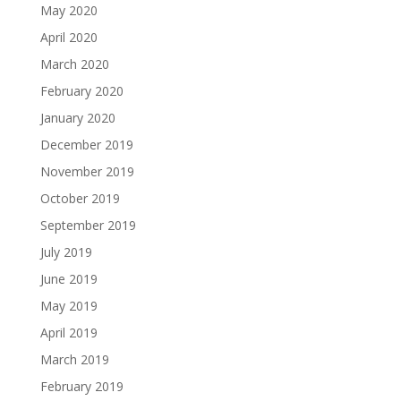
May 2020
April 2020
March 2020
February 2020
January 2020
December 2019
November 2019
October 2019
September 2019
July 2019
June 2019
May 2019
April 2019
March 2019
February 2019