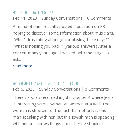
Figuring out how to Pray – #2
Feb 11, 2020
|
Sunday Conversations
| 0 Comments
A friend of mine recently posted a question on FB
hoping to discover some information about musicians.
“What’s frustrating about guitar playing these days?”
“What is holding you back?” (various answers) After a
concert many years ago, I walked onto the stage to
ask...
read more
Why worship a God who doesn’t need it? (Becca Chase)
Feb 6, 2020
|
Sunday Conversations
| 0 Comments
There’s a story recorded in John chapter 4 where Jesus
is interacting with a Samaritan woman at a well. The
woman is shocked for the fact that not only is this
man speaking with her, but this Jewish man is speaking
with her and knows things about her he shouldn’t...