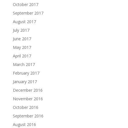
October 2017
September 2017
August 2017
July 2017
June 2017
May 2017
April 2017
March 2017
February 2017
January 2017
December 2016
November 2016
October 2016
September 2016
August 2016