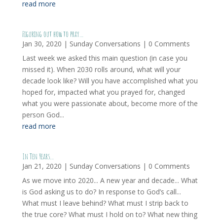
read more
Figuring out how to pray…
Jan 30, 2020
|
Sunday Conversations
| 0 Comments
Last week we asked this main question (in case you
missed it). When 2030 rolls around, what will your
decade look like? Will you have accomplished what you
hoped for, impacted what you prayed for, changed
what you were passionate about, become more of the
person God...
read more
In Ten Years…
Jan 21, 2020
|
Sunday Conversations
| 0 Comments
As we move into 2020... A new year and decade... What
is God asking us to do? In response to God’s call...
What must I leave behind? What must I strip back to
the true core? What must I hold on to? What new thing