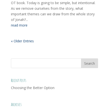
OT book. Today is going to be simple, but intentional.
As we remove ourselves from the story, what
important themes can we draw from the whole story
of Jonah?...
read more
« Older Entries
Recent Posts
Choosing the Better Option
Archives