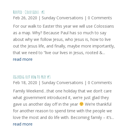
Rooted : Colossians : #1
Feb 26, 2020
|
Sunday Conversations
| 0 Comments
For our walk to Easter this year we will use Colossians
as a map. Why? Because Paul has so much to say
about why we follow Jesus, who Jesus is, how to live
out the Jesus life, and finally, maybe more importantly,
that we need to “live our lives in Jesus, rooted &...
read more
Figuring out how to pray #3
Feb 18, 2020
|
Sunday Conversations
| 0 Comments
Family Weekend…that one holiday that we don’t care
what government introduced it, we’re just glad they
gave us another day off in the year
We’re thankful
for another reason to spend time with the people we
love the most and do life with. Becoming family – it’s...
read more