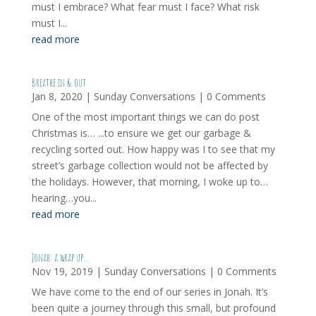
must I embrace? What fear must I face? What risk
must I...
read more
Breathe in & out
Jan 8, 2020
|
Sunday Conversations
| 0 Comments
One of the most important things we can do post
Christmas is… ...to ensure we get our garbage &
recycling sorted out. How happy was I to see that my
street’s garbage collection would not be affected by
the holidays. However, that morning, I woke up to…
hearing…you...
read more
Jonah: a wrap up…
Nov 19, 2019
|
Sunday Conversations
| 0 Comments
We have come to the end of our series in Jonah. It’s
been quite a journey through this small, but profound