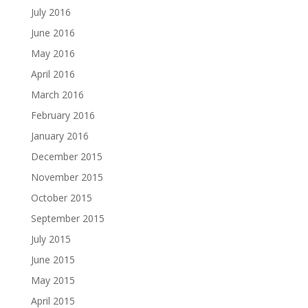
July 2016
June 2016
May 2016
April 2016
March 2016
February 2016
January 2016
December 2015
November 2015
October 2015
September 2015
July 2015
June 2015
May 2015
April 2015