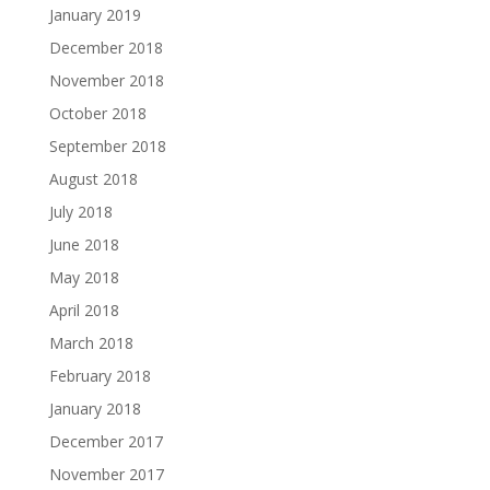
January 2019
December 2018
November 2018
October 2018
September 2018
August 2018
July 2018
June 2018
May 2018
April 2018
March 2018
February 2018
January 2018
December 2017
November 2017