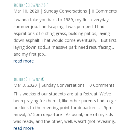
Rooted : Colossians 2:6-7
Mar 10, 2020
|
Sunday Conversations
| 0 Comments
I wanna take you back to 1989, my first everyday
summer job. Landscaping. I was pumped. I had
aspirations of cutting grass, building patios, laying
down asphalt. That would come eventually… But first…
laying down sod…a massive park need resurfacing…
and my first job...
read more
Rooted : Colossians #2
Mar 3, 2020
|
Sunday Conversations
| 0 Comments
This weekend our students are at a Retreat. We’ve
been praying for them. I, like other parents had to get
our kids to the meeting point for departure… - 5pm
arrival, 5:15pm departure - As usual, one of my kids
was ready, and the other, well, wasn’t (not revealing...
read more