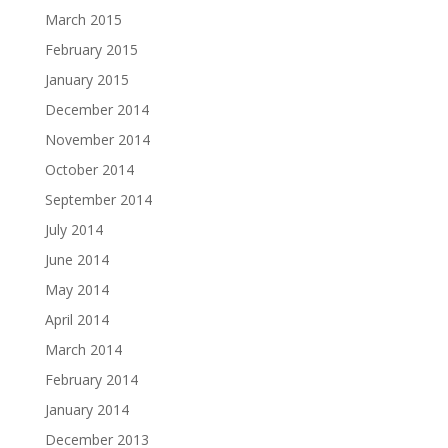
March 2015
February 2015
January 2015
December 2014
November 2014
October 2014
September 2014
July 2014
June 2014
May 2014
April 2014
March 2014
February 2014
January 2014
December 2013