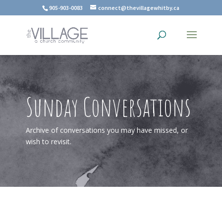
905-903-0083
connect@thevillagewhitby.ca
Sunday Conversations
Archive of conversations you may have missed, or
wish to revisit.