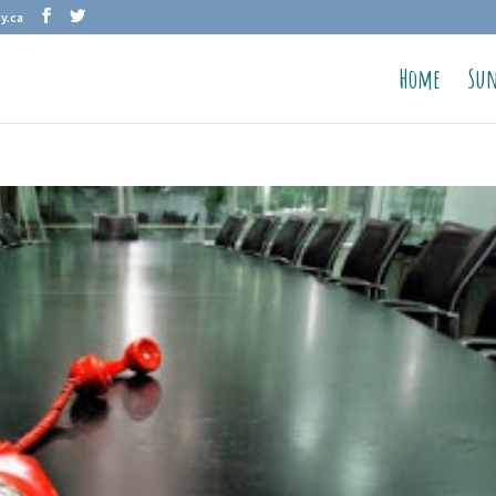
y.ca
Home
Sun