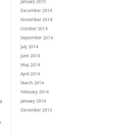
January 2015
December 2014
November 2014
October 2014
September 2014
July 2014
June 2014
May 2014
April 2014
March 2014
February 2014
January 2014
ed
December 2013
e