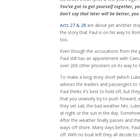
You’ve got to get yourself together, yo
Don’t say that later will be better, yo
Acts 27 & 28
are about yet another stop
the story that Paul is on his way to Rom
too.
Even though the accusations from the 
Paul still has an appointment with Caesa
over 200 other prisoners on its way to
To make a long story short (which Luke 
advises the leaders and passengers to s
Paul thinks it’s best to hold off, but t
that you unwisely try to push forward, e
they set sail, the bad weather hits. Luk
at night or the sun in the day. Somehow
After the weather finally passes and they
ways off shore. Many days before, Paul
off. With no boat left they all decide t