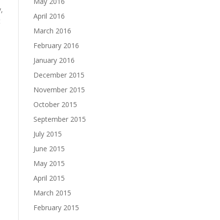
May 2016
,
April 2016
t
March 2016
February 2016
January 2016
December 2015
November 2015
October 2015
September 2015
July 2015
June 2015
May 2015
April 2015
March 2015
February 2015