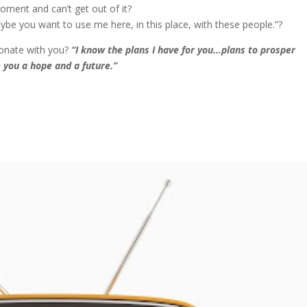
oment and can’t get out of it?
ybe you want to use me here, in this place, with these people.”?
sonate with you?
“I know the plans I have for you…plans to prosper
 you a hope and a future.”