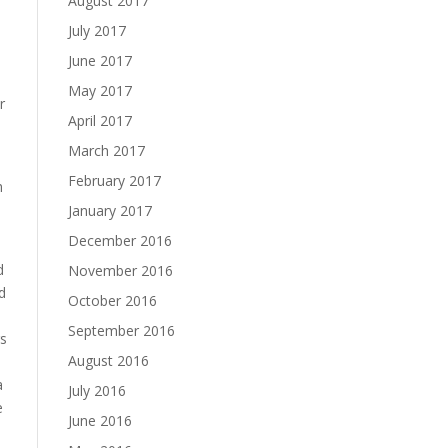
August 2017
July 2017
June 2017
May 2017
r
April 2017
March 2017
February 2017
h
January 2017
December 2016
d
November 2016
d
October 2016
September 2016
rs
August 2016
a
July 2016
e
June 2016