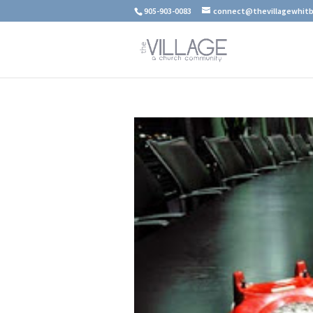
905-903-0083
connect@thevillagewhitb