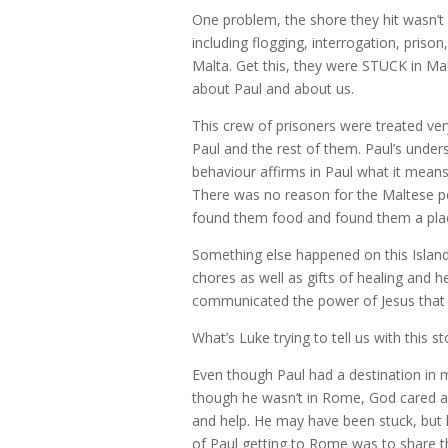
One problem, the shore they hit wasn’t 
including flogging, interrogation, pris
Malta. Get this, they were STUCK in M
about Paul and about us.
This crew of prisoners were treated very
Paul and the rest of them. Paul’s under
behaviour affirms in Paul what it means 
There was no reason for the Maltese pe
found them food and found them a plac
Something else happened on this Island
chores as well as gifts of healing and 
communicated the power of Jesus that
What’s Luke trying to tell us with this st
Even though Paul had a destination in min
though he wasn’t in Rome, God cared a
and help. He may have been stuck, but he
of Paul getting to Rome was to share t