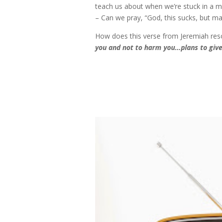
teach us about when we’re stuck in a m
– Can we pray, “God, this sucks, but ma
How does this verse from Jeremiah re
you and not to harm you…plans to give