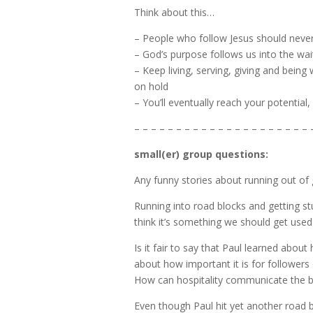
Think about this…
– People who follow Jesus should nev
– God’s purpose follows us into the wa
– Keep living, serving, giving and bei
on hold
– You’ll eventually reach your potential,
– – – – – – – – – – – – – – – – – – – – – 
small(er) group questions:
Any funny stories about running out of 
Running into road blocks and getting s
think it’s something we should get used
Is it fair to say that Paul learned abou
about how important it is for followers 
How can hospitality communicate the be
Even though Paul hit yet another road 