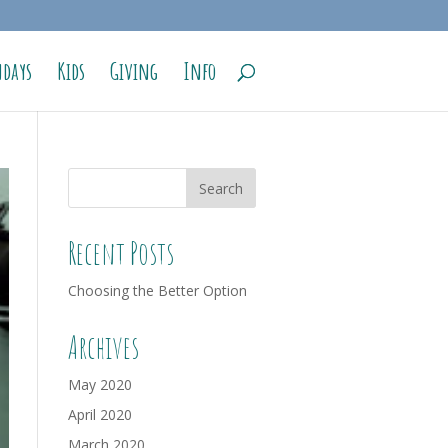
days
Kids
Giving
Info
Recent Posts
Choosing the Better Option
Archives
May 2020
April 2020
March 2020