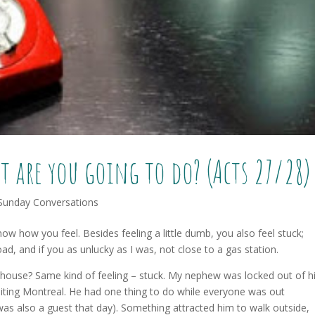
t are you going to do? (Acts 27/28)
Sunday Conversations
now how you feel. Besides feeling a little dumb, you also feel stuck;
, and if you as unlucky as I was, not close to a gas station.
house? Same kind of feeling – stuck. My nephew was locked out of h
iting Montreal. He had one thing to do while everyone was out
as also a guest that day). Something attracted him to walk outside,