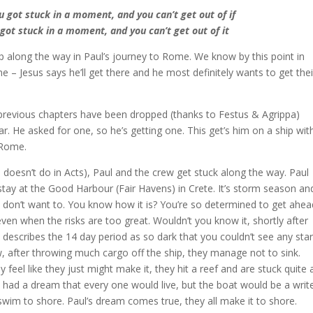
u got stuck in a moment, and you can’t get out of if
u got stuck in a moment, and you can’t get out of it
 along the way in Paul’s journey to Rome. We know by this point in
e – Jesus says he’ll get there and he most definitely wants to get thei
previous chapters have been dropped (thanks to Festus & Agrippa)
r. He asked for one, so he’s getting one. This get’s him on a ship wit
 Rome.
doesn’t do in Acts), Paul and the crew get stuck along the way. Paul
tay at the Good Harbour (Fair Havens) in Crete. It’s storm season an
hey don’t want to. You know how it is? You’re so determined to get ahea
ven when the risks are too great. Wouldn’t you know it, shortly after
e describes the 14 day period as so dark that you couldn’t see any sta
, after throwing much cargo off the ship, they manage not to sink.
 feel like they just might make it, they hit a reef and are stuck quite 
 had a dream that every one would live, but the boat would be a writ
o swim to shore. Paul’s dream comes true, they all make it to shore.