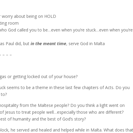
er worry about being on HOLD
iting room
ng who God called you to be…even when you’re stuck…even when you’re
 as Paul did, but
in the meant time
, serve God in Malta
– – – –
gas or getting locked out of your house?
tuck seems to be a theme in these last few chapters of Acts. Do you
 to?
t hospitality from the Maltese people? Do you think a light went on
of Jesus to treat people well…especially those who are different?
st of humanity and the best of God’s story?
block, he served and healed and helped while in Malta. What does tha