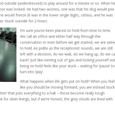
ed outside (underdressed) to play around for a minute or so. When h
 door was locked. He had two worries, one was that his dog would pee
he would freeze (it was in the lower single digits, celsius, and he was
s ‘stuck’ outside for 2 hours.
I’m sure you’ve been placed on hold from time to time.
We call an office and either half way through the
conversation or even before we get started, we are aske
to hold. As polite as the receptionist sounds, we are still
left with a decision, do we wait, do we hang up, do we ca
back? Just like running out of gas and locking yourself out
being on hold feels like your stuck – waiting for ‘pause’ to
turn into ‘play’.
What happens when life gets put on hold? When you feel
like you should be moving forward, you are instead stuck
 letter’ that puts everything to a halt – those become really tough
for silver linings, but if we’re honest, the grey clouds are lined with