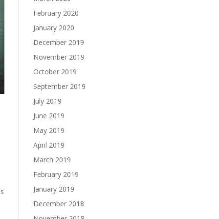
February 2020
January 2020
December 2019
November 2019
October 2019
September 2019
July 2019
June 2019
May 2019
April 2019
March 2019
February 2019
January 2019
is
December 2018
November 2018