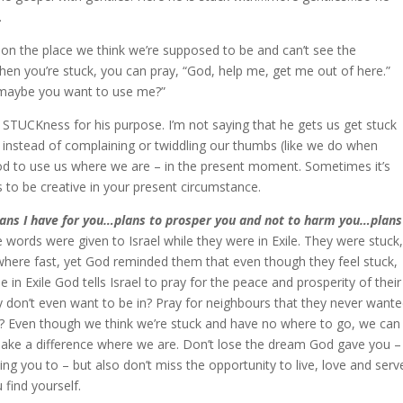
.
 on the place we think we’re supposed to be and can’t see the
 When you’re stuck, you can pray, “God, help me, get me out of here.”
, maybe you want to use me?”
r STUCKness for his purpose. I’m not saying that he gets us get stuck
 instead of complaining or twiddling our thumbs (like we do when
God to use us where we are – in the present moment. Sometimes it’s
is to be creative in your present circumstance.
lans I have for you…plans to prosper you and not to harm you…plans
words were given to Israel while they were in Exile. They were stuck,
here fast, yet God reminded them that even though they feel stuck,
le in Exile God tells Israel to pray for the peace and prosperity of their
hey don’t even want to be in? Pray for neighbours that they never want
at? Even though we think we’re stuck and have no where to go, we can
d make a difference where we are. Don’t lose the dream God gave you –
ling you to – but also don’t miss the opportunity to live, love and serv
find yourself.