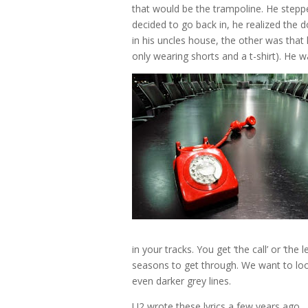
that would be the trampoline. He stepp
decided to go back in, he realized the
in his uncles house, the other was that 
only wearing shorts and a t-shirt). He wa
in your tracks. You get ‘the call’ or ‘the
seasons to get through. We want to look 
even darker grey lines.
U2 wrote these lyrics a few years ago…