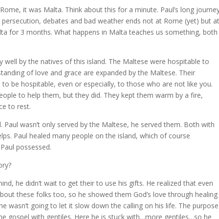
Rome, it was Malta. Think about this for a minute. Paul’s long journey
on, persecution, debates and bad weather ends not at Rome (yet) but a
alta for 3 months. What happens in Malta teaches us something, both
 well by the natives of this island. The Maltese were hospitable to
standing of love and grace are expanded by the Maltese. Their
to be hospitable, even or especially, to those who are not like you.
ople to help them, but they did. They kept them warm by a fire,
e to rest.
. Paul wasn’t only served by the Maltese, he served them. Both with
helps. Paul healed many people on the island, which of course
 Paul possessed.
ory?
d, he didn’t wait to get their to use his gifts. He realized that even
bout these folks too, so he showed them God’s love through healing
 wasn’t going to let it slow down the calling on his life. The purpose
he gospel with gentiles. Here he is stuck with…more gentiles…so he