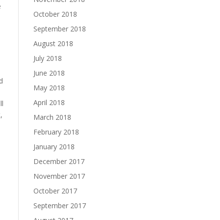
e
October 2018
September 2018
August 2018
July 2018
June 2018
d
May 2018
April 2018
ll
,
March 2018
February 2018
January 2018
December 2017
November 2017
October 2017
September 2017