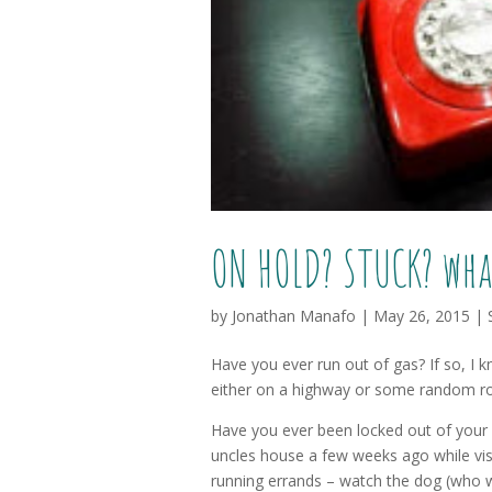
ON HOLD? STUCK? wha
by
Jonathan Manafo
|
May 26, 2015
|
Have you ever run out of gas? If so, I k
either on a highway or some random road
Have you ever been locked out of your 
uncles house a few weeks ago while vis
running errands – watch the dog (who w