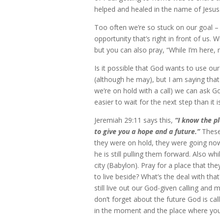
helped and healed in the name of Jesus
Too often we’re so stuck on our goal –
opportunity that’s right in front of us.
but you can also pray, “While I’m here
Is it possible that God wants to use ou
(although he may), but I am saying that
we’re on hold with a call) we can ask 
easier to wait for the next step than it 
Jeremiah 29:11 says this,
“I know the p
to give you a hope and a future.”
These 
they were on hold, they were going now
he is still pulling them forward. Also whi
city (Babylon). Pray for a place that t
to live beside? What’s the deal with th
still live out our God-given calling an
don’t forget about the future God is cal
in the moment and the place where you 