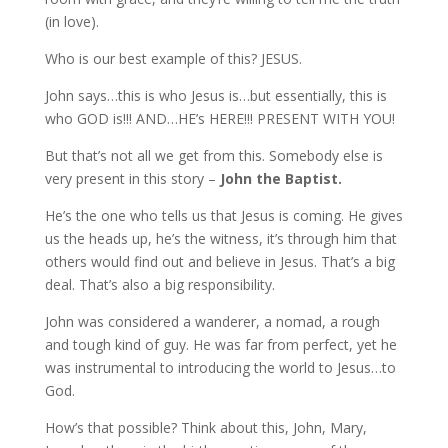
(in love).
Who is our best example of this? JESUS.
John says…this is who Jesus is…but essentially, this is
who GOD is!!! AND…HE’s HERE!!! PRESENT WITH YOU!
But that’s not all we get from this. Somebody else is
very present in this story –
John the Baptist.
He’s the one who tells us that Jesus is coming. He gives
us the heads up, he’s the witness, it’s through him that
others would find out and believe in Jesus. That’s a big
deal. That’s also a big responsibility.
John was considered a wanderer, a nomad, a rough
and tough kind of guy. He was far from perfect, yet he
was instrumental to introducing the world to Jesus…to
God.
How’s that possible? Think about this, John, Mary,