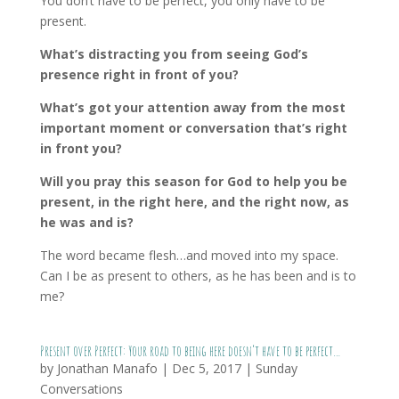
You don’t have to be perfect, you only have to be
present.
What’s distracting you from seeing God’s
presence right in front of you?
What’s got your attention away from the most
important moment or conversation that’s right
in front you?
Will you pray this season for God to help you be
present, in the right here, and the right now, as
he was and is?
The word became flesh…and moved into my space.
Can I be as present to others, as he has been and is to
me?
Present over Perfect: Your road to being here doesn’t have to be perfect…
by
Jonathan Manafo
|
Dec 5, 2017
|
Sunday
Conversations