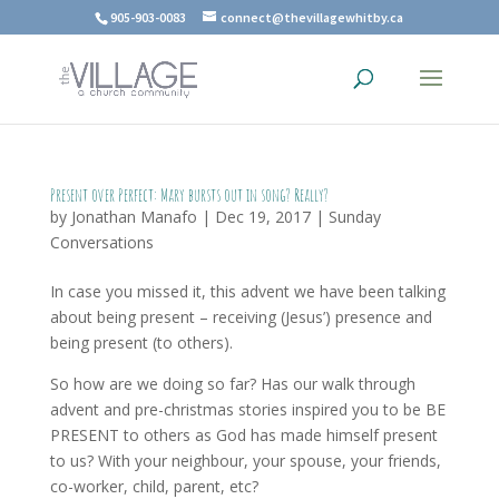
905-903-0083
connect@thevillagewhitby.ca
Present over Perfect: Mary bursts out in song? Really?
by
Jonathan Manafo
|
Dec 19, 2017
|
Sunday
Conversations
In case you missed it, this advent we have been talking
about being present – receiving (Jesus’) presence and
being present (to others).
So how are we doing so far? Has our walk through
advent and pre-christmas stories inspired you to be BE
PRESENT to others as God has made himself present
to us? With your neighbour, your spouse, your friends,
co-worker, child, parent, etc?