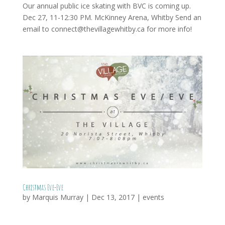
Our annual public ice skating with BVC is coming up.
Dec 27, 11-12:30 PM. McKinney Arena, Whitby Send an
email to connect@thevillagewhitby.ca for more info!
Christmas Eve-Eve
by
Marquis Murray
|
Dec 13, 2017
|
events