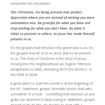
remember this December:
This Christmas, try being present over perfect.
Appreciate where you are instead of wishing you were
somewhere else. Be grateful for what you have and
stop wishing for what you don’t have. Do what it
takes to present to others, as Jesus has made himself
present to us.
It’s the gospels that introduce this grand idea to us. It’s
the gospels that let us in on Jesus’ plan to be present
to us. The story of Christmas is the story of Jesus,
moving into the neighbourhood (as Eugene Peterson
paraphrases so well), and being WITH the WORLD…in
the HERE & NOW.
A great place to start this month is at the beginning of
the NT, Matthew’s gospel. Normally stories start with
somewhat of a hook – something that interests us and
grabs our attention to keep tuning in. Matthew’s gospel
doesn’t really do this. He decides to start with a