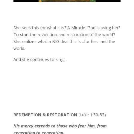
She sees this for what it is? A Miracle. God is using her?
To start the revolution and restoration of the world?
She realizes what a BIG deal this is…for her…and the
world.
And she continues to sing…
REDEMPTION & RESTORATION
(Luke 1:50-53)
His mercy extends to those who fear him, from
generation to generation.