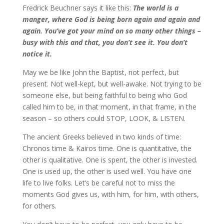
Fredrick Beuchner says it like this:
The world is a
manger, where God is being born again and again and
again. You’ve got your mind on so many other things –
busy with this and that, you don’t see it. You don’t
notice it.
May we be like John the Baptist, not perfect, but
present. Not well-kept, but well-awake. Not trying to be
someone else, but being faithful to being who God
called him to be, in that moment, in that frame, in the
season – so others could STOP, LOOK, & LISTEN.
The ancient Greeks believed in two kinds of time:
Chronos time & Kairos time. One is quantitative, the
other is qualitative. One is spent, the other is invested.
One is used up, the other is used well. You have one
life to live folks. Let’s be careful not to miss the
moments God gives us, with him, for him, with others,
for others.