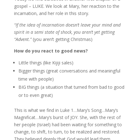
gospel – LUKE. We look at Mary, her reaction to the
incarnation, and her role in this story.
“
If the idea of incarnation doesn’t leave your mind and
spirit in a semi state of shock, you aren’t yet getting
“Advent.”
(you aren’t getting Christmas)
How do you react to good news?
Little things (like Kijiji sales)
Bigger things (great conversations and meaningful
time with people)
BIG things (a situation that turned from bad to good
or to even great)
This is what we find in Luke 1…Mary’s Song…Mary’s
Magnificat…Mary’s burst of JOY. She, with the rest of
her people (Israel) had been waiting for something to
change, to shift, to turn, to be realized and restored.
They believed deeply that God would lead them,