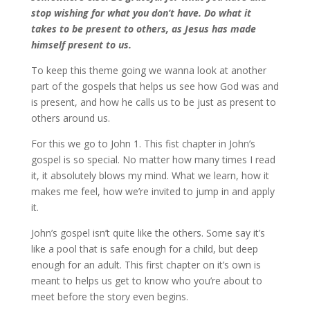
stop wishing for what you don’t have. Do what it
takes to be present to others, as Jesus has made
himself present to us.
To keep this theme going we wanna look at another
part of the gospels that helps us see how God was and
is present, and how he calls us to be just as present to
others around us.
For this we go to John 1. This fist chapter in John’s
gospel is so special. No matter how many times I read
it, it absolutely blows my mind. What we learn, how it
makes me feel, how we’re invited to jump in and apply
it.
John’s gospel isn’t quite like the others. Some say it’s
like a pool that is safe enough for a child, but deep
enough for an adult. This first chapter on it’s own is
meant to helps us get to know who you’re about to
meet before the story even begins.