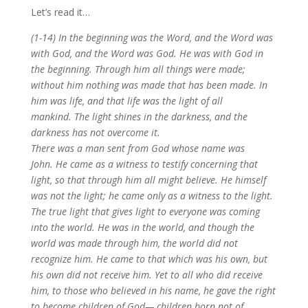
Let’s read it…
(1-14) In the beginning was the Word, and the Word was
with God, and the Word was God. He was with God in
the beginning. Through him all things were made;
without him nothing was made that has been made. In
him was life, and that life was the light of all
mankind. The light shines in the darkness, and the
darkness has not overcome it.
There was a man sent from God whose name was
John. He came as a witness to testify concerning that
light, so that through him all might believe. He himself
was not the light; he came only as a witness to the light.
The true light that gives light to everyone was coming
into the world. He was in the world, and though the
world was made through him, the world did not
recognize him. He came to that which was his own, but
his own did not receive him. Yet to all who did receive
him, to those who believed in his name, he gave the right
to become children of God— children born not of