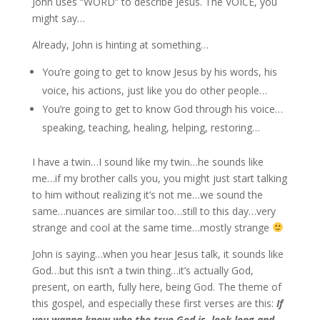
John uses “WORD” to describe Jesus. The VOICE, you
might say…
Already, John is hinting at something…
You’re going to get to know Jesus by his words, his
voice, his actions, just like you do other people…
You’re going to get to know God through his voice…
speaking, teaching, healing, helping, restoring…
I have a twin…I sound like my twin…he sounds like
me…if my brother calls you, you might just start talking
to him without realizing it’s not me…we sound the
same…nuances are similar too…still to this day…very
strange and cool at the same time…mostly strange
John is saying…when you hear Jesus talk, it sounds like
God…but this isn’t a twin thing…it’s actually God,
present, on earth, fully here, being God. The theme of
this gospel, and especially these first verses are this:
If
you wanna know who the true God is, look long and