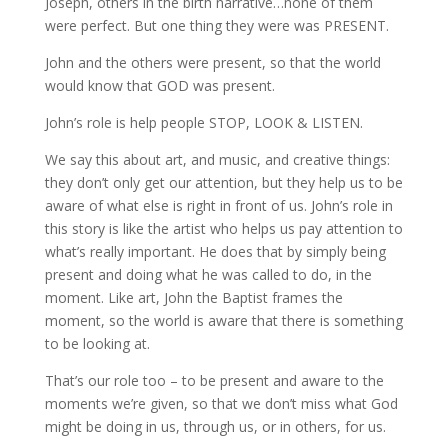
Joseph, others in the birth narrative…none of them
were perfect. But one thing they were was PRESENT.
John and the others were present, so that the world
would know that GOD was present.
John’s role is help people STOP, LOOK & LISTEN.
We say this about art, and music, and creative things:
they don’t only get our attention, but they help us to be
aware of what else is right in front of us. John’s role in
this story is like the artist who helps us pay attention to
what’s really important. He does that by simply being
present and doing what he was called to do, in the
moment. Like art, John the Baptist frames the
moment, so the world is aware that there is something
to be looking at.
That’s our role too – to be present and aware to the
moments we’re given, so that we don’t miss what God
might be doing in us, through us, or in others, for us.