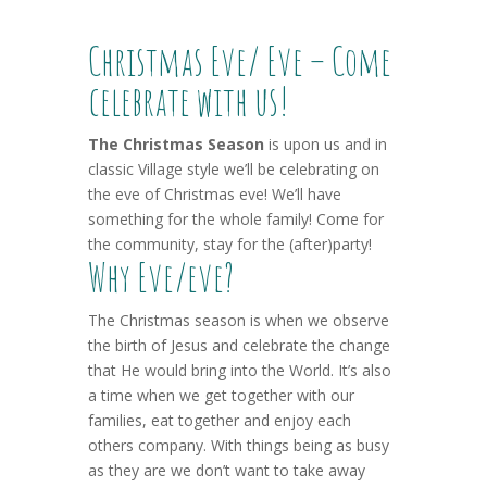
Christmas Eve/ Eve – Come
celebrate with us!
The Christmas Season
is upon us and in
classic Village style we’ll be celebrating on
the eve of Christmas eve! We’ll have
something for the whole family! Come for
the community, stay for the (after)party!
Why Eve/eve?
The Christmas season is when we observe
the birth of Jesus and celebrate the change
that He would bring into the World. It’s also
a time when we get together with our
families, eat together and enjoy each
others company. With things being as busy
as they are we don’t want to take away