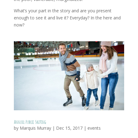
What’s your part in the story and are you present
enough to see it and live it? Everyday? In the here and
now?
Annual Public Skating
by
Marquis Murray
|
Dec 15, 2017
|
events