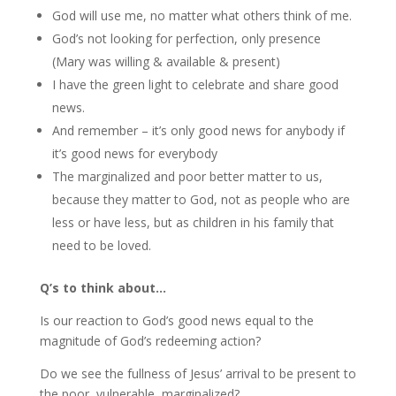
God will use me, no matter what others think of me.
God’s not looking for perfection, only presence
(Mary was willing & available & present)
I have the green light to celebrate and share good
news.
And remember – it’s only good news for anybody if
it’s good news for everybody
The marginalized and poor better matter to us,
because they matter to God, not as people who are
less or have less, but as children in his family that
need to be loved.
Q’s to think about…
Is our reaction to God’s good news equal to the
magnitude of God’s redeeming action?
Do we see the fullness of Jesus’ arrival to be present to
the poor, vulnerable, marginalized?