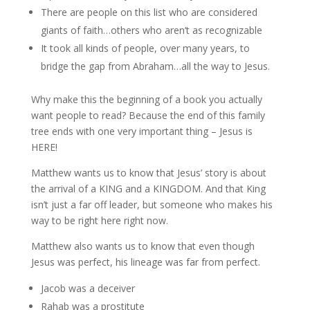
There are people on this list who are considered
giants of faith…others who aren’t as recognizable
It took all kinds of people, over many years, to
bridge the gap from Abraham…all the way to Jesus.
Why make this the beginning of a book you actually
want people to read? Because the end of this family
tree ends with one very important thing – Jesus is
HERE!
Matthew wants us to know that Jesus’ story is about
the arrival of a KING and a KINGDOM. And that King
isn’t just a far off leader, but someone who makes his
way to be right here right now.
Matthew also wants us to know that even though
Jesus was perfect, his lineage was far from perfect.
Jacob was a deceiver
Rahab was a prostitute