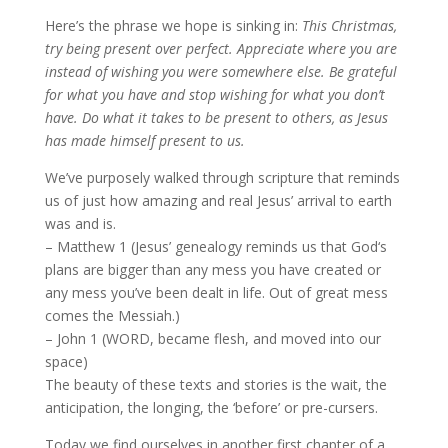
Here’s the phrase we hope is sinking in:
This Christmas,
try being present over perfect. Appreciate where you are
instead of wishing you were somewhere else. Be grateful
for what you have and stop wishing for what you don’t
have. Do what it takes to be present to others, as Jesus
has made himself present to us.
We’ve purposely walked through scripture that reminds
us of just how amazing and real Jesus’ arrival to earth
was and is.
– Matthew 1 (Jesus’ genealogy reminds us that God‘s
plans are bigger than any mess you have created or
any mess you’ve been dealt in life. Out of great mess
comes the Messiah.)
– John 1 (WORD, became flesh, and moved into our
space)
The beauty of these texts and stories is the wait, the
anticipation, the longing, the ‘before’ or pre-cursers.
Today we find ourselves in another first chapter of a