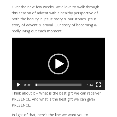
Over the next few weeks, we’d love to walk through
this season of advent with a healthy perspective of
both the beauty in Jesus’ story & our stories. Jesus’
story of advent & arrival. Our story of becoming &
really living out each moment.
Video
Player
00:00
01:44
Think about it – What is the best gift we can receive?
PRESENCE. And what is the best gift we can give?
PRESENCE.
In light of that, here’s the line we want you to