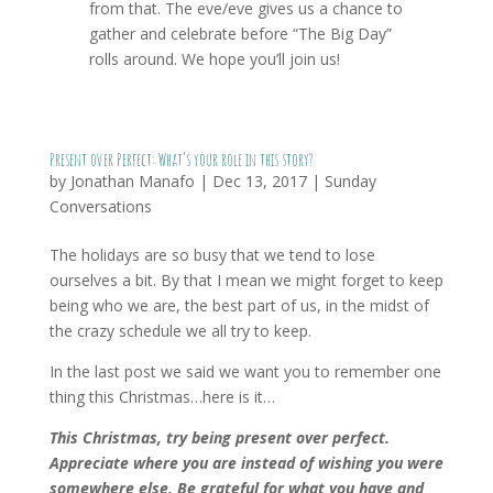
from that. The eve/eve gives us a chance to
gather and celebrate before “The Big Day”
rolls around. We hope you’ll join us!
Present over Perfect: What’s your role in this story?
by
Jonathan Manafo
|
Dec 13, 2017
|
Sunday
Conversations
The holidays are so busy that we tend to lose
ourselves a bit. By that I mean we might forget to keep
being who we are, the best part of us, in the midst of
the crazy schedule we all try to keep.
In the last post we said we want you to remember one
thing this Christmas…here is it…
This Christmas, try being present over perfect.
Appreciate where you are instead of wishing you were
somewhere else. Be grateful for what you have and