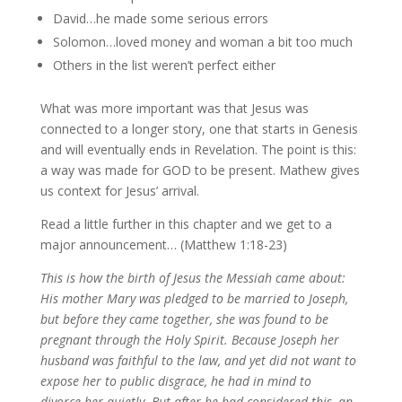
David…he made some serious errors
Solomon…loved money and woman a bit too much
Others in the list weren’t perfect either
What was more important was that Jesus was
connected to a longer story, one that starts in Genesis
and will eventually ends in Revelation. The point is this:
a way was made for GOD to be present. Mathew gives
us context for Jesus’ arrival.
Read a little further in this chapter and we get to a
major announcement… (Matthew 1:18-23)
This is how the birth of Jesus the Messiah came about:
His mother Mary was pledged to be married to Joseph,
but before they came together, she was found to be
pregnant through the Holy Spirit. Because Joseph her
husband was faithful to the law, and yet did not want to
expose her to public disgrace, he had in mind to
divorce her quietly.
But after he had considered this, an