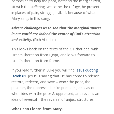
compelled to help the poor, befriend the marginalized,
sit with the suffering, welcome the refuge, be present
in places of pain, struggle, evil, it’s because of what
Mary sings in this song.
Advent challenges us to see that the marginal spaces
in our world are indeed the center of God’s attention
and activity.
(Rich Villodas)
This looks back on the texts of the OT that deal with
Israel’s liberation from Egypt, and looks forward to
Israel’s liberation from Rome.
If you read further in Luke you will find
Jesus quoting
Isaiah 61
. Jesus is saying that He has come to release,
restore, redeem, and save – who? the poor, the
prisoner, the oppressed. Luke presents Jesus as one
who sides with the poor & oppressed, and reveals an
idea of reversal – the reversal of unjust structures.
What can I learn from Mary?