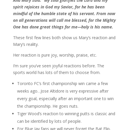
And Mary said: “My soul glorifies the Lord and my
spirit rejoices in God my Savior, for he has been
mindful of the humble state of his servant. From now
on all generations will call me blessed, for the Mighty
One has done great things for me—holy is his name.
These first few lines both show us Mary’s reaction and
Mary’s reality.
Her reaction is pure joy, worship, praise, etc.
I’m sure you’ve seen joyful reactions before. The
sports world has lots of them to choose from.
Toronto FC’s first championship win came a few
weeks ago…Jose Altidore is very expressive after
every goal, especially after an important one to win
the championship. He goes nuts.
Tiger Wood’s reaction to winning putts is classic and
can be identified by lots of people.
For Blue Jay fans we will never forget the Bat Flip,