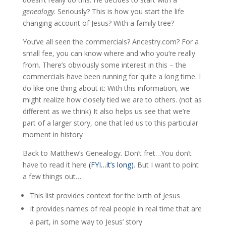
genealogy
. Seriously? This is how you start the life
changing account of Jesus? With a family tree?
You’ve all seen the commercials? Ancestry.com? For a
small fee, you can know where and who you’re really
from. There’s obviously some interest in this – the
commercials have been running for quite a long time. I
do like one thing about it: With this information, we
might realize how closely tied we are to others. (not as
different as we think) It also helps us see that we’re
part of a larger story, one that led us to this particular
moment in history
Back to Matthew’s Genealogy. Don’t fret…You don’t
have to read it here
(FYI…it’s long)
. But I want to point
a few things out…
This list provides context for the birth of Jesus
It provides names of real people in real time that are
a part, in some way to Jesus’ story