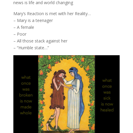
news is life and world changing
Mary’s Reaction is met with her Reality…
– Mary is a teenager
– A female
– Poor
– All those stack against her
– “Humble state…”