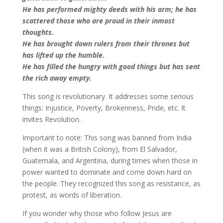
He has performed mighty deeds with his arm; he has
scattered those who are proud in their inmost
thoughts.
He has brought down rulers from their thrones but
has lifted up the humble.
He has filled the hungry with good things but has sent
the rich away empty.
This song is revolutionary. It addresses some serious
things: Injustice, Poverty, Brokenness, Pride, etc. It
invites Revolution.
Important to note: This song was banned from India
(when it was a British Colony), from El Salvador,
Guatemala, and Argentina, during times when those in
power wanted to dominate and come down hard on
the people. They recognized this song as resistance, as
protest, as words of liberation.
If you wonder why those who follow Jesus are