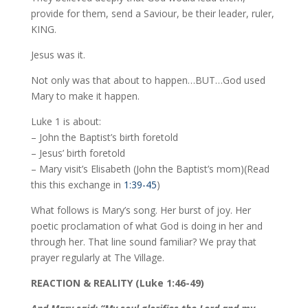
provide for them, send a Saviour, be their leader, ruler,
KING.
Jesus was it.
Not only was that about to happen…BUT…God used
Mary to make it happen.
Luke 1 is about:
– John the Baptist’s birth foretold
– Jesus’ birth foretold
– Mary visit’s Elisabeth (John the Baptist’s mom)(Read
this this exchange in
1:39-45
)
What follows is Mary’s song. Her burst of joy. Her
poetic proclamation of what God is doing in her and
through her. That line sound familiar? We pray that
prayer regularly at The Village.
REACTION & REALITY (Luke 1:46-49)