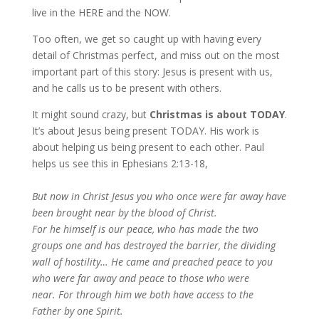
live in the HERE and the NOW.
Too often, we get so caught up with having every
detail of Christmas perfect, and miss out on the most
important part of this story: Jesus is present with us,
and he calls us to be present with others.
It might sound crazy, but
Christmas is about TODAY
.
It’s about Jesus being present TODAY. His work is
about helping us being present to each other. Paul
helps us see this in Ephesians 2:13-18,
But now in Christ Jesus you who once were far away have
been brought near by the blood of Christ.
For he himself is our peace, who has made the two
groups one and has destroyed the barrier, the dividing
wall of hostility… He came and preached peace to you
who were far away and peace to those who were
near. For through him we both have access to the
Father by one Spirit.