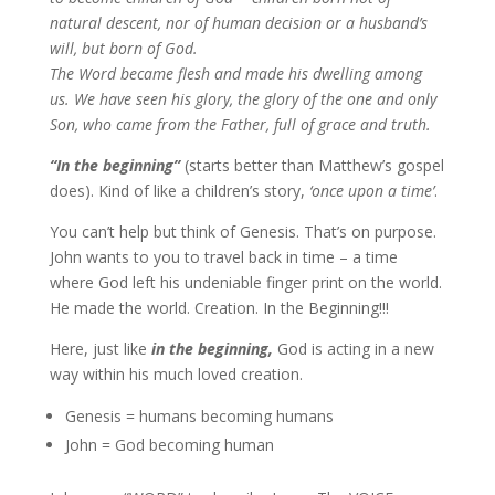
natural descent, nor of human decision or a husband’s
will, but born of God.
The Word became flesh and made his dwelling among
us. We have seen his glory, the glory of the one and only
Son, who came from the Father, full of grace and truth.
“In the beginning”
(starts better than Matthew’s gospel
does). Kind of like a children’s story,
‘once upon a time’
.
You can’t help but think of Genesis. That’s on purpose.
John wants to you to travel back in time – a time
where God left his undeniable finger print on the world.
He made the world. Creation. In the Beginning!!!
Here, just like
in the beginning,
God is acting in a new
way within his much loved creation.
Genesis = humans becoming humans
John = God becoming human