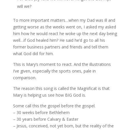
will we?
To more important matters…when my Dad was ill and
getting worse as the weeks went on, I asked my asked
him how he would react he woke up the next day being
well…if God healed him? He said he’d go to all his
former business partners and friends and tell them
what God did for him.
This is Mary’s moment to react. And the illustrations
I’ve given, especially the sports ones, pale in
comparison.
The reason this song is called the Magnificat is that
Mary is helping us see how BIG God is.
Some call this the gospel before the gospel.
– 30 weeks before Bethlehem
– 30 years before Calvary & Easter
– Jesus, conceived, not yet born, but the reality of the