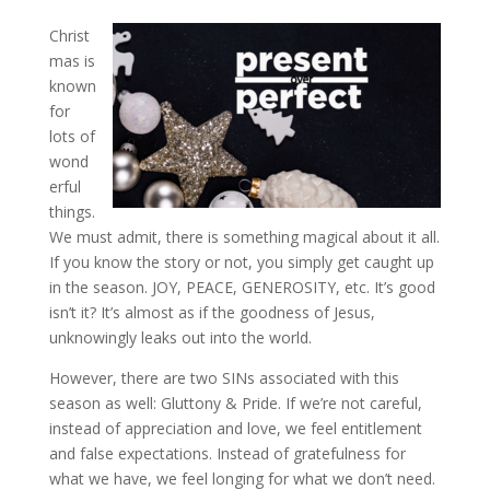
Christ
mas is
known
for
lots of
wond
erful
things.
We must admit, there is something magical about it all.
If you know the story or not, you simply get caught up
in the season. JOY, PEACE, GENEROSITY, etc. It’s good
isn’t it? It’s almost as if the goodness of Jesus,
unknowingly leaks out into the world.
However, there are two SINs associated with this
season as well: Gluttony & Pride. If we’re not careful,
instead of appreciation and love, we feel entitlement
and false expectations. Instead of gratefulness for
what we have, we feel longing for what we don’t need.