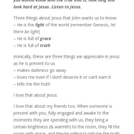
look hard at Jesus. Listen to Jesus.
Three things about Jesus that John wants us to know:
– He is the
light
of the world (remember Genesis,
let
there be light
)
– He is full of
grace
– He is full of
truth
Ironically, these are three things we appreciate in Jesus
as he is present to us
– makes darkness go away
– loves me even if I don’t deserve it or can’t earn it
– tells me the truth
I love that about Jesus.
I love that about my friends too. When someone is
present with you, fully engaged and awake to the
moments they are spending with us, they bring a
certain brightness (& warmth) to the room, they fill the
room with grace, and they’re willing to tell me the truth