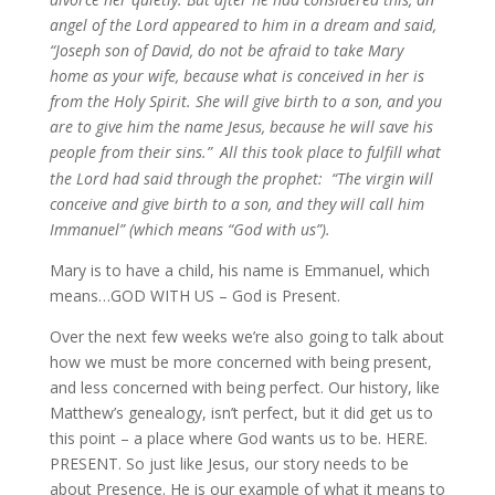
angel of the Lord appeared to him in a dream and said,
“Joseph son of David, do not be afraid to take Mary
home as your wife, because what is conceived in her is
from the Holy Spirit. She will give birth to a son, and you
are to give him the name Jesus, because he will save his
people from their sins.”
All this took place to fulfill what
the Lord had said through the prophet:
“The virgin will
conceive and give birth to a son, and they will call him
Immanuel” (which means “God with us”).
Mary is to have a child, his name is Emmanuel, which
means…GOD WITH US – God is Present.
Over the next few weeks we’re also going to talk about
how we must be more concerned with being present,
and less concerned with being perfect. Our history, like
Matthew’s genealogy, isn’t perfect, but it did get us to
this point – a place where God wants us to be. HERE.
PRESENT. So just like Jesus, our story needs to be
about Presence. He is our example of what it means to