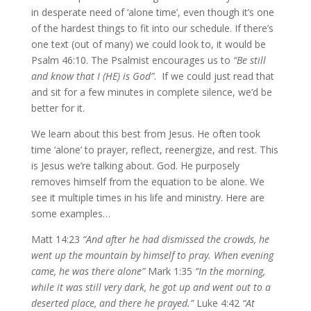
in desperate need of ‘alone time’, even though it’s one
of the hardest things to fit into our schedule. If there’s
one text (out of many) we could look to, it would be
Psalm 46:10. The Psalmist encourages us to
“Be still
and know that I (HE) is God”
. If we could just read that
and sit for a few minutes in complete silence, we’d be
better for it.
We learn about this best from Jesus. He often took
time ‘alone’ to prayer, reflect, reenergize, and rest. This
is Jesus we’re talking about. God. He purposely
removes himself from the equation to be alone. We
see it multiple times in his life and ministry. Here are
some examples…
Matt 14:23
“And after he had dismissed the crowds, he
went up the mountain by himself to pray. When evening
came, he was there alone”
Mark 1:35
“In the morning,
while it was still very dark, he got up and went out to a
deserted place, and there he prayed.”
Luke 4:42
“At