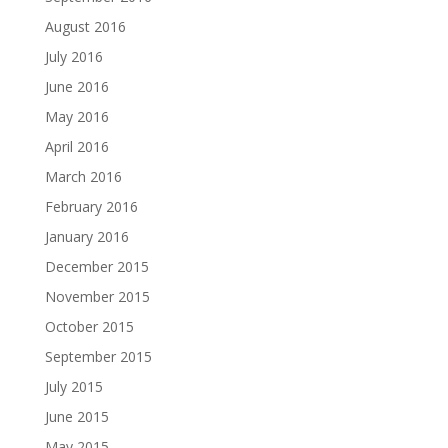
August 2016
July 2016
June 2016
May 2016
April 2016
March 2016
February 2016
January 2016
December 2015
November 2015
October 2015
September 2015
July 2015
June 2015
May 2015