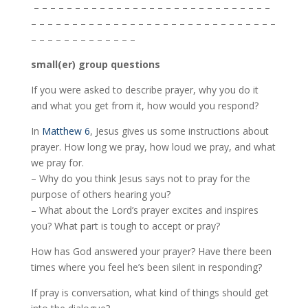
– – – – – – – – – – – – – – – – – – – – – – – – – – – – –
– – – – – – – – – – – – – – – – – – – – – – – – – – – – – –
– – – – – – – – – – – – –
small(er) group questions
If you were asked to describe prayer, why you do it
and what you get from it, how would you respond?
In
Matthew 6
, Jesus gives us some instructions about
prayer. How long we pray, how loud we pray, and what
we pray for.
– Why do you think Jesus says not to pray for the
purpose of others hearing you?
– What about the Lord’s prayer excites and inspires
you? What part is tough to accept or pray?
How has God answered your prayer? Have there been
times where you feel he’s been silent in responding?
If pray is conversation, what kind of things should get