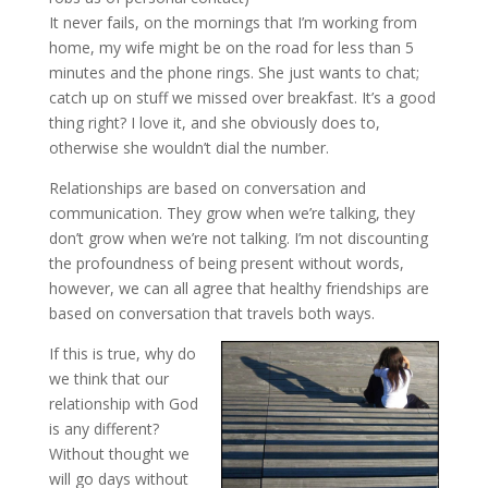
It never fails, on the mornings that I’m working from
home, my wife might be on the road for less than 5
minutes and the phone rings. She just wants to chat;
catch up on stuff we missed over breakfast. It’s a good
thing right? I love it, and she obviously does to,
otherwise she wouldn’t dial the number.
Relationships are based on conversation and
communication. They grow when we’re talking, they
don’t grow when we’re not talking. I’m not discounting
the profoundness of being present without words,
however, we can all agree that healthy friendships are
based on conversation that travels both ways.
If this is true, why do
we think that our
relationship with God
is any different?
Without thought we
will go days without