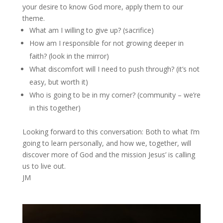
your desire to know God more, apply them to our
theme.
What am I willing to give up? (sacrifice)
How am I responsible for not growing deeper in
faith? (look in the mirror)
What discomfort will I need to push through? (it’s not
easy, but worth it)
Who is going to be in my corner? (community – we’re
in this together)
Looking forward to this conversation: Both to what I’m
going to learn personally, and how we, together, will
discover more of God and the mission Jesus’ is calling
us to live out.
JM