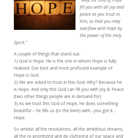
fill you with all joy and
peace as you trust in
him, so that you may
overflow with hope by
the power of the Holy
Spirit.”
A couple of things that stand out.
1) God is Hope. He is the one in whom Hope is fully
realized. Our best and most profound example of
Hope is God.
2) We are asked to trust in this God. Why? Because he
is Hope. And only this God can fill you with Joy & Peace
(two other things people are in demand for)
3) As we trust this God of Hope, he does something
beautiful – he fills us (to the brim) with…you got it…
Hope.
So amidst all the resolutions, all the ambitious dreams,
all the re-prioritizing and de-cluttering of our space and