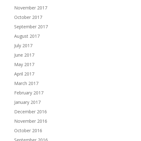
November 2017
October 2017
September 2017
August 2017
July 2017
June 2017
May 2017
April 2017
March 2017
February 2017
January 2017
December 2016
November 2016
October 2016
September 2016