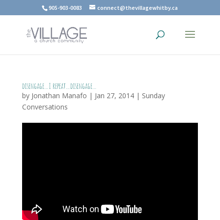
905-903-0083
connect@thevillagewhitby.ca
disengage…I repeat…disengage…
by
Jonathan Manafo
|
Jan 27, 2014
|
Sunday
Conversations