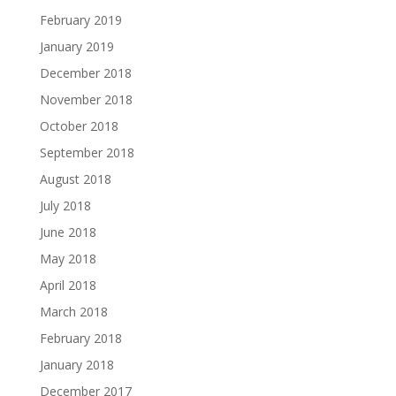
February 2019
January 2019
December 2018
November 2018
October 2018
September 2018
August 2018
July 2018
June 2018
May 2018
April 2018
March 2018
February 2018
January 2018
December 2017