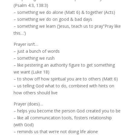
(Psalm 4:3, 138:3)
– something we do alone (Matt 6) & together (Acts)
– something we do on good & bad days
– something we learn (‘Jesus, teach us to pray”Pray like
this…’)
Prayer isn’t…
– just a bunch of words
– something we rush
– like pestering an authority figure to get something
we want (Luke 18)
– to show off how spiritual you are to others (Matt 6)
– us telling God what to do, combined with hints on
how others should live
Prayer (does)…
– helps you become the person God created you to be
– like all communication tools, fosters relationship
(with God)
– reminds us that we’re not doing life alone