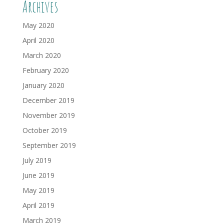
Archives
May 2020
April 2020
March 2020
February 2020
January 2020
December 2019
November 2019
October 2019
September 2019
July 2019
June 2019
May 2019
April 2019
March 2019