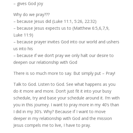
– gives God joy
Why do we pray???
– because Jesus did (Luke 11:1, 5:26, 22:32)
– because Jesus expects us to (Matthew 6:5,6,7,9,
Luke 11:9)
– because prayer invites God into our world and ushers
us into his
– because if we don’t pray we only halt our desire to
deepen our relationship with God
There is so much more to say. But simply put – Pray!
Talk to God. Listen to God. See what happens as you
do it more and more. Don’t just fit it into your busy
schedule, try and base your schedule around it. I’m with
you in this journey. I want to pray more in my 40’s than
I did in my 30’s. Why? Because if I want to move
deeper in my relationship with God and the mission
Jesus compels me to live, I have to pray.