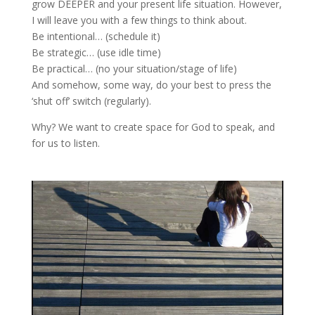
grow DEEPER and your present life situation. However,
I will leave you with a few things to think about.
Be intentional… (schedule it)
Be strategic… (use idle time)
Be practical… (no your situation/stage of life)
And somehow, some way, do your best to press the
‘shut off’ switch (regularly).
Why? We want to create space for God to speak, and
for us to listen.