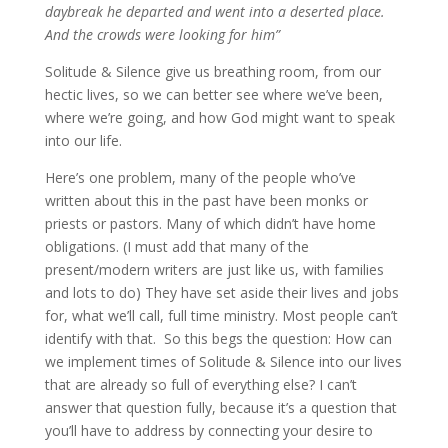
daybreak he departed and went into a deserted place.
And the crowds were looking for him”
Solitude & Silence give us breathing room, from our
hectic lives, so we can better see where we’ve been,
where we’re going, and how God might want to speak
into our life.
Here’s one problem, many of the people who’ve
written about this in the past have been monks or
priests or pastors. Many of which didn’t have home
obligations. (I must add that many of the
present/modern writers are just like us, with families
and lots to do) They have set aside their lives and jobs
for, what we’ll call, full time ministry. Most people can’t
identify with that. So this begs the question: How can
we implement times of Solitude & Silence into our lives
that are already so full of everything else? I can’t
answer that question fully, because it’s a question that
you’ll have to address by connecting your desire to