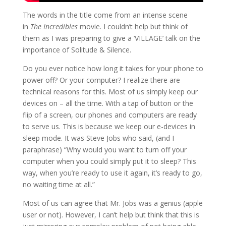
The words in the title come from an intense scene
in
The Incredibles
movie. I couldn’t help but think of
them as I was preparing to give a ‘VILLAGE’ talk on the
importance of Solitude & Silence.
Do you ever notice how long it takes for your phone to
power off? Or your computer? I realize there are
technical reasons for this. Most of us simply keep our
devices on – all the time. With a tap of button or the
flip of a screen, our phones and computers are ready
to serve us. This is because we keep our e-devices in
sleep mode. It was Steve Jobs who said, (and I
paraphrase) “Why would you want to turn off your
computer when you could simply put it to sleep? This
way, when you’re ready to use it again, it’s ready to go,
no waiting time at all.”
Most of us can agree that Mr. Jobs was a genius (apple
user or not). However, I can’t help but think that this is