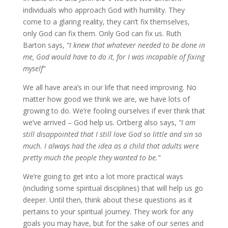
individuals who approach God with humility. They
come to a glaring reality, they can’t fix themselves,
only God can fix them. Only God can fix us. Ruth
Barton says,
“I knew that whatever needed to be done in
me, God would have to do it, for I was incapable of fixing
myself”
We all have area’s in our life that need improving. No
matter how good we think we are, we have lots of
growing to do. We’re fooling ourselves if ever think that
we’ve arrived – God help us. Ortberg also says,
“I am
still disappointed that I still love God so little and sin so
much. I always had the idea as a child that adults were
pretty much the people they wanted to be.”
We’re going to get into a lot more practical ways
(including some spiritual disciplines) that will help us go
deeper. Until then, think about these questions as it
pertains to your spiritual journey. They work for any
goals you may have, but for the sake of our series and