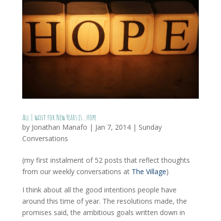
All I want for New Years is…Hope
by
Jonathan Manafo
|
Jan 7, 2014
|
Sunday
Conversations
(my first instalment of 52 posts that reflect thoughts
from our weekly conversations at
The Village
)
I think about all the good intentions people have
around this time of year. The resolutions made, the
promises said, the ambitious goals written down in