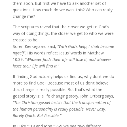
them soon. But first we have to ask another set of
questions: How much do we want this? Who can really
change me?
The scriptures reveal that the closer we get to God’s
way of doing things, the closer we get to who we were
created to be.
Soren Kierkegaard said,
“With God’s help, I shall become
myself”
. His words reflect Jesus’ words in Matthew
10:39,
“Whoever finds their life will lose it, and whoever
loses their life will find it.”
If finding God actually helps us find us, why don’t we do
more to find God? Because most of us don’t believe
that change is really possible. But that’s what the
gospel story is: a life changing story. John Ortberg says,
“The Christian gospel insists that the transformation of
the human personality is really possible. Never Easy.
Rarely Quick. But Possible.”
In Luke 5:18 and John 5:6-9 we see two different