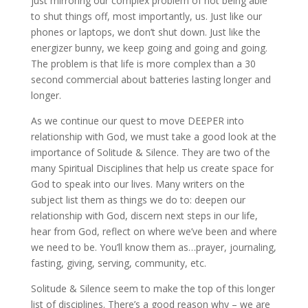
just mirroring our complex problem of not being able
to shut things off, most importantly, us. Just like our
phones or laptops, we don’t shut down. Just like the
energizer bunny, we keep going and going and going.
The problem is that life is more complex than a 30
second commercial about batteries lasting longer and
longer.
As we continue our quest to move DEEPER into
relationship with God, we must take a good look at the
importance of Solitude & Silence. They are two of the
many Spiritual Disciplines that help us create space for
God to speak into our lives. Many writers on the
subject list them as things we do to: deepen our
relationship with God, discern next steps in our life,
hear from God, reflect on where we’ve been and where
we need to be. You’ll know them as…prayer, journaling,
fasting, giving, serving, community, etc.
Solitude & Silence seem to make the top of this longer
list of disciplines. There’s a good reason why – we are