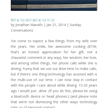
What we talk about when we talk to God
by
Jonathan Manafo
|
Jan 21, 2014
|
Sunday
Conversations
I’ve come to expect a few things from my wife over
the years. Her smile, her awesome cooking (BTW,
that’s an honest appreciation for her gift, not a
chauvinist comment in any way), her wisdom, her love,
and among other things, her phone calls while she is
driving. Funny that we use our drive time to make calls,
but if there’s one thing technology has assisted with is
the multi-use of our time. I can now stay in contact
with the people I care about while driving. 15-20 years
ago I would just…drive. (If you do this, please be using
a bluetooth device or head phones:) (and please note
that we’re not dismissing the other ways technology
robs us of personal contact)