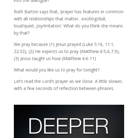
into the dialogue?
Ruth Barton says that, ‘prayer has features in common
with all relationships that matter…exciting/dull,
loud/quiet, joy/irritation’. What do you think she means
by that?
We pray because (1) Jesus prayed (Luke 5:16, 11:1,
22:32), (2) He expects us to pray (Matthew 6:5,6,7,9),
(3) Jesus taught us how (Matthew 6:6-11)
What would you like us to pray for tonight?
Let’s read the Lord’s prayer as we close. A little slower,
with a few seconds of reflection between phrases.