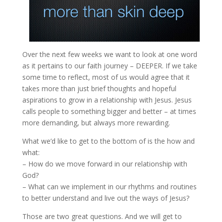
Over the next few weeks we want to look at one word
as it pertains to our faith journey – DEEPER. If we take
some time to reflect, most of us would agree that it
takes more than just brief thoughts and hopeful
aspirations to grow in a relationship with Jesus. Jesus
calls people to something bigger and better – at times
more demanding, but always more rewarding.
What we’d like to get to the bottom of is the how and
what:
– How do we move forward in our relationship with
God?
– What can we implement in our rhythms and routines
to better understand and live out the ways of Jesus?
Those are two great questions. And we will get to