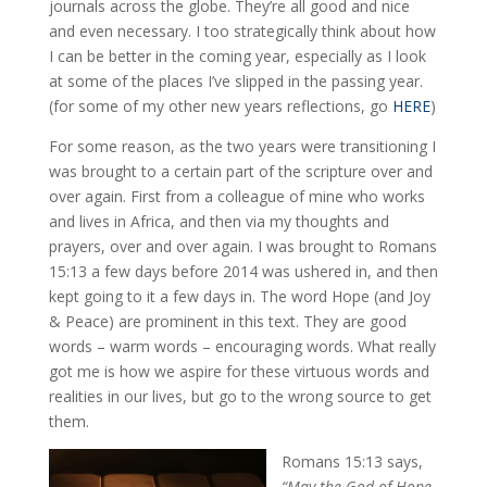
journals across the globe. They’re all good and nice
and even necessary. I too strategically think about how
I can be better in the coming year, especially as I look
at some of the places I’ve slipped in the passing year.
(for some of my other new years reflections, go
HERE
)
For some reason, as the two years were transitioning I
was brought to a certain part of the scripture over and
over again. First from a colleague of mine who works
and lives in Africa, and then via my thoughts and
prayers, over and over again. I was brought to Romans
15:13 a few days before 2014 was ushered in, and then
kept going to it a few days in. The word Hope (and Joy
& Peace) are prominent in this text. They are good
words – warm words – encouraging words. What really
got me is how we aspire for these virtuous words and
realities in our lives, but go to the wrong source to get
them.
Romans 15:13 says,
“May the God of Hope