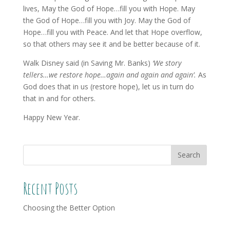
lives, May the God of Hope…fill you with Hope. May
the God of Hope…fill you with Joy. May the God of
Hope…fill you with Peace. And let that Hope overflow,
so that others may see it and be better because of it.
Walk Disney said (in Saving Mr. Banks)
‘We story
tellers…we restore hope…again and again and again’.
As
God does that in us (restore hope), let us in turn do
that in and for others.
Happy New Year.
Recent Posts
Choosing the Better Option