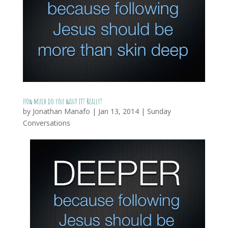
How much do you want it? Really?
by
Jonathan Manafo
|
Jan 13, 2014
|
Sunday
Conversations