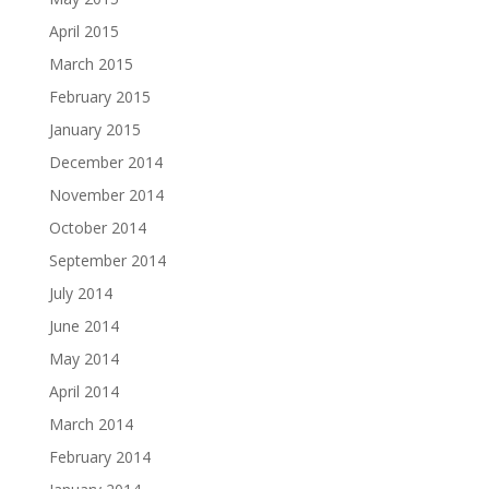
April 2015
March 2015
February 2015
January 2015
December 2014
November 2014
October 2014
September 2014
July 2014
June 2014
May 2014
April 2014
March 2014
February 2014