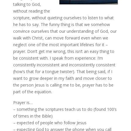
talking to God,
without reading the
scripture, without quieting ourselves to listen to what
he has to say. The funny thing is that we somehow
convince ourselves that our understanding of God, our
walk with Christ, can move forward even when we
neglect one of the most important lifelines for it –
prayer. Don’t get me wrong, this isn’t an easy thing to
be consistent with. I speak from experience: I’m
consistently inconsistent and inconsistently consistent
(how’s that for a tongue twister). That being said, if I
want to grow deeper in my faith and move closer to
the person Jesus is calling me to be, prayer has to be
part of the equation.
Prayer is…
– something the scriptures teach us to do (found 100’s
of times in the Bible)
– expected of people who follow Jesus
– expecting God to answer the phone when you call