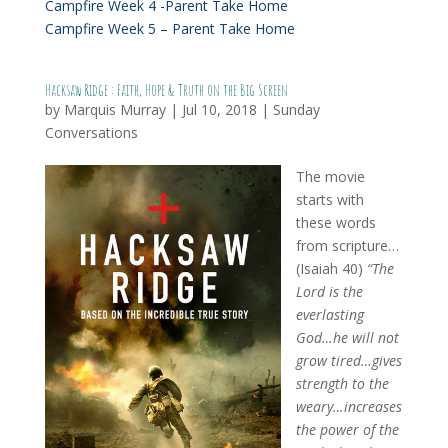
Campfire Week 4 -Parent Take Home
Campfire Week 5 – Parent Take Home
Hacksaw Ridge : Faith, Hope & Truth on the Big Screen
by
Marquis Murray
|
Jul 10, 2018
|
Sunday
Conversations
The movie
starts with
these words
from scripture…
(Isaiah 40)
“The
Lord is the
everlasting
God…he will not
grow tired…gives
strength to the
weary…increases
the power of the