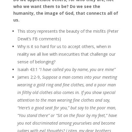
who we want them to be? Do we see the
humanity, the image of God, that connects all of
us.
This story represents the beauty of the misfits (Peter
Dewit’s FB comments)
Why is it so hard for us to accept others, when in
reality we all live with insecurities that challenge our
sense of belonging?
Isaiah 43:1
“I have called you by name, you are mine”
James 2:2-9,
Suppose a man comes into your meeting
wearing a gold ring and fine clothes, and a poor man
in filthy old clothes also comes in. If you show special
attention to the man wearing fine clothes and say,
“Here’s a good seat for you,” but say to the poor man,
“You stand there” or “Sit on the floor by my feet,” have
you not discriminated among yourselves and become
judges with evil thoughts?
Listen, my dear brothers