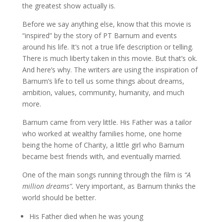
the greatest show actually is.
Before we say anything else, know that this movie is
“inspired” by the story of PT Barnum and events
around his life. It’s not a true life description or telling.
There is much liberty taken in this movie. But that’s ok.
And here’s why. The writers are using the inspiration of
Barnum’s life to tell us some things about dreams,
ambition, values, community, humanity, and much
more.
Barnum came from very little. His Father was a tailor
who worked at wealthy families home, one home
being the home of Charity, a little girl who Barnum
became best friends with, and eventually married.
One of the main songs running through the film is
“A
million dreams”.
Very important, as Barnum thinks the
world should be better.
His Father died when he was young