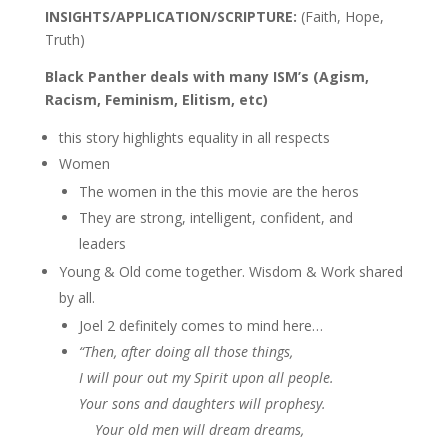
INSIGHTS/APPLICATION/SCRIPTURE:
(Faith, Hope,
Truth)
Black Panther deals with many ISM’s (Agism,
Racism, Feminism, Elitism, etc)
this story highlights equality in all respects
Women
The women in the this movie are the heros
They are strong, intelligent, confident, and
leaders
Young & Old come together. Wisdom & Work shared
by all.
Joel 2 definitely comes to mind here…
“Then, after doing all those things,
I will pour out my Spirit upon all people.
Your sons and daughters will prophesy.
Your old men will dream dreams,