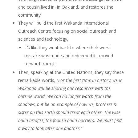
and cousin lived in, in Oakland, and restores the
community.
They will build the first Wakanda International
Outreach Centre focusing on social outreach and
sciences and technology.
It’s like they went back to where their worst
mistake was made and redeemed it…moved
forward from it.
Then, speaking at the United Nations, they say these
remarkable words,
“For the first time in history, we in
Wakanda will be sharing our resources with the
outside world. We can no longer watch from the
shadows, but be an example of how we, brothers &
sister on this earth should treat each other. The wise
build bridges, the foolish build barriers. We must find
a way to look after one another.”