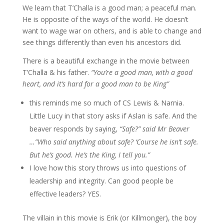
We learn that T’Challa is a good man; a peaceful man.
He is opposite of the ways of the world. He doesn’t
want to wage war on others, and is able to change and
see things differently than even his ancestors did.
There is a beautiful exchange in the movie between
T’Challa & his father.
“You’re a good man, with a good
heart, and it’s hard for a good man to be King”
this reminds me so much of CS Lewis & Narnia.
Little Lucy in that story asks if Aslan is safe. And the
beaver responds by saying,
“Safe?” said Mr Beaver
…”Who said anything about safe? ‘Course he isn’t safe.
But he’s good. He’s the King, I tell you.”
I love how this story throws us into questions of
leadership and integrity. Can good people be
effective leaders? YES.
The villain in this movie is Erik (or Killmonger), the boy