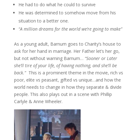
He had to do what he could to survive
He was determined to somehow move from his
situation to a better one.
“A million dreams for the world we’re going to make”
As a young adult, Barnum goes to Charity’s house to
ask for her hand in marriage. Her Father let’s her go,
but not without warning Barnum…
“Sooner or Later
she’ll tire of your life, of having nothing, and she’ll be
back.”
This is a prominent theme in the movie, rich vs
poor, elite vs peasant, gifted vs unique…and how the
world needs to change in how they separate & divide
people. This also plays out in a scene with Phillip
Carlyle & Anne Wheeler.