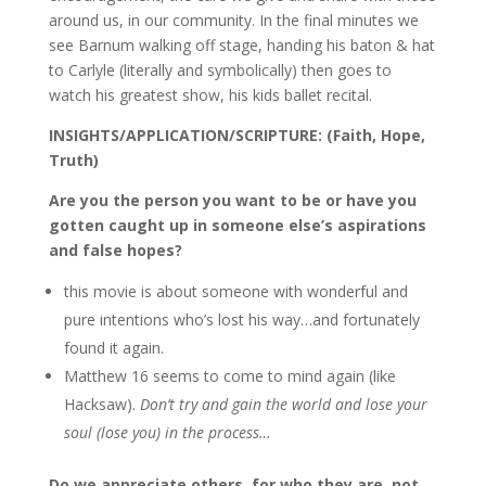
around us, in our community. In the final minutes we
see Barnum walking off stage, handing his baton & hat
to Carlyle (literally and symbolically) then goes to
watch his greatest show, his kids ballet recital.
INSIGHTS/APPLICATION/SCRIPTURE: (Faith, Hope,
Truth)
Are you the person you want to be or have you
gotten caught up in someone else’s aspirations
and false hopes?
this movie is about someone with wonderful and
pure intentions who’s lost his way…and fortunately
found it again.
Matthew 16 seems to come to mind again (like
Hacksaw).
Don’t try and gain the world and lose your
soul (lose you) in the process…
Do we appreciate others, for who they are, not