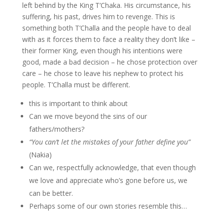
left behind by the King T’Chaka. His circumstance, his
suffering, his past, drives him to revenge. This is
something both T’Challa and the people have to deal
with as it forces them to face a reality they don’t like –
their former King, even though his intentions were
good, made a bad decision – he chose protection over
care – he chose to leave his nephew to protect his
people. T’Challa must be different.
this is important to think about
Can we move beyond the sins of our
fathers/mothers?
“You can’t let the mistakes of your father define you”
(Nakia)
Can we, respectfully acknowledge, that even though
we love and appreciate who’s gone before us, we
can be better.
Perhaps some of our own stories resemble this…