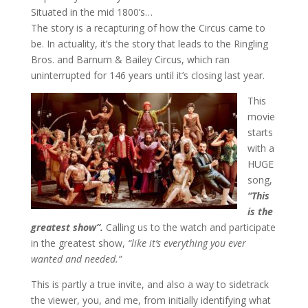
Situated in the mid 1800’s…
The story is a recapturing of how the Circus came to
be. In actuality, it’s the story that leads to the Ringling
Bros. and Barnum & Bailey Circus, which ran
uninterrupted for 146 years until it’s closing last year.
This
movie
starts
with a
HUGE
song,
“This
is the
greatest show”.
Calling us to the watch and participate
in the greatest show,
“like it’s everything you ever
wanted and needed.”
This is partly a true invite, and also a way to sidetrack
the viewer, you, and me, from initially identifying what