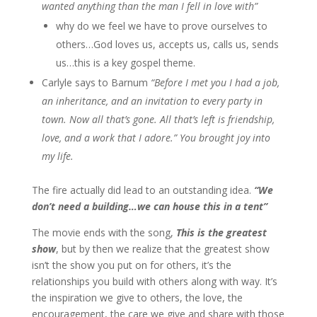
wanted anything than the man I fell in love with”
why do we feel we have to prove ourselves to
others…God loves us, accepts us, calls us, sends
us…this is a key gospel theme.
Carlyle says to Barnum
“Before I met you I had a job,
an inheritance, and an invitation to every party in
town. Now all that’s gone. All that’s left is friendship,
love, and a work that I adore.” You brought joy into
my life.
The fire actually did lead to an outstanding idea.
“We
don’t need a building…we can house this in a tent”
The movie ends with the song,
This is the greatest
show
, but by then we realize that the greatest show
isn’t the show you put on for others, it’s the
relationships you build with others along with way. It’s
the inspiration we give to others, the love, the
encouragement, the care we give and share with those