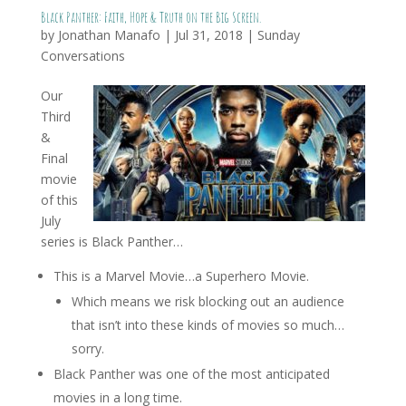
Black Panther: Faith, Hope & Truth on the Big Screen.
by
Jonathan Manafo
|
Jul 31, 2018
|
Sunday
Conversations
Our
Third
&
Final
movie
of this
July
series is Black Panther…
This is a Marvel Movie…a Superhero Movie.
Which means we risk blocking out an audience
that isn’t into these kinds of movies so much…
sorry.
Black Panther was one of the most anticipated
movies in a long time.