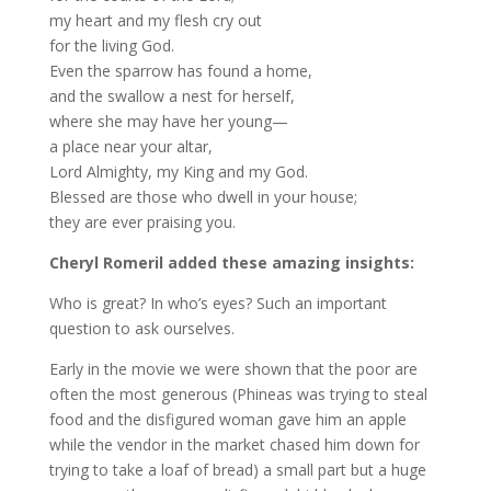
my heart and my flesh cry out
for the living God.
Even the sparrow has found a home,
and the swallow a nest for herself,
where she may have her young—
a place near your altar,
Lord Almighty, my King and my God.
Blessed are those who dwell in your house;
they are ever praising you.
Cheryl Romeril added these amazing insights:
Who is great? In who’s eyes? Such an important
question to ask ourselves.
Early in the movie we were shown that the poor are
often the most generous (Phineas was trying to steal
food and the disfigured woman gave him an apple
while the vendor in the market chased him down for
trying to take a loaf of bread) a small part but a huge