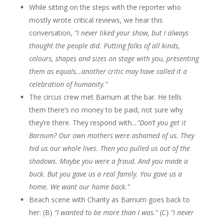
While sitting on the steps with the reporter who
mostly wrote critical reviews, we hear this
conversation,
“I never liked your show, but I always
thought the people did. Putting folks of all kinds,
colours, shapes and sizes on stage with you, presenting
them as equals…another critic may have called it a
celebration of humanity.”
The circus crew met Barnum at the bar. He tells
them there’s no money to be paid, not sure why
they’re there. They respond with
…“Don’t you get it
Barnum? Our own mothers were ashamed of us. They
hid us our whole lives. Then you pulled us out of the
shadows. Maybe you were a fraud. And you made a
buck. But you gave us a real family. You gave us a
home. We want our home back.”
Beach scene with Charity as Barnum goes back to
her: (B)
“I wanted to be more than I was.”
(C)
“I never