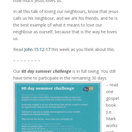
how much Jesus loves us.
In all this talk of loving our neighbours, know that Jesus
calls us his neighbour, and we are his friends, and he is
the best example of what it means to love our
neighbour as ourself, because that is the way he loves
us.
Read
John 15:12-17
this week as you think about this.
– – – – – – – –
Our
60 day summer challenge
is in full swing. You still
have time to participate in the remaining 30 days.
– read
one
gospel
book
(i.e.
Mark
works