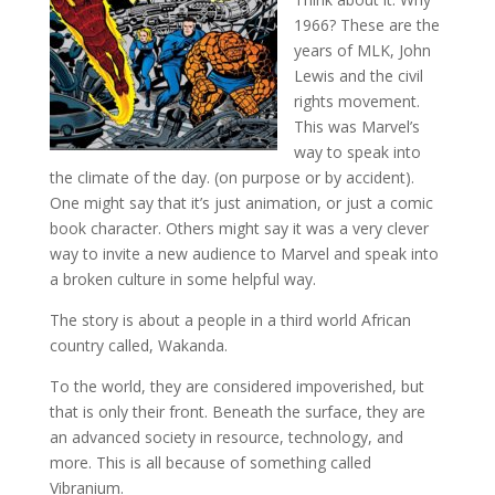
1966? These are the
years of MLK, John
Lewis and the civil
rights movement.
This was Marvel’s
way to speak into
the climate of the day. (on purpose or by accident).
One might say that it’s just animation, or just a comic
book character. Others might say it was a very clever
way to invite a new audience to Marvel and speak into
a broken culture in some helpful way.
The story is about a people in a third world African
country called, Wakanda.
To the world, they are considered impoverished, but
that is only their front. Beneath the surface, they are
an advanced society in resource, technology, and
more. This is all because of something called
Vibranium.