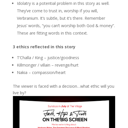
Idolatry is a potential problem in this story as well.
They’ve come to trust in, worship if you will,
Verbranium. It’s subtle, but it’s there. Remember
Jesus’ words, “you can’t worship both God & money”.
These are fitting words in this context.
3 ethics reflected in this story
T’Challa / King – justice/goodness
Killmonger / villain – revenge/hurt
Nakia – compassion/heart
The viewer is faced with a decision…what ethic will you
live by?