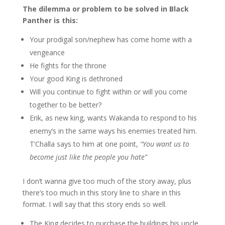
The dilemma or problem to be solved in Black
Panther is this:
Your prodigal son/nephew has come home with a
vengeance
He fights for the throne
Your good King is dethroned
Will you continue to fight within or will you come
together to be better?
Erik, as new king, wants Wakanda to respond to his
enemy’s in the same ways his enemies treated him.
T’Challa says to him at one point,
“You want us to
become just like the people you hate”
I don’t wanna give too much of the story away, plus
there’s too much in this story line to share in this
format. I will say that this story ends so well.
The King decides to purchase the buildings his uncle