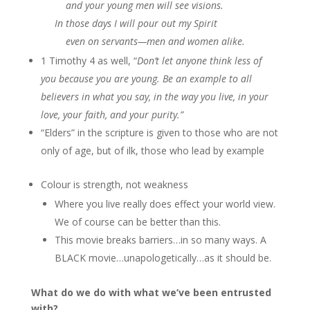
and your young men will see visions.
In those days I will pour out my Spirit
even on servants—men and women alike.
1 Timothy 4 as well, “
Don’t let anyone think less of
you because you are young. Be an example to all
believers in what you say, in the way you live, in your
love, your faith, and your purity.”
“Elders” in the scripture is given to those who are not
only of age, but of ilk, those who lead by example
Colour is strength, not weakness
Where you live really does effect your world view.
We of course can be better than this.
This movie breaks barriers…in so many ways. A
BLACK movie…unapologetically…as it should be.
What do we do with what we’ve been entrusted
with?