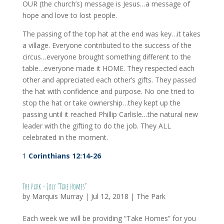
OUR (the church’s) message is Jesus…a message of
hope and love to lost people.
The passing of the top hat at the end was key…it takes
a village. Everyone contributed to the success of the
circus…everyone brought something different to the
table…everyone made it HOME. They respected each
other and appreciated each other’s gifts. They passed
the hat with confidence and purpose. No one tried to
stop the hat or take ownership…they kept up the
passing until it reached Phillip Carlisle…the natural new
leader with the gifting to do the job. They ALL
celebrated in the moment.
1
Corinthians 12:14-26
The Park – July “Take Homes”
by
Marquis Murray
|
Jul 12, 2018
|
The Park
Each week we will be providing “Take Homes” for you