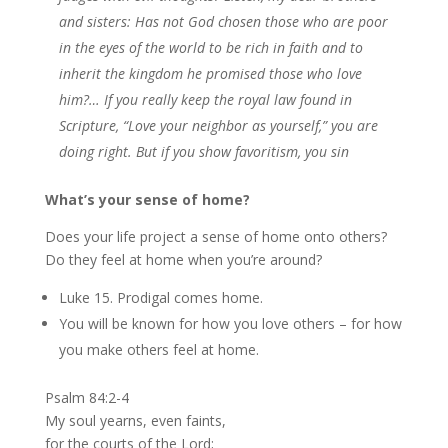
and sisters: Has not God chosen those who are poor
in the eyes of the world to be rich in faith and to
inherit the kingdom he promised those who love
him?…
If you really keep the royal law found in
Scripture, “Love your neighbor as yourself,” you are
doing right. But if you show favoritism, you sin
What’s your sense of home?
Does your life project a sense of home onto others?
Do they feel at home when you’re around?
Luke 15. Prodigal comes home.
You will be known for how you love others – for how
you make others feel at home.
Psalm 84:2-4
My soul yearns, even faints,
for the courts of the Lord;