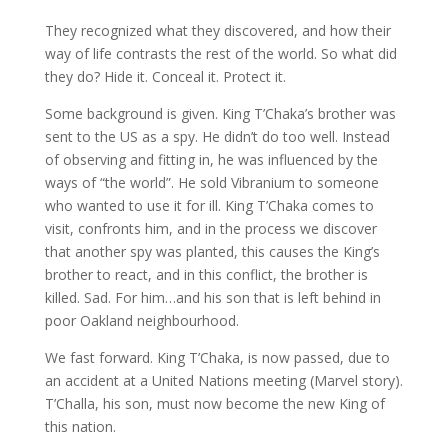
They recognized what they discovered, and how their
way of life contrasts the rest of the world. So what did
they do? Hide it. Conceal it. Protect it.
Some background is given. King T’Chaka’s brother was
sent to the US as a spy. He didn’t do too well. Instead
of observing and fitting in, he was influenced by the
ways of “the world”. He sold Vibranium to someone
who wanted to use it for ill. King T’Chaka comes to
visit, confronts him, and in the process we discover
that another spy was planted, this causes the King’s
brother to react, and in this conflict, the brother is
killed. Sad. For him…and his son that is left behind in
poor Oakland neighbourhood.
We fast forward. King T’Chaka, is now passed, due to
an accident at a United Nations meeting (Marvel story).
T’Challa, his son, must now become the new King of
this nation.