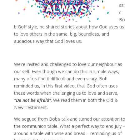
ssi
c
Bo
b Goff style, he shared stories about how God uses us
to love others in the same, big, boundless, and
audacious way that God loves us.
We’re invited and challenged to love our neighbour as
our self. Even though we can do this in simple ways,
many of us find it difficult and even scary. Bob
reminded us, in this first video, that God often uses
these words when challenging us to love and serve,
“Do not be afraid”
. We read them in both the Old &
New Testament.
We segued from Bob’s talk and turned our attention to
the communion table. What a perfect way to end July –
around a table with wine and bread – reminding us of