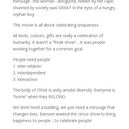
message…the woman…disfigured, hidden by her cape,
shunned by society was GREAT in the eyes of a hungry
orphan boy.
This movie is all about celebrating uniqueness.
All kinds, colours, gifts are really a celebration of
humanity. It wasn’t a “freak show”… it was people
working together for a common goal.
People need people
1. Inter-relation
2. Interdependent
3. Interaction
The body of Christ is unity amidst diversity. Everyone is
“home” when they BELONG.
We don’t need a building, we just need a message that
changes lives. Barnum wanted the circus show to bring
happiness to people….to celebrate people!