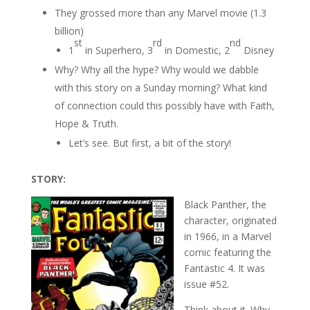
They grossed more than any Marvel movie (1.3
billion)
st
rd
nd
1
in Superhero, 3
in Domestic, 2
Disney
Why? Why all the hype? Why would we dabble
with this story on a Sunday morning? What kind
of connection could this possibly have with Faith,
Hope & Truth.
Let’s see. But first, a bit of the story!
STORY:
Black Panther, the
character, originated
in 1966, in a Marvel
comic featuring the
Fantastic 4. It was
issue #52.
Think about it. Why