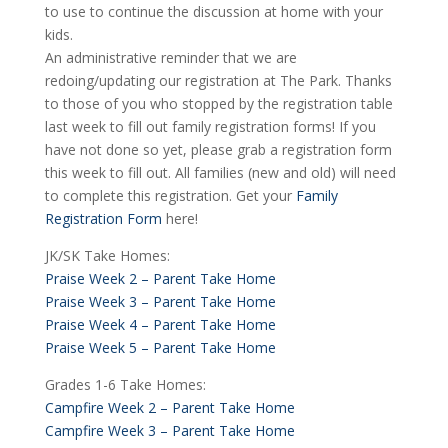
to use to continue the discussion at home with your
kids.
An administrative reminder that we are
redoing/updating our registration at The Park. Thanks
to those of you who stopped by the registration table
last week to fill out family registration forms! If you
have not done so yet, please grab a registration form
this week to fill out. All families (new and old) will need
to complete this registration. Get your
Family
Registration Form
here!
JK/SK Take Homes:
Praise Week 2 – Parent Take Home
Praise Week 3 – Parent Take Home
Praise Week 4 – Parent Take Home
Praise Week 5 – Parent Take Home
Grades 1-6 Take Homes:
Campfire Week 2 – Parent Take Home
Campfire Week 3 – Parent Take Home