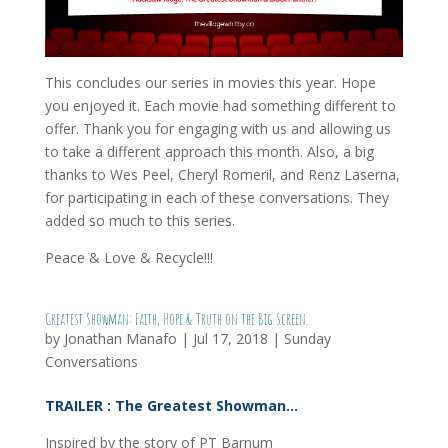
This concludes our series in movies this year. Hope
you enjoyed it. Each movie had something different to
offer. Thank you for engaging with us and allowing us
to take a different approach this month. Also, a big
thanks to Wes Peel, Cheryl Romeril, and Renz Laserna,
for participating in each of these conversations. They
added so much to this series.
Peace & Love & Recycle!!!
Greatest Showman: Faith, Hope & Truth on the Big Screen.
by
Jonathan Manafo
|
Jul 17, 2018
|
Sunday
Conversations
TRAILER : The Greatest Showman…
Inspired by the story of PT Barnum