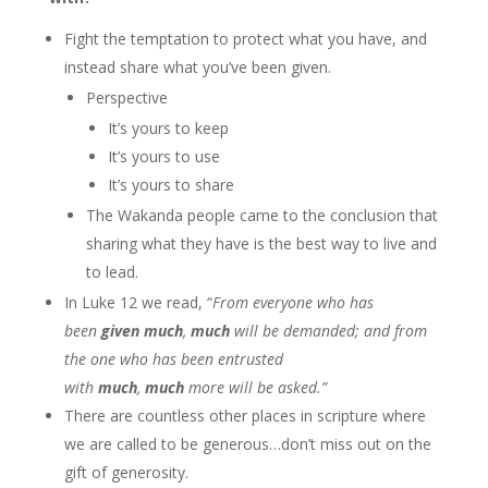
Fight the temptation to protect what you have, and
instead share what you’ve been given.
Perspective
It’s yours to keep
It’s yours to use
It’s yours to share
The Wakanda people came to the conclusion that
sharing what they have is the best way to live and
to lead.
In Luke 12 we read, “
From everyone who has
been
given
much
,
much
will be demanded; and from
the one who has been entrusted
with
much
,
much
more will be asked.”
There are countless other places in scripture where
we are called to be generous…don’t miss out on the
gift of generosity.