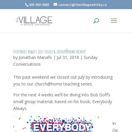
905-903-0083
connect@thevillagewhitby.ca
Everybody Always: July finale & church@home kickoff
by
Jonathan Manafo
|
Jul 31, 2018
|
Sunday
Conversations
This past weekend we closed out July by introducing
you to our church@home teaching series.
For the next 4 weeks we’ll be diving into Bob Goff’s
small group material, based on his book, Everybody
Always.
In
cla