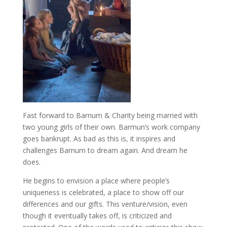
Fast forward to Barnum & Charity being married with
two young girls of their own. Barmun’s work company
goes bankrupt. As bad as this is, it inspires and
challenges Barnum to dream again. And dream he
does.
He begins to envision a place where people’s
uniqueness is celebrated, a place to show off our
differences and our gifts. This venture/vision, even
though it eventually takes off, is criticized and