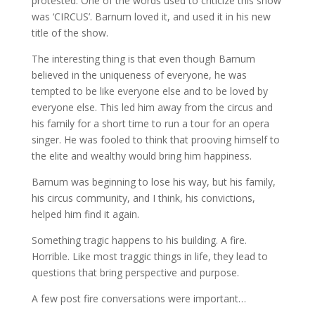
protested. One of the words used to criticize this show
was ‘CIRCUS’. Barnum loved it, and used it in his new
title of the show.
The interesting thing is that even though Barnum
believed in the uniqueness of everyone, he was
tempted to be like everyone else and to be loved by
everyone else. This led him away from the circus and
his family for a short time to run a tour for an opera
singer. He was fooled to think that prooving himself to
the elite and wealthy would bring him happiness.
Barnum was beginning to lose his way, but his family,
his circus community, and I think, his convictions,
helped him find it again.
Something tragic happens to his building. A fire.
Horrible. Like most traggic things in life, they lead to
questions that bring perspective and purpose.
A few post fire conversations were important…