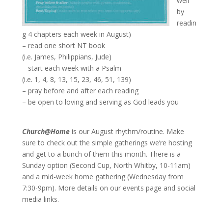
well
by
readin
g 4 chapters each week in August)
– read one short NT book
(i.e. James, Philippians, Jude)
– start each week with a Psalm
(i.e. 1, 4, 8, 13, 15, 23, 46, 51, 139)
– pray before and after each reading
– be open to loving and serving as God leads you
Church@Home
is our August rhythm/routine. Make
sure to check out the simple gatherings we’re hosting
and get to a bunch of them this month. There is a
Sunday option (Second Cup, North Whitby, 10-11am)
and a mid-week home gathering (Wednesday from
7:30-9pm). More details on our events page and social
media links.