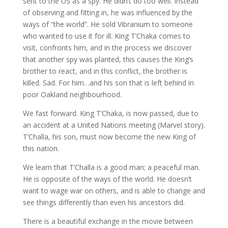
sent to the US as a spy. He didn’t do too well. Instead
of observing and fitting in, he was influenced by the
ways of “the world”. He sold Vibranium to someone
who wanted to use it for ill. King T’Chaka comes to
visit, confronts him, and in the process we discover
that another spy was planted, this causes the King’s
brother to react, and in this conflict, the brother is
killed. Sad. For him…and his son that is left behind in
poor Oakland neighbourhood.
We fast forward. King T’Chaka, is now passed, due to
an accident at a United Nations meeting (Marvel story).
T’Challa, his son, must now become the new King of
this nation.
We learn that T’Challa is a good man; a peaceful man.
He is opposite of the ways of the world. He doesn’t
want to wage war on others, and is able to change and
see things differently than even his ancestors did.
There is a beautiful exchange in the movie between