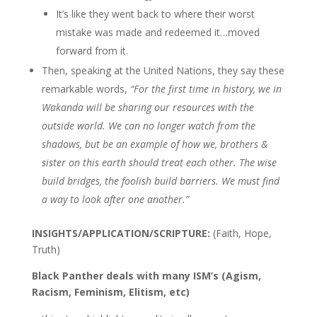
It’s like they went back to where their worst
mistake was made and redeemed it…moved
forward from it.
Then, speaking at the United Nations, they say these
remarkable words,
“For the first time in history, we in
Wakanda will be sharing our resources with the
outside world. We can no longer watch from the
shadows, but be an example of how we, brothers &
sister on this earth should treat each other. The wise
build bridges, the foolish build barriers. We must find
a way to look after one another.”
INSIGHTS/APPLICATION/SCRIPTURE:
(Faith, Hope,
Truth)
Black Panther deals with many ISM’s (Agism,
Racism, Feminism, Elitism, etc)