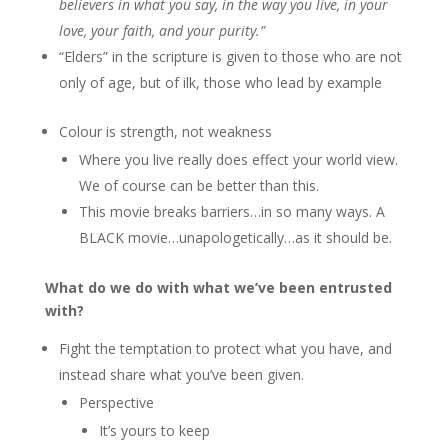
believers in what you say, in the way you live, in your
love, your faith, and your purity.”
“Elders” in the scripture is given to those who are not
only of age, but of ilk, those who lead by example
Colour is strength, not weakness
Where you live really does effect your world view.
We of course can be better than this.
This movie breaks barriers…in so many ways. A
BLACK movie…unapologetically…as it should be.
What do we do with what we’ve been entrusted
with?
Fight the temptation to protect what you have, and
instead share what you’ve been given.
Perspective
It’s yours to keep