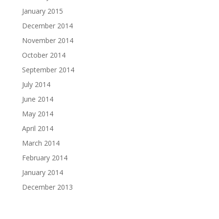
January 2015
December 2014
November 2014
October 2014
September 2014
July 2014
June 2014
May 2014
April 2014
March 2014
February 2014
January 2014
December 2013