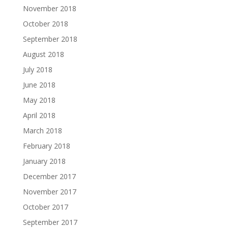
November 2018
October 2018
September 2018
August 2018
July 2018
June 2018
May 2018
April 2018
March 2018
February 2018
January 2018
December 2017
November 2017
October 2017
September 2017