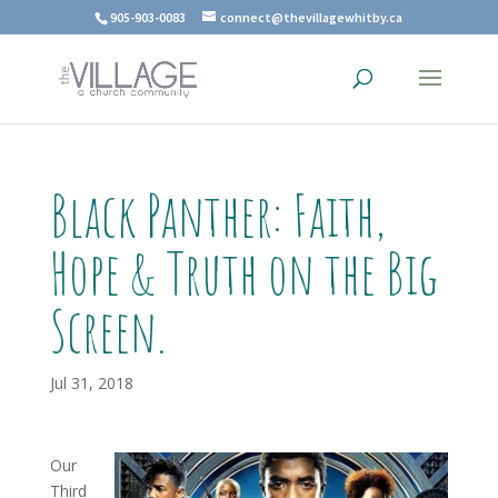
905-903-0083
connect@thevillagewhitby.ca
Black Panther: Faith,
Hope & Truth on the Big
Screen.
Jul 31, 2018
Our
Third