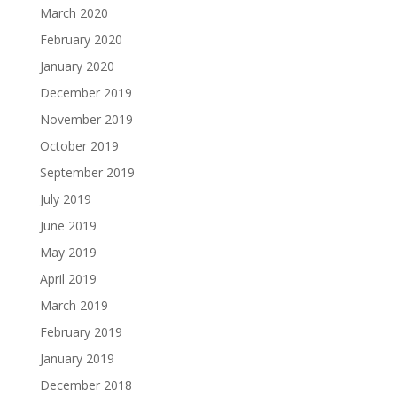
March 2020
February 2020
January 2020
December 2019
November 2019
October 2019
September 2019
July 2019
June 2019
May 2019
April 2019
March 2019
February 2019
January 2019
December 2018