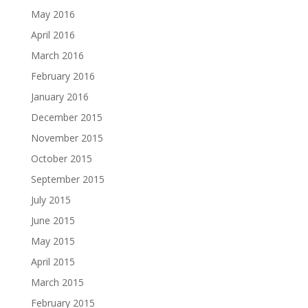
May 2016
April 2016
March 2016
February 2016
January 2016
December 2015
November 2015
October 2015
September 2015
July 2015
June 2015
May 2015
April 2015
March 2015
February 2015