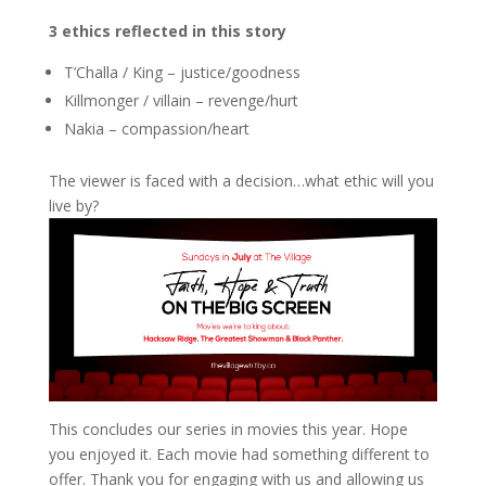
3 ethics reflected in this story
T’Challa / King – justice/goodness
Killmonger / villain – revenge/hurt
Nakia – compassion/heart
The viewer is faced with a decision…what ethic will you
live by?
This concludes our series in movies this year. Hope
you enjoyed it. Each movie had something different to
offer. Thank you for engaging with us and allowing us