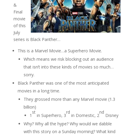
&
Final
movie
of this
July
series is Black Panther…
This is a Marvel Movie…a Superhero Movie.
Which means we risk blocking out an audience
that isn’t into these kinds of movies so much…
sorry.
Black Panther was one of the most anticipated
movies in a long time.
They grossed more than any Marvel movie (1.3
billion)
st
rd
nd
1
in Superhero, 3
in Domestic, 2
Disney
Why? Why all the hype? Why would we dabble
with this story on a Sunday morning? What kind