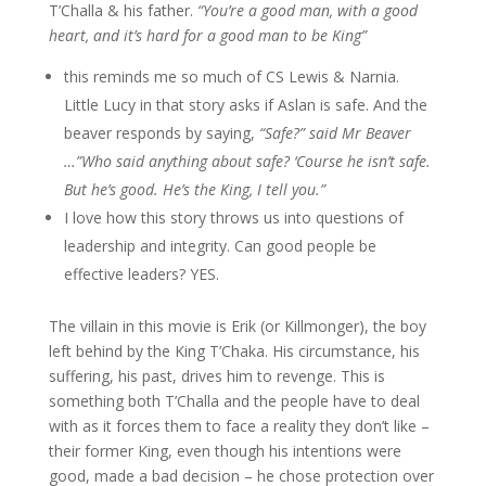
T’Challa & his father.
“You’re a good man, with a good
heart, and it’s hard for a good man to be King”
this reminds me so much of CS Lewis & Narnia.
Little Lucy in that story asks if Aslan is safe. And the
beaver responds by saying,
“Safe?” said Mr Beaver
…”Who said anything about safe? ‘Course he isn’t safe.
But he’s good. He’s the King, I tell you.”
I love how this story throws us into questions of
leadership and integrity. Can good people be
effective leaders? YES.
The villain in this movie is Erik (or Killmonger), the boy
left behind by the King T’Chaka. His circumstance, his
suffering, his past, drives him to revenge. This is
something both T’Challa and the people have to deal
with as it forces them to face a reality they don’t like –
their former King, even though his intentions were
good, made a bad decision – he chose protection over