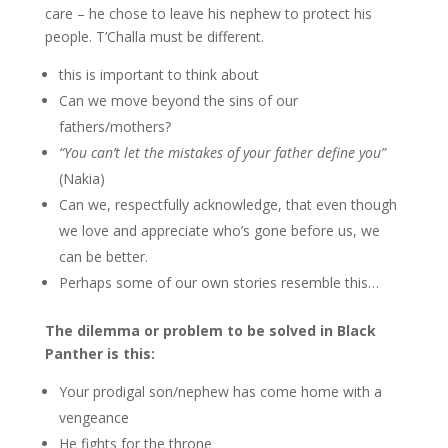
care – he chose to leave his nephew to protect his
people. T’Challa must be different.
this is important to think about
Can we move beyond the sins of our
fathers/mothers?
“You can’t let the mistakes of your father define you”
(Nakia)
Can we, respectfully acknowledge, that even though
we love and appreciate who’s gone before us, we
can be better.
Perhaps some of our own stories resemble this…
The dilemma or problem to be solved in Black
Panther is this:
Your prodigal son/nephew has come home with a
vengeance
He fights for the throne