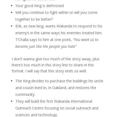
Your good King is dethroned
Will you continue to fight within or will you come
together to be better?
Erik, as new king, wants Wakanda to respond to his
enemy’s in the same ways his enemies treated him.
T’Challa says to him at one point,
“You want us to
become just like the people you hate”
I don’t wanna give too much of the story away, plus
there’s too much in this story line to share in this
format. I will say that this story ends so well.
The King decides to purchase the buildings his uncle
and cousin lived in, in Oakland, and restores the
community.
They will build the first Wakanda International
Outreach Centre focusing on social outreach and
sciences and technology.