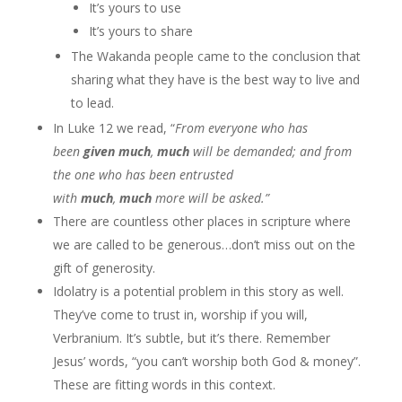
It’s yours to use
It’s yours to share
The Wakanda people came to the conclusion that
sharing what they have is the best way to live and
to lead.
In Luke 12 we read, “
From everyone who has
been
given
much
,
much
will be demanded; and from
the one who has been entrusted
with
much
,
much
more will be asked.”
There are countless other places in scripture where
we are called to be generous…don’t miss out on the
gift of generosity.
Idolatry is a potential problem in this story as well.
They’ve come to trust in, worship if you will,
Verbranium. It’s subtle, but it’s there. Remember
Jesus’ words, “you can’t worship both God & money”.
These are fitting words in this context.