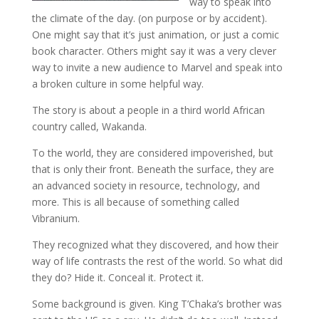
way to speak into
the climate of the day. (on purpose or by accident).
One might say that it’s just animation, or just a comic
book character. Others might say it was a very clever
way to invite a new audience to Marvel and speak into
a broken culture in some helpful way.
The story is about a people in a third world African
country called, Wakanda.
To the world, they are considered impoverished, but
that is only their front. Beneath the surface, they are
an advanced society in resource, technology, and
more. This is all because of something called
Vibranium.
They recognized what they discovered, and how their
way of life contrasts the rest of the world. So what did
they do? Hide it. Conceal it. Protect it.
Some background is given. King T’Chaka’s brother was