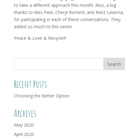
to take a different approach this month. Also, a big
thanks to Wes Peel, Cheryl Romeril, and Renz Laserna,
for participating in each of these conversations. They
added so much to this series.
Peace & Love & Recycle!!!
Recent Posts
Choosing the Better Option
Archives
May 2020
April 2020