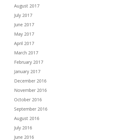
August 2017
July 2017
June 2017
May 2017
April 2017
March 2017
February 2017
January 2017
December 2016
November 2016
October 2016
September 2016
August 2016
July 2016
June 2016