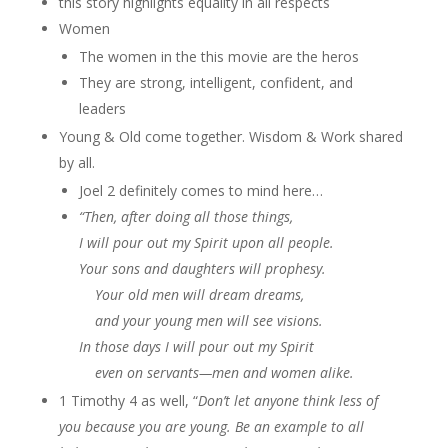
this story highlights equality in all respects
Women
The women in the this movie are the heros
They are strong, intelligent, confident, and
leaders
Young & Old come together. Wisdom & Work shared
by all.
Joel 2 definitely comes to mind here…
“Then, after doing all those things,
I will pour out my Spirit upon all people.
Your sons and daughters will prophesy.
Your old men will dream dreams,
and your young men will see visions.
In those days I will pour out my Spirit
even on servants—men and women alike.
1 Timothy 4 as well, “
Don’t let anyone think less of
you because you are young. Be an example to all