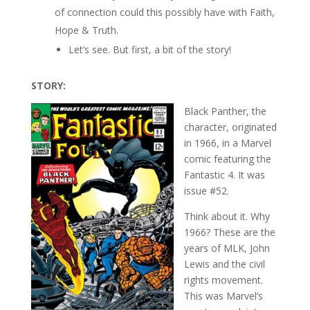
of connection could this possibly have with Faith,
Hope & Truth.
Let’s see. But first, a bit of the story!
STORY:
Black Panther, the
character, originated
in 1966, in a Marvel
comic featuring the
Fantastic 4. It was
issue #52.
Think about it. Why
1966? These are the
years of MLK, John
Lewis and the civil
rights movement.
This was Marvel’s