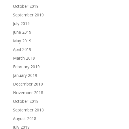
October 2019
September 2019
July 2019
June 2019
May 2019
April 2019
March 2019
February 2019
January 2019
December 2018
November 2018
October 2018
September 2018
August 2018
July 2018