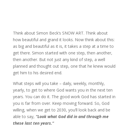
Think about Simon Beck’s SNOW ART. Think about
how beautiful and grand it looks. Now think about this:
as big and beautiful as it is, it takes a step at a time to
get there. Simon started with one step, then another,
then another. But not just any kind of step, a well
planned and thought out step, one that he knew would
get him to his desired end.
What steps will you take – daily, weekly, monthly,
yearly, to get to where God wants you in the next ten
years. You can do it. The good work God has started in
you is far from over. Keep moving forward. So, God
willing, when we get to 2030, you’ll look back and be
able to say,
“Look what God did in and through me
these last ten years.”