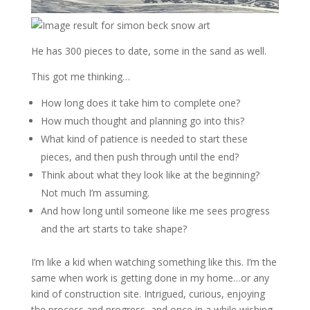
He has 300 pieces to date, some in the sand as well.
This got me thinking…
How long does it take him to complete one?
How much thought and planning go into this?
What kind of patience is needed to start these
pieces, and then push through until the end?
Think about what they look like at the beginning?
Not much I’m assuming.
And how long until someone like me sees progress
and the art starts to take shape?
I’m like a kid when watching something like this. I’m the
same when work is getting done in my home…or any
kind of construction site. Intrigued, curious, enjoying
the process and progress, and once in a while wishing