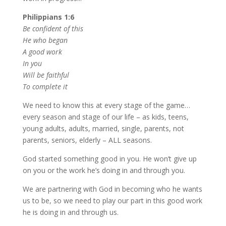
Philippians 1:6
Be confident of this
He who began
A good work
In you
Will be faithful
To complete it
We need to know this at every stage of the game…
every season and stage of our life – as kids, teens,
young adults, adults, married, single, parents, not
parents, seniors, elderly – ALL seasons.
God started something good in you. He won’t give up
on you or the work he’s doing in and through you.
We are partnering with God in becoming who he wants
us to be, so we need to play our part in this good work
he is doing in and through us.