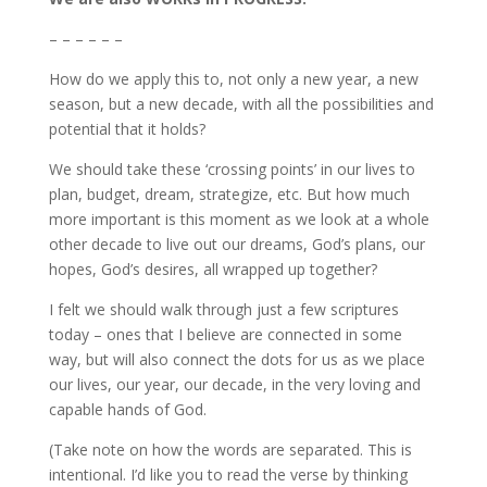
– – – – – –
How do we apply this to, not only a new year, a new
season, but a new decade, with all the possibilities and
potential that it holds?
We should take these ‘crossing points’ in our lives to
plan, budget, dream, strategize, etc. But how much
more important is this moment as we look at a whole
other decade to live out our dreams, God’s plans, our
hopes, God’s desires, all wrapped up together?
I felt we should walk through just a few scriptures
today – ones that I believe are connected in some
way, but will also connect the dots for us as we place
our lives, our year, our decade, in the very loving and
capable hands of God.
(Take note on how the words are separated. This is
intentional. I’d like you to read the verse by thinking