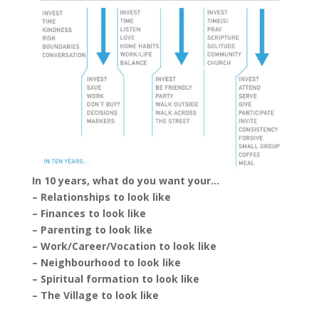
In 10 years, what do you want your…
– Relationships to look like
– Finances to look like
– Parenting to look like
– Work/Career/Vocation to look like
– Neighbourhood to look like
– Spiritual formation to look like
– The Village to look like