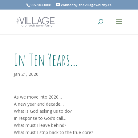
905-903-0083
connect@thevillagewhitby.ca
In Ten Years…
Jan 21, 2020
As we move into 2020…
A new year and decade…
What is God asking us to do?
In response to God’s call…
What must I leave behind?
What must I strip back to the true core?