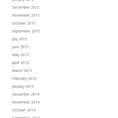
December 2015
November 2015
October 2015
September 2015
July 2015
June 2015
May 2015
April 2015
March 2015
February 2015
January 2015
December 2014
November 2014
October 2014
September 2014