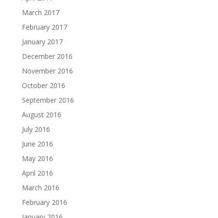
March 2017
February 2017
January 2017
December 2016
November 2016
October 2016
September 2016
August 2016
July 2016
June 2016
May 2016
April 2016
March 2016
February 2016
January 2016