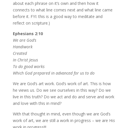
about each phrase on it’s own and then how it
connects to what line comes next and what line came
before it. FYI: this is a good way to meditate and
reflect on scripture.)
Ephesians 2:10
We are God’s
Handiwork
Created
In Christ Jesus
To do good works
Which God prepared in advanced for us to do
We are God’s art work. God’s work of art. This is how
he views us. Do we see ourselves in this way? Do we
live in this truth? Do we act and do and serve and work
and love with this in mind?
With that thought in mind, even though we are God’s
work of art, we are still a work in progress – we are H
is
work in progress!!!