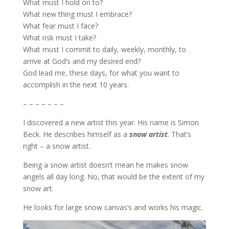
What must I hold on to?
What new thing must I embrace?
What fear must I face?
What risk must I take?
What must I commit to daily, weekly, monthly, to
arrive at God’s and my desired end?
God lead me, these days, for what you want to
accomplish in the next 10 years.
– – – – – – –
I discovered a new artist this year. His name is Simon
Beck. He describes himself as a
snow artist
. That’s
right – a snow artist.
Being a snow artist doesn’t mean he makes snow
angels all day long. No, that would be the extent of my
snow art.
He looks for large snow canvas’s and works his magic.