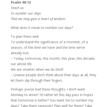
Psalm 90:12
Teach us
To number our days
That we may gain a heart of wisdom
What does it mean to number our days?
To plan them well.
To understand the significance of a moment, of a
season, of the time we have and the time we’ve
already lost.
– Today, tomorrow, this month, this year, this decade,
our whole life.
We are smarter when we do this!!!
– Unwise people don’t think about their days at all, they
let them slip through their fingers.
Perhaps you’ve had these thoughts: I don’t want
Monday to arrive? I’d rather let this day pass in hopes
that tomorrow is better? You want me to number my
days? Take them seriously? Plan well for them? Take