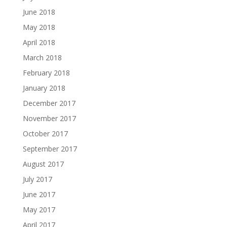
June 2018
May 2018
April 2018
March 2018
February 2018
January 2018
December 2017
November 2017
October 2017
September 2017
August 2017
July 2017
June 2017
May 2017
April 2017