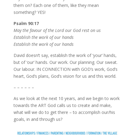
them on? Each one of them, like they mean
something? YES!
Psalm 90:17
May the favour of the Lord our God rest on us
Establish the work of our hands
Establish the work of our hands
David doesn’t say, establish the work of ‘your’ hands,
but of ‘our’ hands. Our work. Our planning. Our sweat.
Our labour. IN CONNECTION with GOD’s work, God’s
heart, God’s plans, God’s vision for us and this world.
– – – – – –
As we look at the next 10 years, and we begin to work
towards the ART God calls us to create and make,
what will we do to get there – to accomplish our/his
goals, in and through us?