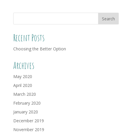
Recent Posts
Choosing the Better Option
Archives
May 2020
April 2020
March 2020
February 2020
January 2020
December 2019
November 2019