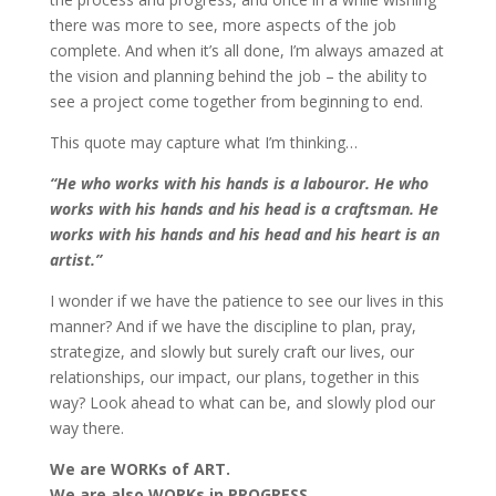
there was more to see, more aspects of the job
complete. And when it’s all done, I’m always amazed at
the vision and planning behind the job – the ability to
see a project come together from beginning to end.
This quote may capture what I’m thinking…
“He who works with his hands is a labouror. He who
works with his hands and his head is a craftsman. He
works with his hands and his head and his heart is an
artist.”
I wonder if we have the patience to see our lives in this
manner? And if we have the discipline to plan, pray,
strategize, and slowly but surely craft our lives, our
relationships, our impact, our plans, together in this
way? Look ahead to what can be, and slowly plod our
way there.
We are WORKs of ART.
We are also WORKs in PROGRESS.