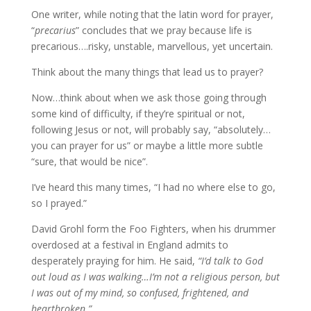
One writer, while noting that the latin word for prayer,
“
precarius
” concludes that we pray because life is
precarious….risky, unstable, marvellous, yet uncertain.
Think about the many things that lead us to prayer?
Now…think about when we ask those going through
some kind of difficulty, if they’re spiritual or not,
following Jesus or not, will probably say, “absolutely…
you can prayer for us” or maybe a little more subtle
“sure, that would be nice”.
I’ve heard this many times, “I had no where else to go,
so I prayed.”
David Grohl form the Foo Fighters, when his drummer
overdosed at a festival in England admits to
desperately praying for him. He said,
“I’d talk to God
out loud as I was walking…I’m not a religious person, but
I was out of my mind, so confused, frightened, and
heartbroken.”