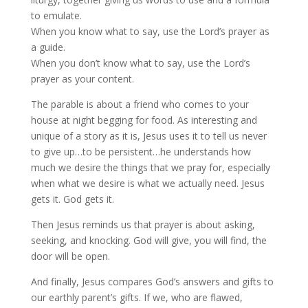
to emulate.
When you know what to say, use the Lord’s prayer as
a guide.
When you don’t know what to say, use the Lord’s
prayer as your content.
The parable is about a friend who comes to your
house at night begging for food. As interesting and
unique of a story as it is, Jesus uses it to tell us never
to give up…to be persistent…he understands how
much we desire the things that we pray for, especially
when what we desire is what we actually need. Jesus
gets it. God gets it.
Then Jesus reminds us that prayer is about asking,
seeking, and knocking. God will give, you will find, the
door will be open.
And finally, Jesus compares God’s answers and gifts to
our earthly parent’s gifts. If we, who are flawed,