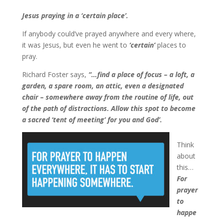
Jesus praying in a ‘certain place’.
If anybody could’ve prayed anywhere and every where,
it was Jesus, but even he went to
‘certain’
places to
pray.
Richard Foster says,
“…find a place of focus – a loft, a
garden, a spare room, an attic, even a designated
chair – somewhere away from the routine of life, out
of the path of distractions. Allow this spot to become
a sacred ‘tent of meeting’ for you and God’.
Think
about
this…
For
prayer
to
happe