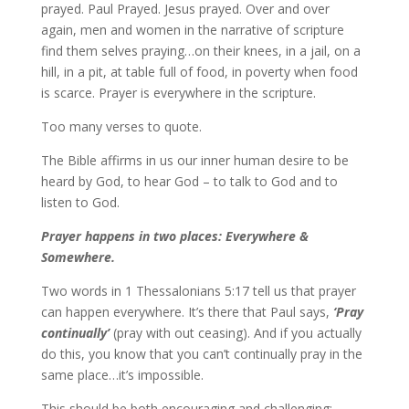
prayed. Paul Prayed. Jesus prayed. Over and over
again, men and women in the narrative of scripture
find them selves praying…on their knees, in a jail, on a
hill, in a pit, at table full of food, in poverty when food
is scarce. Prayer is everywhere in the scripture.
Too many verses to quote.
The Bible affirms in us our inner human desire to be
heard by God, to hear God – to talk to God and to
listen to God.
Prayer happens in two places: Everywhere &
Somewhere.
Two words in 1 Thessalonians 5:17 tell us that prayer
can happen everywhere. It’s there that Paul says,
‘Pray
continually’
(pray with out ceasing). And if you actually
do this, you know that you can’t continually pray in the
same place…it’s impossible.
This should be both encouraging and challenging: