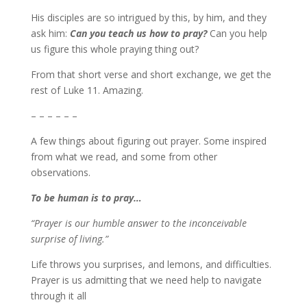
His disciples are so intrigued by this, by him, and they
ask him:
Can you teach us how to pray?
Can you help
us figure this whole praying thing out?
From that short verse and short exchange, we get the
rest of Luke 11. Amazing.
– – – – – –
A few things about figuring out prayer. Some inspired
from what we read, and some from other
observations.
To be human is to pray…
“Prayer is our humble answer to the inconceivable
surprise of living.”
Life throws you surprises, and lemons, and difficulties.
Prayer is us admitting that we need help to navigate
through it all