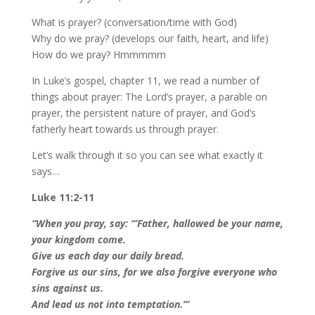
What is prayer? (conversation/time with God)
Why do we pray? (develops our faith, heart, and life)
How do we pray? Hmmmmm
In Luke’s gospel, chapter 11, we read a number of
things about prayer: The Lord’s prayer, a parable on
prayer, the persistent nature of prayer, and God’s
fatherly heart towards us through prayer.
Let’s walk through it so you can see what exactly it
says…
Luke 11:2-11
“When you pray, say:
“‘Father, hallowed be your name,
your kingdom come.
Give us each day our daily bread.
Forgive us our sins, for we also forgive everyone who
sins against us.
And lead us not into temptation.’”