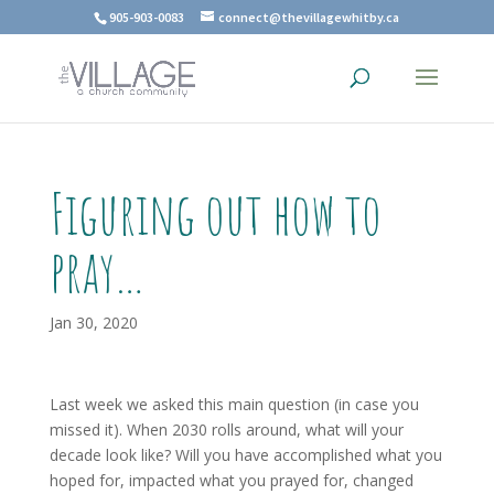
905-903-0083
connect@thevillagewhitby.ca
Figuring out how to
pray…
Jan 30, 2020
Last week we asked this main question (in case you
missed it). When 2030 rolls around, what will your
decade look like? Will you have accomplished what you
hoped for, impacted what you prayed for, changed