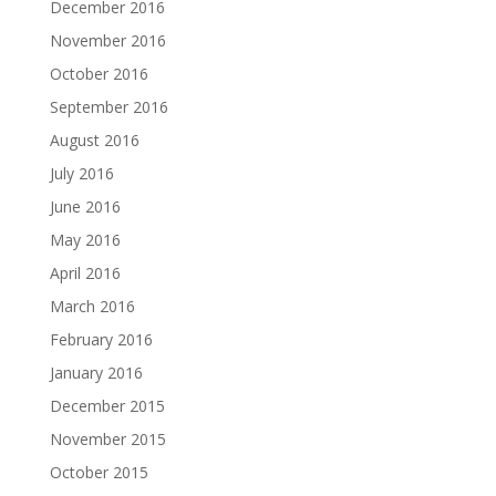
December 2016
November 2016
October 2016
September 2016
August 2016
July 2016
June 2016
May 2016
April 2016
March 2016
February 2016
January 2016
December 2015
November 2015
October 2015