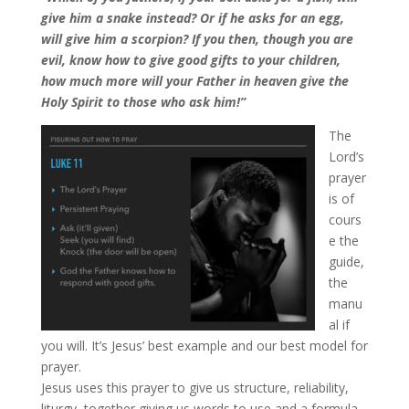
give him a snake instead? Or if he asks for an egg,
will give him a scorpion? If you then, though you are
evil, know how to give good gifts to your children,
how much more will your Father in heaven give the
Holy Spirit to those who ask him!”
The
Lord’s
prayer
is of
cours
e the
guide,
the
manu
al if
you will. It’s Jesus’ best example and our best model for
prayer.
Jesus uses this prayer to give us structure, reliability,
liturgy, together giving us words to use and a formula