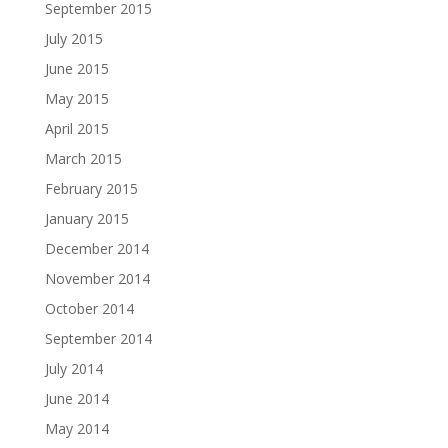
September 2015
July 2015
June 2015
May 2015
April 2015
March 2015
February 2015
January 2015
December 2014
November 2014
October 2014
September 2014
July 2014
June 2014
May 2014