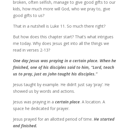
broken, often selfish, manage to give good gifts to our
kids, how much more will God, who we pray to, give
good gifts to us?
That in a nutshell is Luke 11. So much there right?
But how does this chapter start? That’s what intrigues
me today. Why does Jesus get into all the things we
read in verses 2-13?
One day Jesus was praying in a certain place. When he
finished, one of his disciples said to him, “Lord, teach
us to pray, just as John taught his disciples.”
Jesus taught by example. He didn’t just say ‘pray’. He
showed us by words and actions.
Jesus was praying in a
certain place
. A location. A
space he dedicated for prayer.
Jesus prayed for an allotted period of time.
He started
and finished.