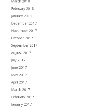
March 2018
February 2018
January 2018
December 2017
November 2017
October 2017
September 2017
August 2017
July 2017
June 2017
May 2017
April 2017
March 2017
February 2017
January 2017