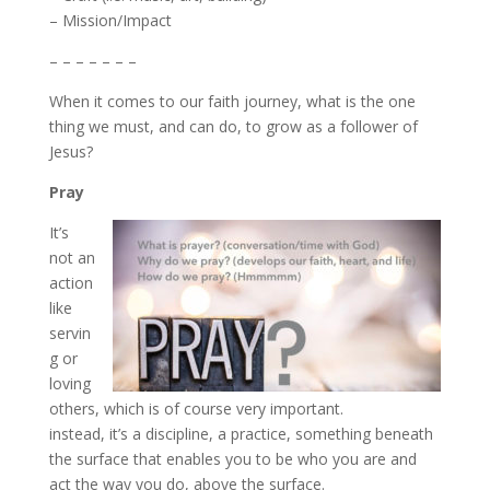
– Mission/Impact
– – – – – – –
When it comes to our faith journey, what is the one
thing we must, and can do, to grow as a follower of
Jesus?
Pray
It’s
not an
action
like
servin
g or
loving
others, which is of course very important.
instead, it’s a discipline, a practice, something beneath
the surface that enables you to be who you are and
act the way you do, above the surface.