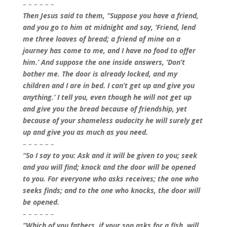
– – – – – –
Then Jesus said to them, “Suppose you have a friend,
and you go to him at midnight and say, ‘Friend, lend
me three loaves of bread; a friend of mine on a
journey has come to me, and I have no food to offer
him.’ And suppose the one inside answers, ‘Don’t
bother me. The door is already locked, and my
children and I are in bed. I can’t get up and give you
anything.’ I tell you, even though he will not get up
and give you the bread because of friendship, yet
because of your shameless audacity he will surely get
up and give you as much as you need.
– – – – – –
“So I say to you: Ask and it will be given to you; seek
and you will find; knock and the door will be opened
to you. For everyone who asks receives; the one who
seeks finds; and to the one who knocks, the door will
be opened.
– – – – – –
“Which of you fathers, if your son asks for a fish, will