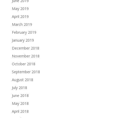
June 2019
May 2019
April 2019
March 2019
February 2019
January 2019
December 2018
November 2018
October 2018
September 2018
August 2018
July 2018
June 2018
May 2018
April 2018