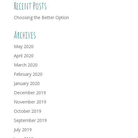
Recent Posts
Choosing the Better Option
Archives
May 2020
April 2020
March 2020
February 2020
January 2020
December 2019
November 2019
October 2019
September 2019
July 2019