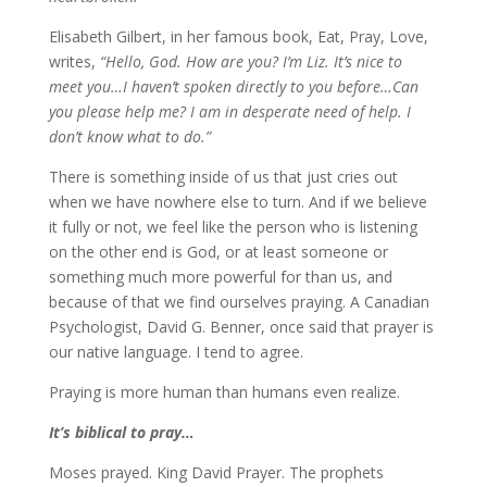
Elisabeth Gilbert, in her famous book, Eat, Pray, Love,
writes,
“Hello, God. How are you? I’m Liz. It’s nice to
meet you…I haven’t spoken directly to you before…Can
you please help me? I am in desperate need of help. I
don’t know what to do.”
There is something inside of us that just cries out
when we have nowhere else to turn. And if we believe
it fully or not, we feel like the person who is listening
on the other end is God, or at least someone or
something much more powerful for than us, and
because of that we find ourselves praying. A Canadian
Psychologist, David G. Benner, once said that prayer is
our native language. I tend to agree.
Praying is more human than humans even realize.
It’s biblical to pray…
Moses prayed. King David Prayer. The prophets