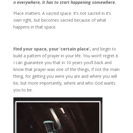
n everywhere, it has to start happening somewhere.
Place matters. A sacred space. It’s not sacred in it’s
own right, but becomes sacred because of what
happens in that space.
Find your space, your ‘certain place’,
and begin to
build a pattern of prayer in your life. You won’t regret it.
I can guarantee you that in 10 years you’ll back and
know that prayer was one of the things, if not the main
thing, for getting you were you are and where you will
be, but more importantly, where and who God wants
you to be.