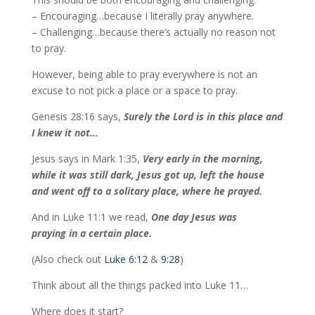
– Encouraging…because I literally pray anywhere.
– Challenging…because there’s actually no reason not
to pray.
However, being able to pray everywhere is not an
excuse to not pick a place or a space to pray.
Genesis 28:16 says,
Surely the Lord is in this place and
I knew it not…
Jesus says in Mark 1:35,
Very early in the morning,
while it was still dark, Jesus got up, left the house
and went off to a solitary place, where he prayed.
And in Luke 11:1 we read,
One day Jesus was
praying in a certain place.
(Also check out
Luke 6:12
&
9:28
)
Think about all the things packed into Luke 11…
Where does it start?