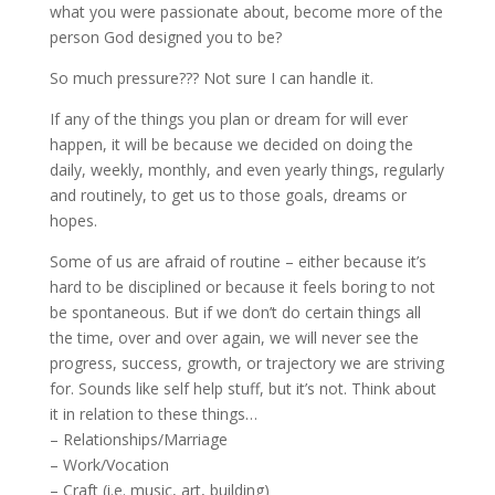
what you were passionate about, become more of the
person God designed you to be?
So much pressure??? Not sure I can handle it.
If any of the things you plan or dream for will ever
happen, it will be because we decided on doing the
daily, weekly, monthly, and even yearly things, regularly
and routinely, to get us to those goals, dreams or
hopes.
Some of us are afraid of routine – either because it’s
hard to be disciplined or because it feels boring to not
be spontaneous. But if we don’t do certain things all
the time, over and over again, we will never see the
progress, success, growth, or trajectory we are striving
for. Sounds like self help stuff, but it’s not. Think about
it in relation to these things…
– Relationships/Marriage
– Work/Vocation
– Craft (i.e. music, art, building)