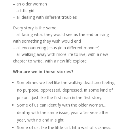
– an older woman
– a little girl
– all dealing with different troubles
Every story is the same.
– all facing what they would see as the end or living
with something they wish would end
– all encountering Jesus (in a different manner)
– all walking away with more life to live, with a new
chapter to write, with a new life explore
Who are we in these stories?
Sometimes we feel like the walking dead…no feeling,
no purpose, oppressed, depressed, in some kind of
prison…just like the first man in the first story.
Some of us can identify with the older woman…
dealing with the same issue, year after year after
year, with no end in sight.
Some of us, like the little girl, hit a wall of sickness,