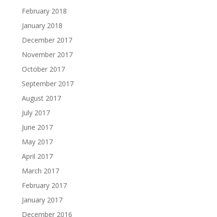
February 2018
January 2018
December 2017
November 2017
October 2017
September 2017
August 2017
July 2017
June 2017
May 2017
April 2017
March 2017
February 2017
January 2017
December 2016