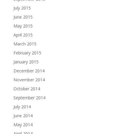
July 2015
June 2015
May 2015
April 2015
March 2015
February 2015
January 2015
December 2014
November 2014
October 2014
September 2014
July 2014
June 2014
May 2014
April 2014