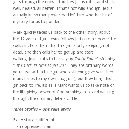
gets through the crowd, touches Jesus robe, and she’s
well, healed, all better. If that’s not wild enough, Jesus
actually knew that ‘power’ had left him. Another bit of
mystery for us to ponder.
Mark quickly takes us back to the other story, about
the 12 year old girl. Jesus follows Jarius to his home. He
walks in, tells them that this girl is only sleeping, not
dead, and then calls her to get up and start
walking. Jesus calls to her saying
‘Talita Koum’
. Meaning
‘Little Girl’ it’s time to get up.’
They are ordinary words
you’d use with a little girl who’s sleeping (I’ve said them
many times to my own daughter), but they bring this
girl back to life. It’s as if Mark wants us to take note of
the life giving power of God breaking into, and walking
through, the ordinary details of life.
Three Stories – One take away
Every story is different.
– an oppressed man