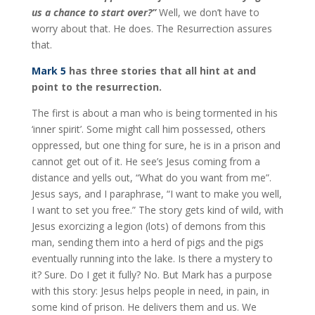
us a chance to start over?”
Well, we don’t have to
worry about that. He does. The Resurrection assures
that.
Mark 5
has three stories that all hint at and
point to the resurrection.
The first is about a man who is being tormented in his
‘inner spirit’. Some might call him possessed, others
oppressed, but one thing for sure, he is in a prison and
cannot get out of it. He see’s Jesus coming from a
distance and yells out, “What do you want from me”.
Jesus says, and I paraphrase, “I want to make you well,
I want to set you free.” The story gets kind of wild, with
Jesus exorcizing a legion (lots) of demons from this
man, sending them into a herd of pigs and the pigs
eventually running into the lake. Is there a mystery to
it? Sure. Do I get it fully? No. But Mark has a purpose
with this story: Jesus helps people in need, in pain, in
some kind of prison. He delivers them and us. We