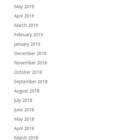
May 2019
April 2019
March 2019
February 2019
January 2019
December 2018
November 2018
October 2018
September 2018
August 2018
July 2018
June 2018
May 2018
April 2018
March 2018