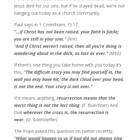
Jesus died for our sins, but if he stayed dead, we’re not
hanging out today as a church community.
Paul says in 1 Corinthians 15:17,
“…if Christ has not been raised, your faith is futile;
you are still in your sins.”
(NIV)
“And if Christ weren’t raised, then all you’re doing is
wandering about in the dark, as lost as ever.”
(MSG)
If there’s one thing you take home with you today it’s
this,
“The difficult story you may find yourself in, the
wall you may have hit, the dark cloud over your head,
is not the end. Your story is not over.”
If it means anything,
r
esurrection means that the
worst thing is not the last thing
. (F. Buechner) And
that
wherever the cross is, the resurrection is
near.
(D. Bonhoeffer)
The Pope asked this question on twitter recently,
“What would happen to us if God did not always give