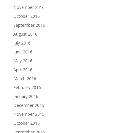
November 2016
October 2016
September 2016
August 2016
July 2016
June 2016
May 2016
April 2016
March 2016
February 2016
January 2016
December 2015
November 2015
October 2015
September 2015