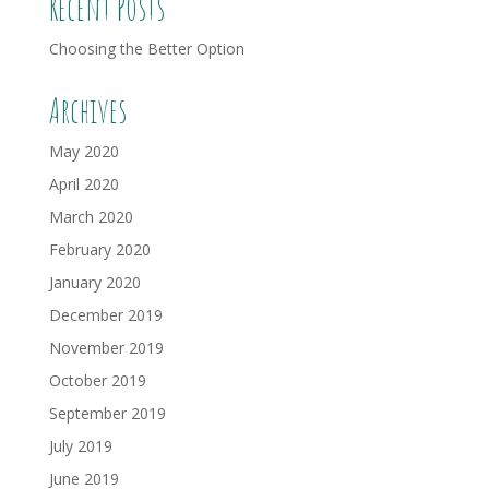
Recent Posts
Choosing the Better Option
Archives
May 2020
April 2020
March 2020
February 2020
January 2020
December 2019
November 2019
October 2019
September 2019
July 2019
June 2019