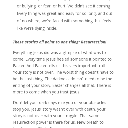
or bullying, or fear, or hurt. We didn’t see it coming.
Every thing was great and easy for so long, and out
of no where, we’re faced with something that feels
like we’re dying inside.
These stories all point to one thing: Resurrection!
Everything Jesus did was a glimpse of what was to
come. Every time Jesus healed someone it pointed to
Easter. And Easter tells us this very important truth.
Your story is not over. The worst thing doesn’t have to
be the last thing. The darkness doesn’t need to be the
ending of your story. Easter changes all that. There is
more to come when you trust Jesus.
Don’t let your dark days rule you or your obstacles
stop you. Jesus’ story wasn’t over with death, your
story is not over with your struggle. That same
resurrection power is there for us. New breath to