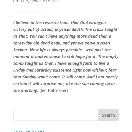
breathe, new life to live.
– – – – – – – – –
I believe in the resurrection…that God wrangles
victory out of actual, physical death. The cross taught
us that. You can’t have anything more dead than a
three-day old dead body, and yet we serve a risen
Saviour. New life is always possible…well past the
moment it makes sense to still hope for it. The empty
tomb taught us that. I have enough faith to live a
Friday and Saturday existence right now without fear
that Sunday won’t come. It will come. And I am nearly
certain it will surprise me, like the sun coming up in
the morning.
(Jen Hatmaker)