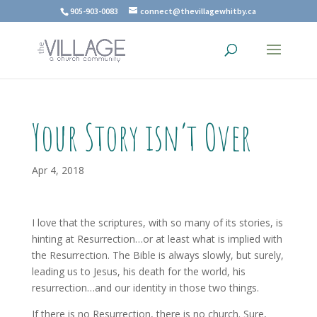
905-903-0083
connect@thevillagewhitby.ca
Your Story isn’t Over
Apr 4, 2018
I love that the scriptures, with so many of its stories, is
hinting at Resurrection…or at least what is implied with
the Resurrection. The Bible is always slowly, but surely,
leading us to Jesus, his death for the world, his
resurrection…and our identity in those two things.
If there is no Resurrection, there is no church. Sure,