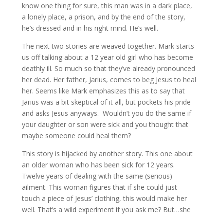
know one thing for sure, this man was in a dark place,
a lonely place, a prison, and by the end of the story,
he’s dressed and in his right mind. He’s well.
The next two stories are weaved together. Mark starts
us off talking about a 12 year old girl who has become
deathly ill. So much so that they’ve already pronounced
her dead. Her father, Jarius, comes to beg Jesus to heal
her. Seems like Mark emphasizes this as to say that
Jarius was a bit skeptical of it all, but pockets his pride
and asks Jesus anyways. Wouldn’t you do the same if
your daughter or son were sick and you thought that
maybe someone could heal them?
This story is hijacked by another story. This one about
an older woman who has been sick for 12 years.
Twelve years of dealing with the same (serious)
ailment. This woman figures that if she could just
touch a piece of Jesus’ clothing, this would make her
well. That’s a wild experiment if you ask me? But…she