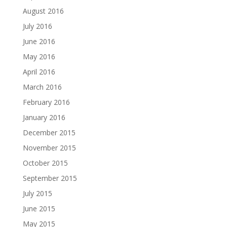
August 2016
July 2016
June 2016
May 2016
April 2016
March 2016
February 2016
January 2016
December 2015
November 2015
October 2015
September 2015
July 2015
June 2015
May 2015