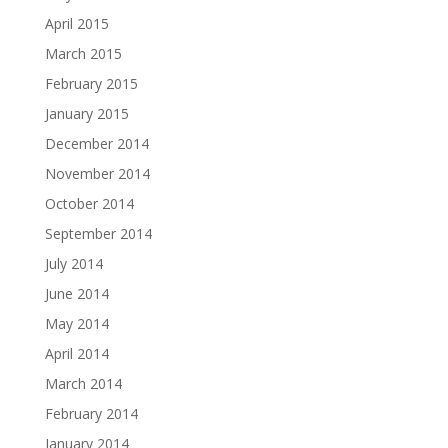
April 2015
March 2015
February 2015
January 2015
December 2014
November 2014
October 2014
September 2014
July 2014
June 2014
May 2014
April 2014
March 2014
February 2014
January 2014