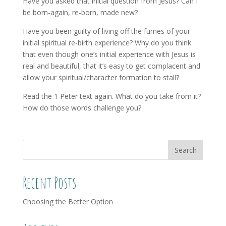
Have you asked that initial question from Jesus? Can I
be born-again, re-born, made new?
Have you been guilty of living off the fumes of your
initial spiritual re-birth experience? Why do you think
that even though one’s initial experience with Jesus is
real and beautiful, that it’s easy to get complacent and
allow your spiritual/character formation to stall?
Read the 1 Peter text again. What do you take from it?
How do those words challenge you?
Recent Posts
Choosing the Better Option