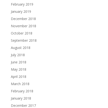
February 2019
January 2019
December 2018
November 2018
October 2018
September 2018
August 2018
July 2018
June 2018
May 2018
April 2018
March 2018
February 2018
January 2018
December 2017