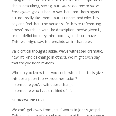
she is describing, saying, but
“you’re not one of those
born again types.”
I had to say that I am…born again,
but not really like ‘them’…but…I understand why they
say and feel that. The person’s life they’re referencing
doesn’t match up with the description they’ve given it,
or the definition they think born again should have.
This, we might say, is a breakdown in character.
Valid critical thoughts aside, we’ve witnessed dramatic,
new life kind of change in others. We might even say
that they’ve been re-born.
Who do you know that you could whole heartedly give
this description too without hesitation?
– someone you’ve witnessed change…
– someone who lives this kind of life…
STORY/SCRIPTURE
We can’t get away from Jesus’ words in John’s gospel.
This is only one of two places we read the phrase
born