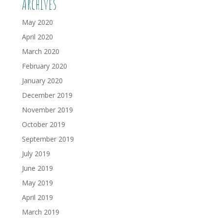
Archives
May 2020
April 2020
March 2020
February 2020
January 2020
December 2019
November 2019
October 2019
September 2019
July 2019
June 2019
May 2019
April 2019
March 2019