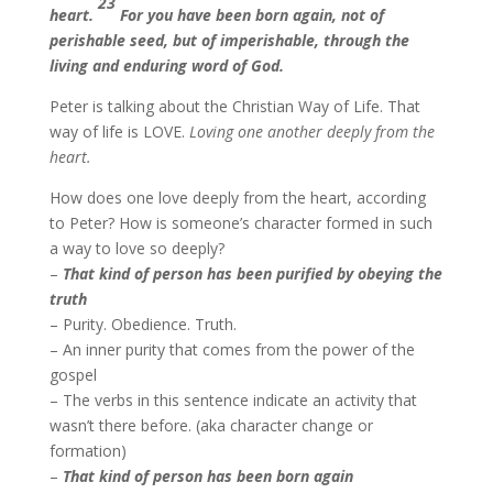
23
heart.
For you have been born again, not of
perishable seed, but of imperishable, through the
living and enduring word of God.
Peter is talking about the Christian Way of Life. That
way of life is LOVE.
Loving one another deeply from the
heart.
How does one love deeply from the heart, according
to Peter? How is someone’s character formed in such
a way to love so deeply?
–
That kind of person has been
p
urified by obeying the
truth
– Purity. Obedience. Truth.
– An inner purity that comes from the power of the
gospel
– The verbs in this sentence indicate an activity that
wasn’t there before. (aka character change or
formation)
–
That kind of person has
been born again