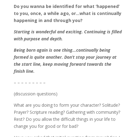
Do you wanna be identified for what ‘happened’
to you, once, a while ago, or…what is continually
happening in and through you?
Starting is wonderful and exciting. Continuing is filled
with purpose and depth.
Being born again is one thing…continually being
formed is quite another. Don’t stop your journey at
the start line, keep moving forward towards the
finish line.
– – – – – – – – –
(discussion questions)
What are you doing to form your character? Solitude?
Prayer? Scripture reading? Gathering with community?
Rest? Do you allow the difficult things in your life to
change you for good or for bad?