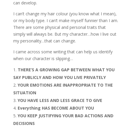
can develop.
I can’t change my hair colour (you know what I mean),
or my body type. I can’t make myself funnier than I am.
There are some physical and personal traits that
simply will always be. But my character…how I live out
my personality…that can change.
I came across some writing that can help us identify
when our character is slipping…
THERE’S A GROWING GAP BETWEEN WHAT YOU
SAY PUBLICLY AND HOW YOU LIVE PRIVATELY
YOUR EMOTIONS ARE INAPPROPRIATE TO THE
SITUATION
YOU HAVE LESS AND LESS GRACE TO GIVE
Everything HAS BECOME ABOUT YOU
YOU KEEP JUSTIFYING YOUR BAD ACTIONS AND
DECISIONS