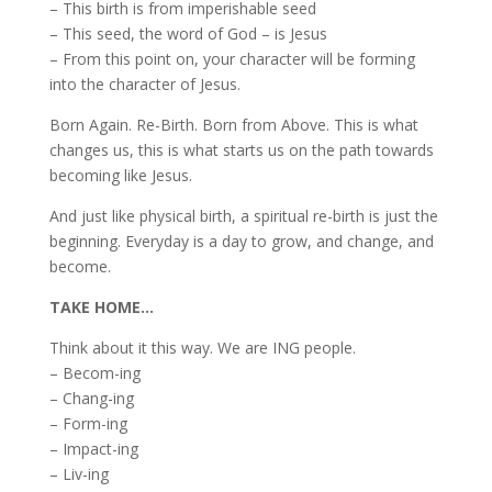
– This birth is from imperishable seed
– This seed, the word of God – is Jesus
– From this point on, your character will be forming
into the character of Jesus.
Born Again. Re-Birth. Born from Above. This is what
changes us, this is what starts us on the path towards
becoming like Jesus.
And just like physical birth, a spiritual re-birth is just the
beginning. Everyday is a day to grow, and change, and
become.
TAKE HOME…
Think about it this way. We are ING people.
– Becom-ing
– Chang-ing
– Form-ing
– Impact-ing
– Liv-ing