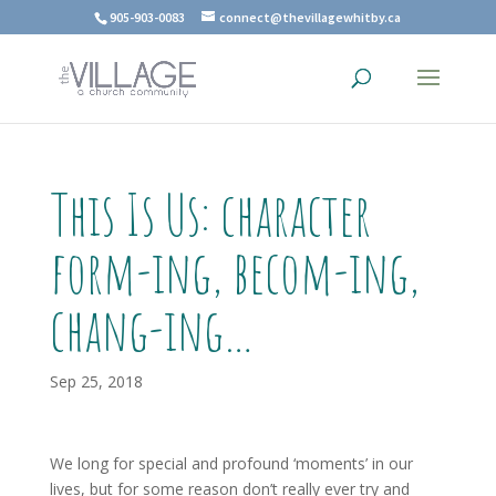
905-903-0083
connect@thevillagewhitby.ca
This Is Us: character
form-ing, becom-ing,
chang-ing…
Sep 25, 2018
We long for special and profound ‘moments’ in our
lives, but for some reason don’t really ever try and