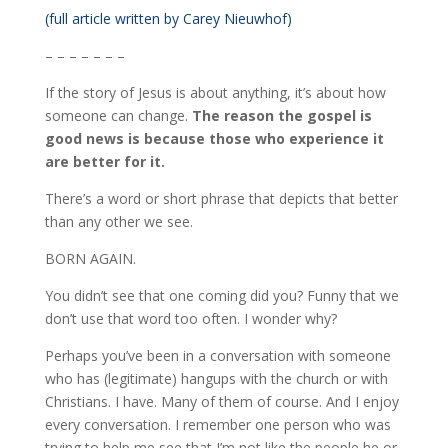
(full article written by Carey Nieuwhof)
– – – – – – –
If the story of Jesus is about anything, it’s about how
someone can change.
The reason the gospel is
good news is because those who experience it
are better for it.
There’s a word or short phrase that depicts that better
than any other we see.
BORN AGAIN.
You didn’t see that one coming did you? Funny that we
don’t use that word too often. I wonder why?
Perhaps you’ve been in a conversation with someone
who has (legitimate) hangups with the church or with
Christians. I have. Many of them of course. And I enjoy
every conversation. I remember one person who was
trying to help me see that I’m not like the people he or