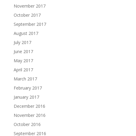
November 2017
October 2017
September 2017
August 2017
July 2017
June 2017
May 2017
April 2017
March 2017
February 2017
January 2017
December 2016
November 2016
October 2016
September 2016