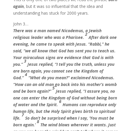
again
, but it was so influential that the idea and
understanding has stuck for 2000 years.
John 3…
There was a man named Nicodemus, a Jewish
2
religious leader who was a Pharisee.
After dark one
evening, he came to speak with Jesus. “Rabbi,” he
said, “we all know that God has sent you to teach us.
Your miraculous signs are evidence that God is with
3
you.”
Jesus replied, “I tell you the truth, unless you
are born again, you cannot see the Kingdom of
4
God.”
“What do you mean?” exclaimed Nicodemus.
“How can an old man go back into his mother’s womb
5
and be born again?”
Jesus replied, “I assure you, no
one can enter the Kingdom of God without being born
6
of water and the Spirit.
Humans can reproduce only
human life, but the Holy Spirit gives birth to spiritual
7
life.
So don’t be surprised when I say, ‘You must be
8
born again.’
The wind blows wherever it wants. Just