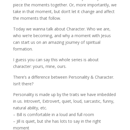
piece the moments together. Or, more importantly, we
take in that moment, but don’t let it change and affect
the moments that follow.
Today we wanna talk about Character. Who we are,
who we’re becoming, and why a moment with Jesus
can start us on an amazing journey of spiritual
formation.
I guess you can say this whole series is about
character: yours, mine, ours.
There’s a difference between Personality & Character.
Isn’t there?
Personality is made up by the traits we have imbedded
in us. Introvert, Extrovert, quiet, loud, sarcastic, funny,
natural ability, etc.
– Bill is comfortable in a loud and full room
– Jill is quiet, but she has lots to say in the right
moment