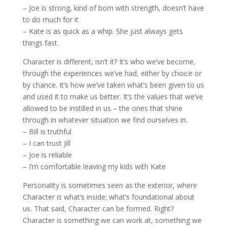
– Joe is strong, kind of born with strength, doesn’t have
to do much for it
– Kate is as quick as a whip. She just always gets
things fast.
Character is different, isn’t it? It’s who we’ve become,
through the experiences we’ve had, either by choice or
by chance. It’s how we’ve taken what’s been given to us
and used it to make us better. It’s the values that we’ve
allowed to be instilled in us – the ones that shine
through in whatever situation we find ourselves in.
– Bill is truthful
– I can trust Jill
– Joe is reliable
– I’m comfortable leaving my kids with Kate
Personality is sometimes seen as the exterior, where
Character is what’s inside; what’s foundational about
us. That said, Character can be formed. Right?
Character is something we can work at, something we