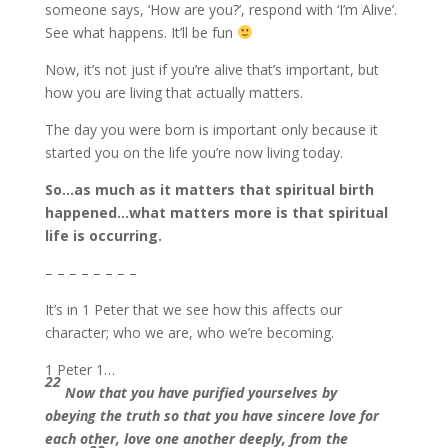
someone says, ‘How are you?’, respond with ‘I’m Alive’.
See what happens. It’ll be fun
Now, it’s not just if you’re alive that’s important, but
how you are living that actually matters.
The day you were born is important only because it
started you on the life you’re now living today.
So…as much as it matters that spiritual birth
happened…what matters more is that spiritual
life is occurring.
– – – – – – – –
It’s in 1 Peter that we see how this affects our
character; who we are, who we’re becoming.
1 Peter 1…
22
Now that you have purified yourselves by
obeying the truth so that you have sincere love for
each other, love one another deeply, from the