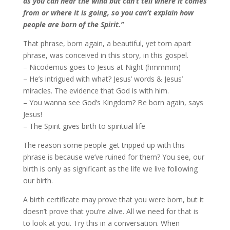
as you can hear the wind but can’t tell where it comes
from or where it is going, so you can’t explain how
people are born of the Spirit.”
That phrase, born again, a beautiful, yet torn apart
phrase, was conceived in this story, in this gospel.
– Nicodemus goes to Jesus at Night (hmmmm)
– He’s intrigued with what? Jesus’ words & Jesus’
miracles. The evidence that God is with him.
– You wanna see God’s Kingdom? Be born again, says
Jesus!
– The Spirit gives birth to spiritual life
The reason some people get tripped up with this
phrase is because we’ve ruined for them? You see, our
birth is only as significant as the life we live following
our birth.
A birth certificate may prove that you were born, but it
doesn’t prove that you’re alive. All we need for that is
to look at you. Try this in a conversation. When