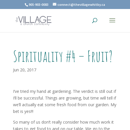
905-903-0083
connect@thevillagewhitby.ca
Spirituality #4 – Fruit?
Jun 20, 2017
I’ve tried my hand at gardening. The verdict is still out if
I’ll be successful. Things are growing, but time will tell if
we’ll actually eat some fresh food from our garden. My
bet is yes!!!
So many of us don’t really consider how much work it
takes to get food to and on our table. We go to the