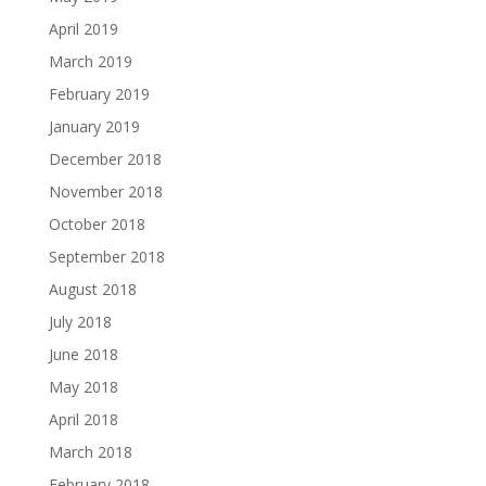
April 2019
March 2019
February 2019
January 2019
December 2018
November 2018
October 2018
September 2018
August 2018
July 2018
June 2018
May 2018
April 2018
March 2018
February 2018