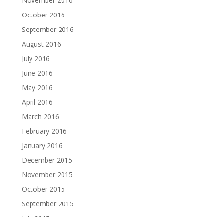
November 2016
October 2016
September 2016
August 2016
July 2016
June 2016
May 2016
April 2016
March 2016
February 2016
January 2016
December 2015
November 2015
October 2015
September 2015