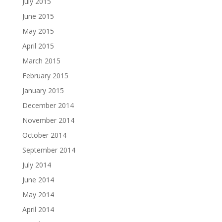
July 2015
June 2015
May 2015
April 2015
March 2015
February 2015
January 2015
December 2014
November 2014
October 2014
September 2014
July 2014
June 2014
May 2014
April 2014