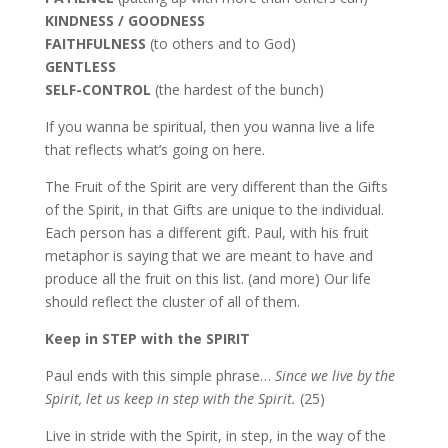
KINDNESS / GOODNESS
FAITHFULNESS
(to others and to God)
GENTLESS
SELF-CONTROL
(the hardest of the bunch)
If you wanna be spiritual, then you wanna live a life
that reflects what’s going on here.
The Fruit of the Spirit are very different than the Gifts
of the Spirit, in that Gifts are unique to the individual.
Each person has a different gift. Paul, with his fruit
metaphor is saying that we are meant to have and
produce all the fruit on this list. (and more) Our life
should reflect the cluster of all of them.
Keep in STEP with the SPIRIT
Paul ends with this simple phrase…
Since we live by the
Spirit, let us keep in step with the Spirit.
(25)
Live in stride with the Spirit, in step, in the way of the