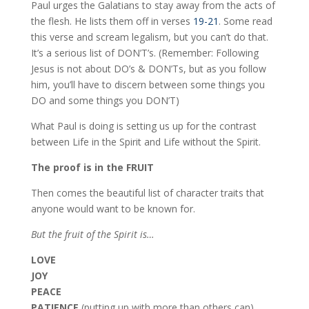
Paul urges the Galatians to stay away from the acts of
the flesh. He lists them off in verses
19-21
. Some read
this verse and scream legalism, but you can’t do that.
It’s a serious list of DON’T’s. (Remember: Following
Jesus is not about DO’s & DON’Ts, but as you follow
him, you’ll have to discern between some things you
DO and some things you DON’T)
What Paul is doing is setting us up for the contrast
between Life in the Spirit and Life without the Spirit.
The proof is in the FRUIT
Then comes the beautiful list of character traits that
anyone would want to be known for.
But the fruit of the Spirit is…
LOVE
JOY
PEACE
PATIENCE
(putting up with more than others can)