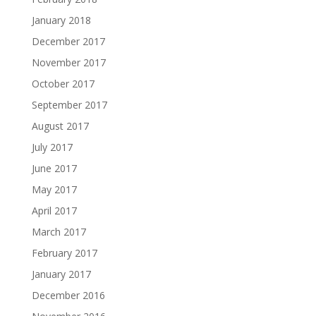
January 2018
December 2017
November 2017
October 2017
September 2017
August 2017
July 2017
June 2017
May 2017
April 2017
March 2017
February 2017
January 2017
December 2016