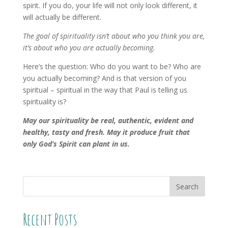
spirit. If you do, your life will not only look different, it
will actually be different.
The goal of spirituality isn’t about who you think you are,
it’s about who you are actually becoming.
Here’s the question: Who do you want to be? Who are
you actually becoming? And is that version of you
spiritual – spiritual in the way that Paul is telling us
spirituality is?
May our spirituality be real, authentic, evident and
healthy, tasty and fresh. May it produce fruit that
only God’s Spirit can plant in us.
Recent Posts