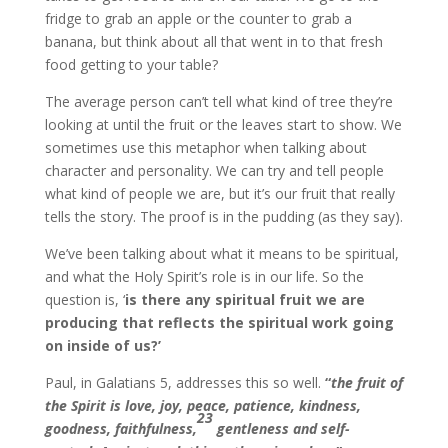
fridge to grab an apple or the counter to grab a
banana, but think about all that went in to that fresh
food getting to your table?
The average person can’t tell what kind of tree they’re
looking at until the fruit or the leaves start to show. We
sometimes use this metaphor when talking about
character and personality. We can try and tell people
what kind of people we are, but it’s our fruit that really
tells the story. The proof is in the pudding (as they say).
We’ve been talking about what it means to be spiritual,
and what the Holy Spirit’s role is in our life. So the
question is, ‘
is there any spiritual fruit we are
producing that reflects the spiritual work going
on inside of us?’
Paul, in Galatians 5, addresses this so well.
“
the fruit of
the Spirit is love, joy, peace, patience, kindness,
23
goodness, faithfulness,
gentleness and self-