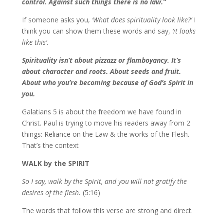
control. Against such things there is no law.”
If someone asks you,
‘What does spirituality look like?’
I
think you can show them these words and say,
‘it looks
like this’
.
Spirituality isn’t about pizzazz or flamboyancy. It’s
about character and roots. About seeds and fruit.
About who you’re becoming because of God’s Spirit in
you.
Galatians 5 is about the freedom we have found in
Christ. Paul is trying to move his readers away from 2
things: Reliance on the Law & the works of the Flesh.
That’s the context
WALK by the SPIRIT
So I say, walk by the Spirit, and you will not gratify the
desires of the flesh.
(5:16)
The words that follow this verse are strong and direct.