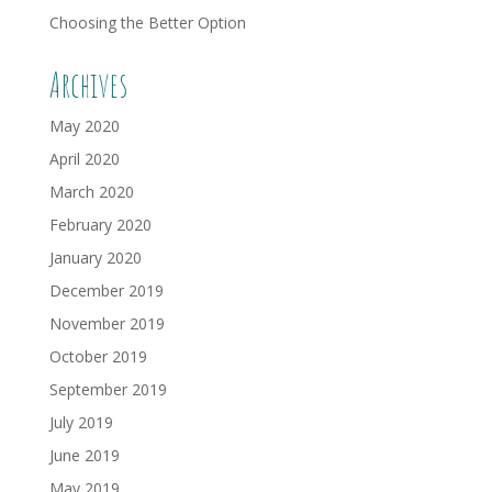
Choosing the Better Option
Archives
May 2020
April 2020
March 2020
February 2020
January 2020
December 2019
November 2019
October 2019
September 2019
July 2019
June 2019
May 2019