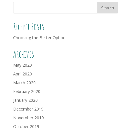
Recent Posts
Choosing the Better Option
Archives
May 2020
April 2020
March 2020
February 2020
January 2020
December 2019
November 2019
October 2019