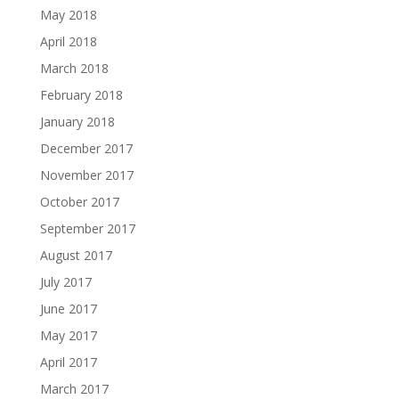
May 2018
April 2018
March 2018
February 2018
January 2018
December 2017
November 2017
October 2017
September 2017
August 2017
July 2017
June 2017
May 2017
April 2017
March 2017