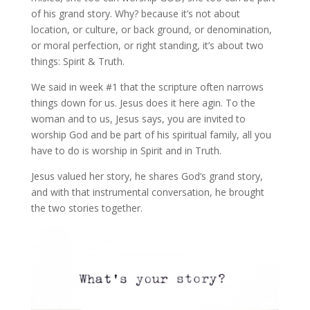
of his grand story. Why? because it’s not about
location, or culture, or back ground, or denomination,
or moral perfection, or right standing, it’s about two
things: Spirit & Truth.
We said in week #1 that the scripture often narrows
things down for us. Jesus does it here agin. To the
woman and to us, Jesus says, you are invited to
worship God and be part of his spiritual family, all you
have to do is worship in Spirit and in Truth.
Jesus valued her story, he shares God’s grand story,
and with that instrumental conversation, he brought
the two stories together.