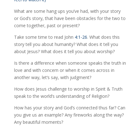
What are some hang ups you’ve had, with your story
or God’s story, that have been obstacles for the two to
come together, past or present?
Take some time to read John
4:1-26
. What does this
story tell you about humanity? What does it tell you
about Jesus? What does it tell you about worship?
Is there a difference when someone speaks the truth in
love and with concern or when it comes across in
another way, let’s say, with judgment?
How does Jesus challenge to worship in Spirit & Truth
speak to the world’s understanding of Religion?
How has your story and God’s connected thus far? Can
you give us an example? Any fireworks along the way?
Any beautiful moments?