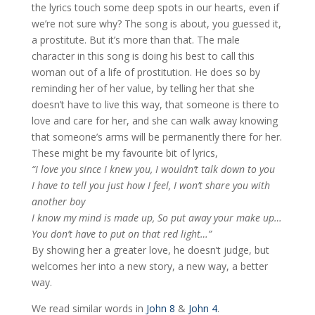
the lyrics touch some deep spots in our hearts, even if
we’re not sure why? The song is about, you guessed it,
a prostitute. But it’s more than that. The male
character in this song is doing his best to call this
woman out of a life of prostitution. He does so by
reminding her of her value, by telling her that she
doesn’t have to live this way, that someone is there to
love and care for her, and she can walk away knowing
that someone’s arms will be permanently there for her.
These might be my favourite bit of lyrics,
“I love you since I knew you, I wouldn’t talk down to you
I have to tell you just how I feel, I won’t share you with
another boy
I know my mind is made up, So put away your make up…
You don’t have to put on that red light…”
By showing her a greater love, he doesn’t judge, but
welcomes her into a new story, a new way, a better
way.
We read similar words in
John 8
&
John 4
.