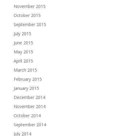
November 2015
October 2015
September 2015
July 2015
June 2015
May 2015
April 2015
March 2015
February 2015
January 2015
December 2014
November 2014
October 2014
September 2014
July 2014