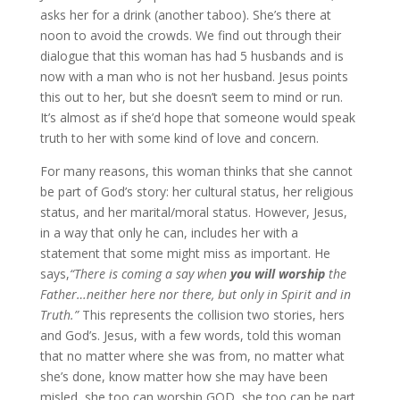
asks her for a drink (another taboo). She’s there at
noon to avoid the crowds. We find out through their
dialogue that this woman has had 5 husbands and is
now with a man who is not her husband. Jesus points
this out to her, but she doesn’t seem to mind or run.
It’s almost as if she’d hope that someone would speak
truth to her with some kind of love and concern.
For many reasons, this woman thinks that she cannot
be part of God’s story: her cultural status, her religious
status, and her marital/moral status. However, Jesus,
in a way that only he can, includes her with a
statement that some might miss as important. He
says,
“There is coming a say when
you will worship
the
Father…neither here nor there, but only in Spirit and in
Truth.”
This represents the collision two stories, hers
and God’s. Jesus, with a few words, told this woman
that no matter where she was from, no matter what
she’s done, know matter how she may have been
misled, she too can worship GOD, she too can be part