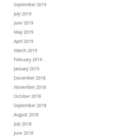
September 2019
July 2019
June 2019
May 2019
April 2019
March 2019
February 2019
January 2019
December 2018
November 2018
October 2018
September 2018
August 2018
July 2018
June 2018