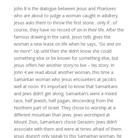
John 8 is the dialogue between Jesus and Pharisees
who are about to judge a woman caught in adultery.
Jesus asks them to throw the first stone…only if…of
course, they have no record of sin in their life. After the
famous drawing in the sand, Jesus tells gives the
woman a new lease on life when he says,
“Go and sin
no more”
. Up until then she didn’t know she could
something else or be known for something else, but
Jesus offers her another story to live – his story. In
John 4 we read about another woman, this time a
Samaritan woman who Jesus encounters at Jacob’s
well at noon. It’s important to know that Samaritans
and Jews didn’t get along. Samaritan’s were a mixed
race, half Jewish, half pagan, descending from the
Northern part of Israel. They chose to worship at a
different mountain than Jews. Jews worshiped at
Mount Zion, Samaritan’s chose Gerazim. Jews didn’t
associate with them and were at times afraid of them.
Jesus doesn’t only speak to this Samaritan woman, he