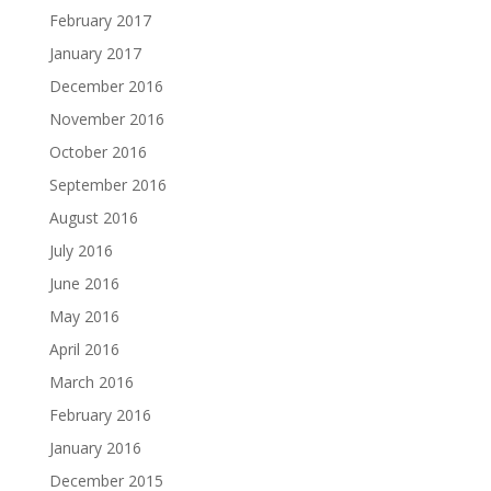
February 2017
January 2017
December 2016
November 2016
October 2016
September 2016
August 2016
July 2016
June 2016
May 2016
April 2016
March 2016
February 2016
January 2016
December 2015