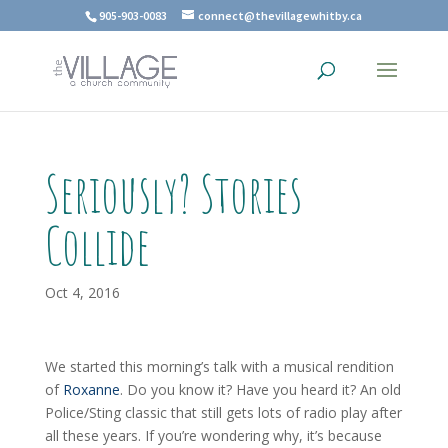
905-903-0083
connect@thevillagewhitby.ca
Seriously? Stories
Collide
Oct 4, 2016
We started this morning’s talk with a musical rendition
of
Roxanne
. Do you know it? Have you heard it? An old
Police/Sting classic that still gets lots of radio play after
all these years. If you’re wondering why, it’s because