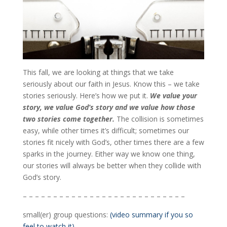
This fall, we are looking at things that we take
seriously about our faith in Jesus. Know this – we take
stories seriously. Here’s how we put it.
We value your
story, we value God’s story and we value how those
two stories come together.
The collision is sometimes
easy, while other times it’s difficult; sometimes our
stories fit nicely with God’s, other times there are a few
sparks in the journey. Either way we know one thing,
our stories will always be better when they collide with
God’s story.
– – – – – – – – – – – – – – – – – – – – – – – – – – –
small(er) group questions:
(video summary if you so
feel to watch it)