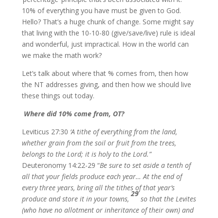
10% of everything you have must be given to God.
Hello? That’s a huge chunk of change. Some might say
that living with the 10-10-80 (give/save/live) rule is ideal
and wonderful, just impractical. How in the world can
we make the math work?
Let’s talk about where that % comes from, then how
the NT addresses giving, and then how we should live
these things out today.
Where did 10% come from, OT?
Leviticus 27:30
‘A tithe of everything from the land,
whether grain from the soil or fruit from the trees,
belongs to the Lord; it is holy to the Lord.”
Deuteronomy 14:22-29 “
Be sure to set aside a tenth of
all that your fields produce each year… At the end of
every three years, bring all the tithes of that year’s
29
produce and store it in your towns,
so that the Levites
(who have no allotment or inheritance of their own) and