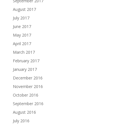
September 2017
August 2017
July 2017
June 2017
May 2017
April 2017
March 2017
February 2017
January 2017
December 2016
November 2016
October 2016
September 2016
August 2016
July 2016