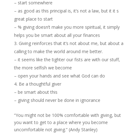
– start somewhere
– as good as this principal is, it’s not a law, but it it s
great place to start
– % giving doesn’t make you more spiritual, it simply
helps you be smart about all your finances
Giving reinforces that it’s not about me, but about a
calling to make the world around me better.
– it seems like the tighter our fists are with our stuff,
the more selfish we become
– open your hands and see what God can do
Be a thoughtful giver
– be smart about this
– giving should never be done in ignorance
“You might not be 100% comfortable with giving, but
you want to get to a place where you become
uncomfortable not giving.” (Andy Stanley)