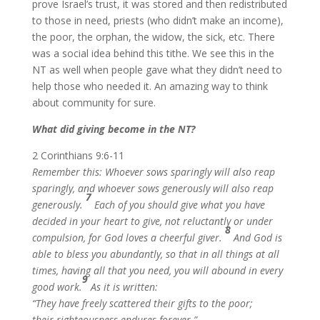
prove Israel’s trust, it was stored and then redistributed
to those in need, priests (who didn’t make an income),
the poor, the orphan, the widow, the sick, etc. There
was a social idea behind this tithe. We see this in the
NT as well when people gave what they didn’t need to
help those who needed it. An amazing way to think
about community for sure.
What did giving become in the NT?
2 Corinthians 9:6-11
Remember this: Whoever sows sparingly will also reap
sparingly, and whoever sows generously will also reap
7
generously.
Each of you should give what you have
decided in your heart to give, not reluctantly or under
8
compulsion, for God loves a cheerful giver.
And God is
able to bless you abundantly, so that in all things at all
times, having all that you need, you will abound in every
9
good work.
As it is written:
“They have freely scattered their gifts to the poor;
their righteousness endures forever.”