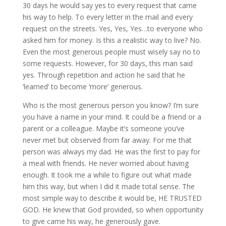
30 days he would say yes to every request that came
his way to help. To every letter in the mail and every
request on the streets. Yes, Yes, Yes…to everyone who
asked him for money. Is this a realistic way to live? No.
Even the most generous people must wisely say no to
some requests. However, for 30 days, this man said
yes. Through repetition and action he said that he
‘learned’ to become ‘more’ generous.
Who is the most generous person you know? I’m sure
you have a name in your mind. It could be a friend or a
parent or a colleague. Maybe it’s someone you’ve
never met but observed from far away. For me that
person was always my dad. He was the first to pay for
a meal with friends. He never worried about having
enough. It took me a while to figure out what made
him this way, but when I did it made total sense. The
most simple way to describe it would be, HE TRUSTED
GOD. He knew that God provided, so when opportunity
to give came his way, he generously gave.