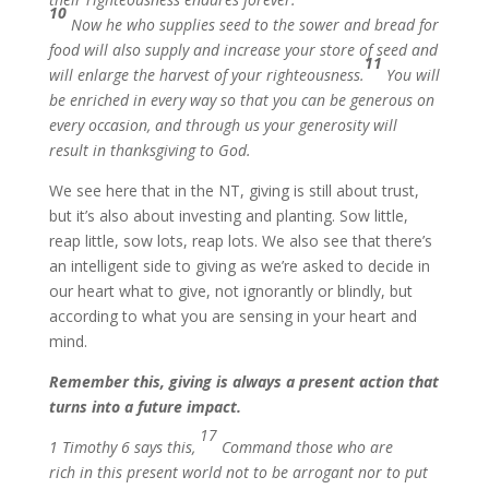
10
Now he who supplies seed to the sower and bread for
food will also supply and increase your store of seed and
11
will enlarge the harvest of your righteousness.
You will
be enriched in every way so that you can be generous on
every occasion, and through us your generosity will
result in thanksgiving to God.
We see here that in the NT, giving is still about trust,
but it’s also about investing and planting. Sow little,
reap little, sow lots, reap lots. We also see that there’s
an intelligent side to giving as we’re asked to decide in
our heart what to give, not ignorantly or blindly, but
according to what you are sensing in your heart and
mind.
Remember this, giving is always a present action that
turns into a future impact.
17
1 Timothy 6 says this,
Command those who are
rich in this present world not to be arrogant nor to put