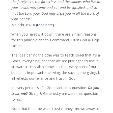
the foreigners, the fatherless and the widows who live in
your towns may come and eat and be satisfied, and so
that the Lord your God may bless you in all the work of
your hands”
Malachi 3:8-10
(read here)
When you narrow it down, there are 2 main reasons
for this principle and this command: Trust God & Help
Others.
The idea behind the tithe was to teach Israel that it’s all
God’s, everything, and that we are privileged to use it…
steward it. This also shows us that every part of our
budget is important, the living, the saving, the giving, it
all reflects our reliance and trust in God.
In every person’s life, God plants this question:
Do you
trust me?
Giving & Generosity answers that question
for us.
Note that the tithe wasn’t just money thrown away to