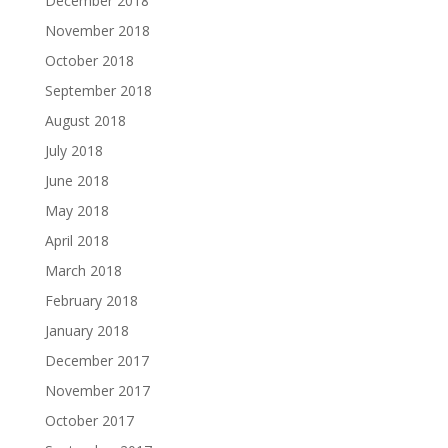
December 2018
November 2018
October 2018
September 2018
August 2018
July 2018
June 2018
May 2018
April 2018
March 2018
February 2018
January 2018
December 2017
November 2017
October 2017