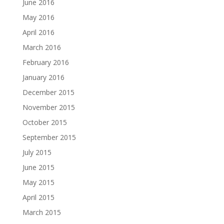
June 2016
May 2016
April 2016
March 2016
February 2016
January 2016
December 2015
November 2015
October 2015
September 2015
July 2015
June 2015
May 2015
April 2015
March 2015