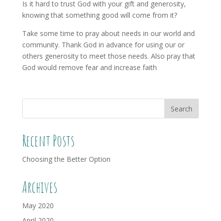
Is it hard to trust God with your gift and generosity,
knowing that something good will come from it?
Take some time to pray about needs in our world and
community. Thank God in advance for using our or
others generosity to meet those needs. Also pray that
God would remove fear and increase faith
Recent Posts
Choosing the Better Option
Archives
May 2020
April 2020