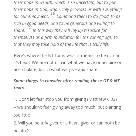
their hope in wealth, which is so uncertain, but to put
their hope in God, who richly provides us with everything
18
for our enjoyment.
Command them to do good, to be
rich in good deeds, and to be generous and willing to
19
share.
In this way they will lay up treasure for
themselves as a firm foundation for the coming age, so
that they may take hold of the life that is truly life.
Here’s where the NT turns what it means to be rich on
it’s head. We are not rich in what we have or acquire or
accumulate, but in what we give and share.
Some things to consider after reading these OT & NT
texts…
Don’t let fear stop you from giving (Matthew 6:33)
– we shouldn’t fear giving away too much, but planting
too little
Will you be a % giver or a heart giver or can both be
helpful?