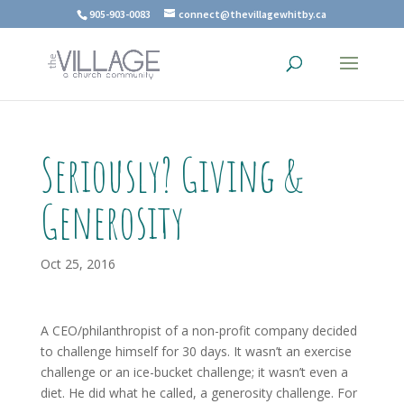
905-903-0083
connect@thevillagewhitby.ca
Seriously? Giving &
Generosity
Oct 25, 2016
A CEO/philanthropist of a non-profit company decided
to challenge himself for 30 days. It wasn’t an exercise
challenge or an ice-bucket challenge; it wasn’t even a
diet. He did what he called, a generosity challenge. For