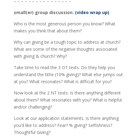
– – – – – – – – – – – – – – – –
small(er) group discussion:
(video wrap up)
Who is the most generous person you know? What
makes you think that about them?
Why can giving be a tough topic to address at church?
What are some of the negative thoughts associated
with giving & church? Why?
Take time to read the 3 OT texts. Do they help you
understand the tithe (10% giving)? What else jumps out
at you? What resonates? What is difficult for you?
Now look at the 2 NT texts. Is there anything different
about them? What resonates with you? What is helpful
and/or challenging?
Look at our application statements. Is there anything
you’d like to address? Fear? % giving? Selfishness?
Thoughtful Giving?