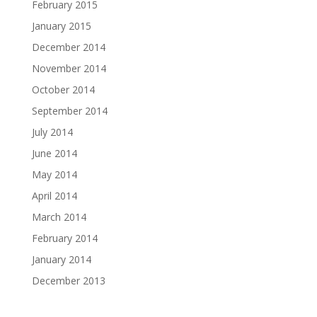
February 2015
January 2015
December 2014
November 2014
October 2014
September 2014
July 2014
June 2014
May 2014
April 2014
March 2014
February 2014
January 2014
December 2013