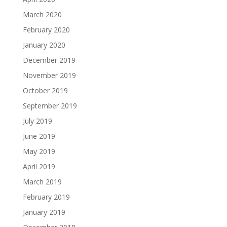
March 2020
February 2020
January 2020
December 2019
November 2019
October 2019
September 2019
July 2019
June 2019
May 2019
April 2019
March 2019
February 2019
January 2019