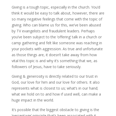
Giving is a tough topic, especially in the church. You’d
think it would be easy to talk about, however, there are
so many negative feelings that come with the topic of
giving. Who can blame us for this, we’ve been abused
by TV evangelists and fraudulent leaders. Perhaps
you’ve been subject to the ‘offering’ talk in a church or
camp gathering and felt like someone was reaching in
your pockets with aggression. As true and unfortunate
as those things are, it doesn’t take away from how
vital this topic is and why it’s something that we, as
followers of Jesus, have to take seriously.
Giving & generosity is directly related to our trust in
God, our love for him and our love for others. It also
represents what is closest to us; what’s in our hand;
what we hold on to and how if used well, can make a
huge impact in the world.
It’s possible that the biggest obstacle to giving is the
‘percentage’ principle that’s been associated with it.