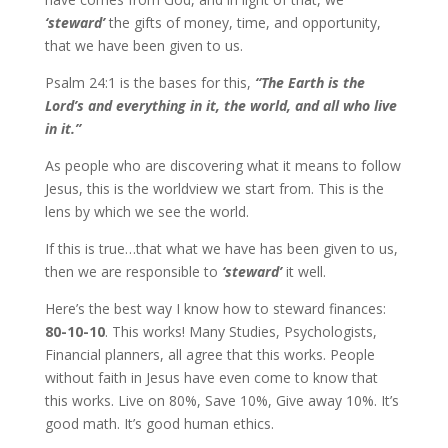
‘steward’
the gifts of money, time, and opportunity,
that we have been given to us.
Psalm 24:1 is the bases for this,
“The Earth is the
Lord’s and everything in it, the world, and all who live
in it.”
As people who are discovering what it means to follow
Jesus, this is the worldview we start from. This is the
lens by which we see the world.
If this is true…that what we have has been given to us,
then we are responsible to
‘steward’
it well.
Here’s the best way I know how to steward finances:
80-10-10
. This works! Many Studies, Psychologists,
Financial planners, all agree that this works. People
without faith in Jesus have even come to know that
this works. Live on 80%, Save 10%, Give away 10%. It’s
good math. It’s good human ethics.