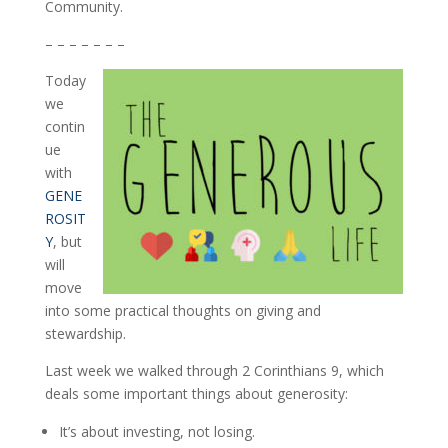
Community.
– – – – – – –
Today
we
contin
ue
with
GENE
ROSIT
Y
, but
will
move
into some practical thoughts on giving and
stewardship.
Last week we walked through 2 Corinthians 9, which
deals some important things about generosity:
It’s about investing, not losing.