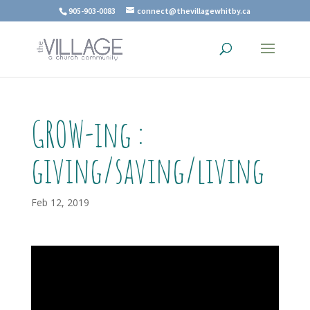
905-903-0083
connect@thevillagewhitby.ca
GROW-ing :
giving/saving/living
Feb 12, 2019