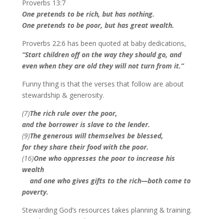
Proverbs 13:7
One pretends to be rich, but has nothing.
One pretends to be poor, but has great wealth.
Proverbs 22:6 has been quoted at baby dedications,
“
Start children off on the way they should go, and
even when they are old they will not turn from it.
”
Funny thing is that the verses that follow are about
stewardship & generosity.
(7)
The rich rule over the poor,
and the borrower is slave to the lender.
(9)
T
he generous will themselves be blessed,
for they share their food with the poor.
(16)
One who oppresses the poor to increase his
wealth
and one who gives gifts to the rich—both come to
poverty.
Stewarding God’s resources takes planning & training.