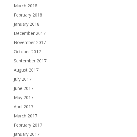
March 2018
February 2018
January 2018
December 2017
November 2017
October 2017
September 2017
August 2017
July 2017
June 2017
May 2017
April 2017
March 2017
February 2017
January 2017