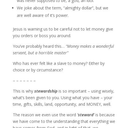
was never supposed to be, a god, an idol.
We joke about the term, “almighty dollar”, but we
are well aware of it’s power.
Jesus is warning us to be careful not to let money give
you orders or boss you around.
You’ve probably heard this…
“Money makes a wonderful
servant, but a horrible master”
Who has ever felt like a slave to money? Either by
choice or by circumstance?
– – – – – – –
This is why
stewardship
is so important – using wisely,
what’s been given to you. Using what you have – your
time, gifts, skills, land, opportunity, and MONEY, well.
The reason we even use the word
‘steward’
is because
we have come to the understanding that everything we
have comes from God, and in light of that, we