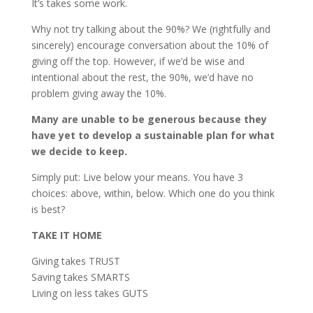
It’s takes some work.
Why not try talking about the 90%? We (rightfully and
sincerely) encourage conversation about the 10% of
giving off the top. However, if we’d be wise and
intentional about the rest, the 90%, we’d have no
problem giving away the 10%.
Many are unable to be generous because they
have yet to develop a sustainable plan for what
we decide to keep.
Simply put: Live below your means. You have 3
choices: above, within, below. Which one do you think
is best?
TAKE IT HOME
Giving takes TRUST
Saving takes SMARTS
Living on less takes GUTS