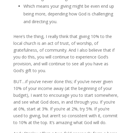
Which means your giving might be even end up
being more, depending how God is challenging
and directing you.
Here’s the thing, I really think that giving 10% to the
local church is an act of trust, of worship, of
gratefulness, of community. And I also believe that if
you do this, you will continue to experience God’s
provision, and will continue to see all you have as
God’s gift to you.
BUT…if you’ve never done this; if you’ve never given
10% of your income away (at the beginning of your
budget), I want to encourage you to start somewhere,
and see what God does, in and through you. If you’re
at 0%, start at 3%. If you’re at 2%, try 5%. If you’re
used to giving, but aren’t so consistent with it, commit
to 10% at the top. It’s amazing what God will do.