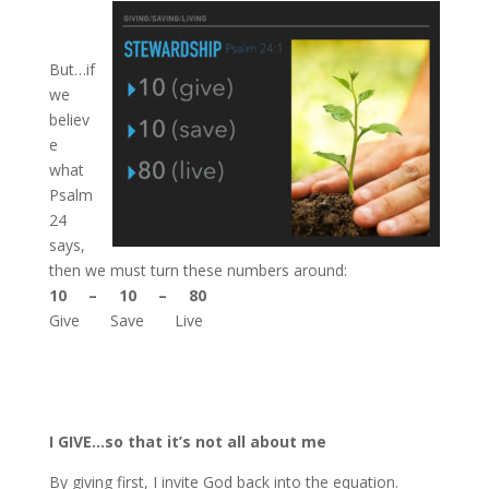
But…if
we
believ
e
what
Psalm
24
says,
then we must turn these numbers around:
10 – 10 – 80
Give Save Live
I GIVE…so that it’s not all about me
By giving first, I invite God back into the equation.