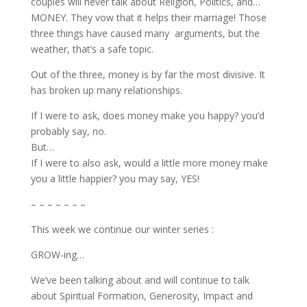
couples will never talk about Religion, Politics, and…
MONEY. They vow that it helps their marriage! Those
three things have caused many arguments, but the
weather, that’s a safe topic.
Out of the three, money is by far the most divisive. It
has broken up many relationships.
If I were to ask, does money make you happy? you’d
probably say, no.
But…
If I were to also ask, would a little more money make
you a little happier? you may say, YES!
– – – – – – –
This week we continue our winter series :
GROW-ing…
We’ve been talking about and will continue to talk
about Spiritual Formation, Generosity, Impact and