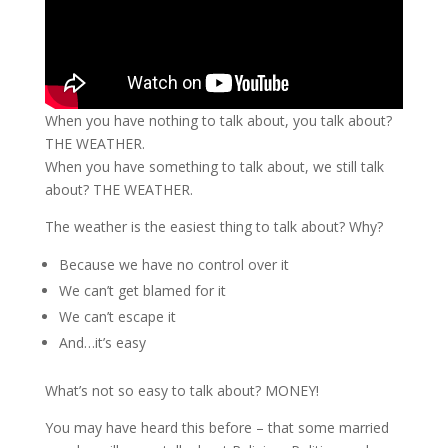
When you have nothing to talk about, you talk about?
THE WEATHER.
When you have something to talk about, we still talk
about? THE WEATHER.
The weather is the easiest thing to talk about? Why?
Because we have no control over it
We can’t get blamed for it
We can’t escape it
And…it’s easy
What’s not so easy to talk about? MONEY!
You may have heard this before – that some married