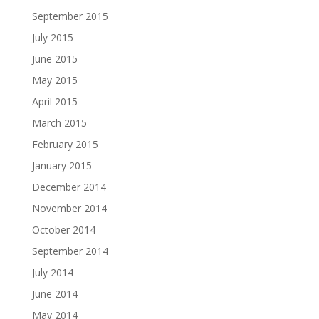
September 2015
July 2015
June 2015
May 2015
April 2015
March 2015
February 2015
January 2015
December 2014
November 2014
October 2014
September 2014
July 2014
June 2014
May 2014