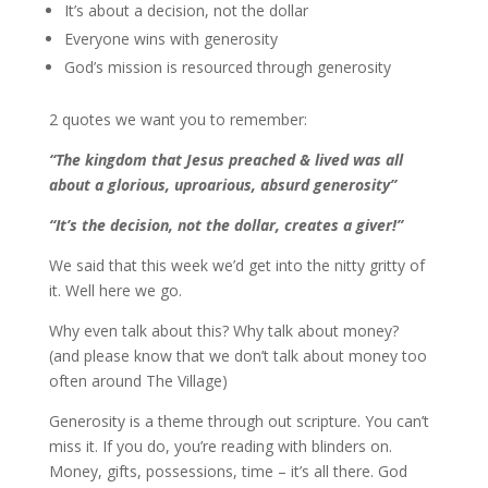
It’s about a decision, not the dollar
Everyone wins with generosity
God’s mission is resourced through generosity
2 quotes we want you to remember:
“The kingdom that Jesus preached & lived was all
about a glorious, uproarious, absurd generosity”
“It’s the decision, not the dollar, creates a giver!”
We said that this week we’d get into the nitty gritty of
it. Well here we go.
Why even talk about this? Why talk about money?
(and please know that we don’t talk about money too
often around The Village)
Generosity is a theme through out scripture. You can’t
miss it. If you do, you’re reading with blinders on.
Money, gifts, possessions, time – it’s all there. God