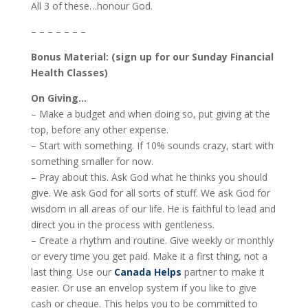
All 3 of these…honour God.
– – – – – – –
Bonus Material: (sign up for our Sunday Financial
Health Classes)
On Giving…
– Make a budget and when doing so, put giving at the
top, before any other expense.
– Start with something. If 10% sounds crazy, start with
something smaller for now.
– Pray about this. Ask God what he thinks you should
give. We ask God for all sorts of stuff. We ask God for
wisdom in all areas of our life. He is faithful to lead and
direct you in the process with gentleness.
– Create a rhythm and routine. Give weekly or monthly
or every time you get paid. Make it a first thing, not a
last thing. Use our
Canada Helps
partner to make it
easier. Or use an envelop system if you like to give
cash or cheque. This helps you to be committed to