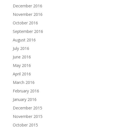
December 2016
November 2016
October 2016
September 2016
August 2016
July 2016
June 2016
May 2016
April 2016
March 2016
February 2016
January 2016
December 2015
November 2015
October 2015