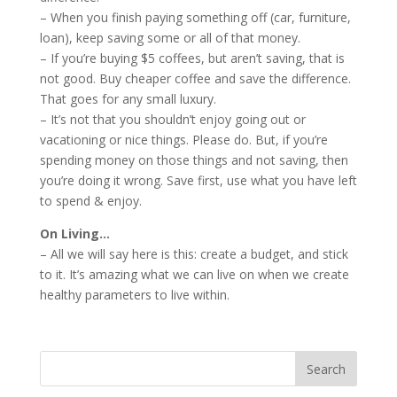
– When you finish paying something off (car, furniture,
loan), keep saving some or all of that money.
– If you’re buying $5 coffees, but aren’t saving, that is
not good. Buy cheaper coffee and save the difference.
That goes for any small luxury.
– It’s not that you shouldn’t enjoy going out or
vacationing or nice things. Please do. But, if you’re
spending money on those things and not saving, then
you’re doing it wrong. Save first, use what you have left
to spend & enjoy.
On Living…
– All we will say here is this: create a budget, and stick
to it. It’s amazing what we can live on when we create
healthy parameters to live within.