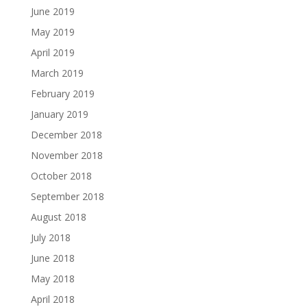
June 2019
May 2019
April 2019
March 2019
February 2019
January 2019
December 2018
November 2018
October 2018
September 2018
August 2018
July 2018
June 2018
May 2018
April 2018