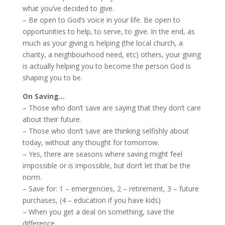
what you’ve decided to give.
– Be open to God’s voice in your life. Be open to
opportunities to help, to serve, to give. In the end, as
much as your giving is helping (the local church, a
charity, a neighbourhood need, etc) others, your giving
is actually helping you to become the person God is
shaping you to be.
On Saving…
– Those who don’t save are saying that they don’t care
about their future.
– Those who don’t save are thinking selfishly about
today, without any thought for tomorrow.
– Yes, there are seasons where saving might feel
impossible or is impossible, but don’t let that be the
norm.
– Save for: 1 – emergencies, 2 – retirement, 3 – future
purchases, (4 – education if you have kids)
– When you get a deal on something, save the
difference.