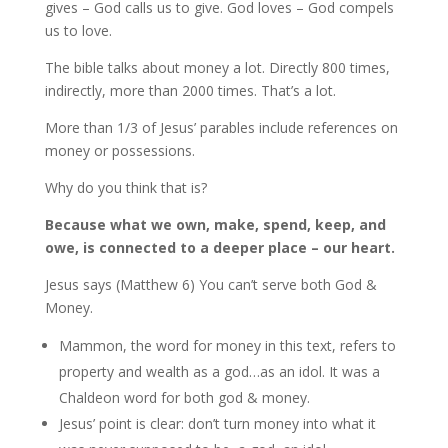
gives – God calls us to give. God loves – God compels
us to love.
The bible talks about money a lot. Directly 800 times,
indirectly, more than 2000 times. That’s a lot.
More than 1/3 of Jesus’ parables include references on
money or possessions.
Why do you think that is?
Because what we own, make, spend, keep, and
owe, is connected to a deeper place – our heart.
Jesus says (Matthew 6) You can’t serve both God &
Money.
Mammon, the word for money in this text, refers to
property and wealth as a god…as an idol. It was a
Chaldeon word for both god & money.
Jesus’ point is clear: don’t turn money into what it