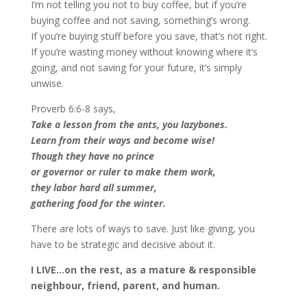
I’m not telling you not to buy coffee, but if you’re
buying coffee and not saving, something’s wrong.
If you’re buying stuff before you save, that’s not right.
If you’re wasting money without knowing where it’s
going, and not saving for your future, it’s simply
unwise.
Proverb 6:6-8 says,
Take a lesson from the ants, you lazybones.
Learn from their ways and become wise!
Though they have no prince
or governor or ruler to make them work,
they labor hard all summer,
gathering food for the winter.
There are lots of ways to save. Just like giving, you
have to be strategic and decisive about it.
I LIVE…on the rest, as a mature & responsible
neighbour, friend, parent, and human.