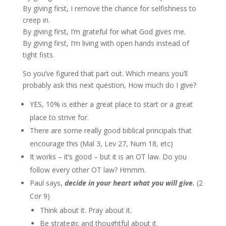
By giving first, I remove the chance for selfishness to
creep in.
By giving first, I’m grateful for what God gives me.
By giving first, I’m living with open hands instead of
tight fists.
So you’ve figured that part out. Which means you’ll
probably ask this next question, How much do I give?
YES, 10% is either a great place to start or a great
place to strive for.
There are some really good biblical principals that
encourage this (Mal 3, Lev 27, Num 18, etc)
It works – it’s good – but it is an OT law. Do you
follow every other OT law? Hmmm.
Paul says,
decide in your heart what you will give.
(2
Cor 9)
Think about it. Pray about it.
Be strategic and thoughtful about it.