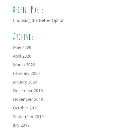
Recent Posts
Choosing the Better Option
Archives
May 2020
April 2020
March 2020
February 2020
January 2020
December 2019
November 2019
October 2019
September 2019
July 2019