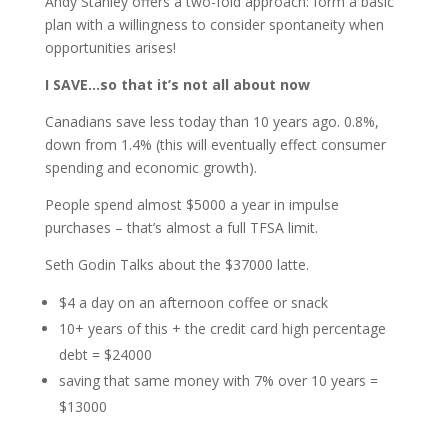
Andy Stanley offers a two-fold approach: form a basic
plan with a willingness to consider spontaneity when
opportunities arises!
I SAVE…so that it’s not all about now
Canadians save less today than 10 years ago. 0.8%,
down from 1.4% (this will eventually effect consumer
spending and economic growth).
People spend almost $5000 a year in impulse
purchases – that’s almost a full TFSA limit.
Seth Godin Talks about the $37000 latte.
$4 a day on an afternoon coffee or snack
10+ years of this + the credit card high percentage
debt = $24000
saving that same money with 7% over 10 years =
$13000