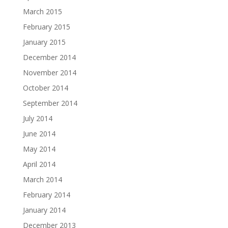
March 2015
February 2015
January 2015
December 2014
November 2014
October 2014
September 2014
July 2014
June 2014
May 2014
April 2014
March 2014
February 2014
January 2014
December 2013