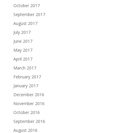
October 2017
September 2017
August 2017
July 2017
June 2017
May 2017
April 2017
March 2017
February 2017
January 2017
December 2016
November 2016
October 2016
September 2016
August 2016