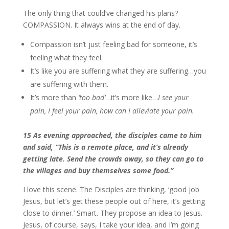
The only thing that could’ve changed his plans?
COMPASSION. It always wins at the end of day.
Compassion isn’t just feeling bad for someone, it’s
feeling what they feel.
It’s like you are suffering what they are suffering…you
are suffering with them.
It’s more than
‘too bad’
…it’s more like…
I see your
pain, I feel your pain, how can I alleviate your pain.
15 As evening approached, the disciples came to him
and said, “This is a remote place, and it’s already
getting late. Send the crowds away, so they can go to
the villages and buy themselves some food.”
I love this scene. The Disciples are thinking, ‘good job
Jesus, but let’s get these people out of here, it’s getting
close to dinner.’ Smart. They propose an idea to Jesus.
Jesus, of course, says, I take your idea, and I’m going