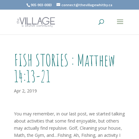
905-903-0083
connect@thevillagewhitby.ca
FISH STORIES : Matthew
14:13-21
Apr 2, 2019
You may remember, in our last post, we started talking
about activities that some find enjoyable, but others
may actually find repulsive. Golf, Cleaning your house,
Math, the Gym, and…Fishing. Ah, Fishing, an activity I