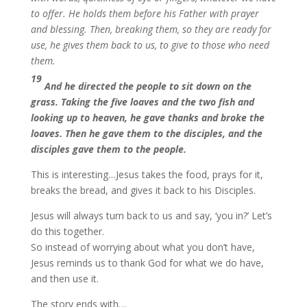
to offer. He holds them before his Father with prayer
and blessing. Then, breaking them, so they are ready for
use, he gives them back to us, to give to those who need
them.
19
And he directed the people to sit down on the
grass. Taking the five loaves and the two fish and
looking up to heaven, he gave thanks and broke the
loaves. Then he gave them to the disciples, and the
disciples gave them to the people.
This is interesting…Jesus takes the food, prays for it,
breaks the bread, and gives it back to his Disciples.
Jesus will always turn back to us and say, ‘you in?’ Let’s
do this together.
So instead of worrying about what you don’t have,
Jesus reminds us to thank God for what we do have,
and then use it.
The story ends with…