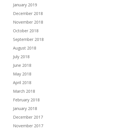
January 2019
December 2018
November 2018
October 2018
September 2018
August 2018
July 2018
June 2018
May 2018
April 2018
March 2018
February 2018
January 2018
December 2017
November 2017