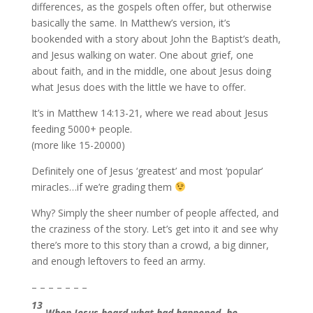
differences, as the gospels often offer, but otherwise
basically the same. In Matthew’s version, it’s
bookended with a story about John the Baptist’s death,
and Jesus walking on water. One about grief, one
about faith, and in the middle, one about Jesus doing
what Jesus does with the little we have to offer.
It’s in Matthew 14:13-21, where we read about Jesus
feeding 5000+ people.
(more like 15-20000)
Definitely one of Jesus ‘greatest’ and most ‘popular’
miracles…if we’re grading them
Why? Simply the sheer number of people affected, and
the craziness of the story. Let’s get into it and see why
there’s more to this story than a crowd, a big dinner,
and enough leftovers to feed an army.
– – – – – – –
13
When Jesus heard what had happened, he