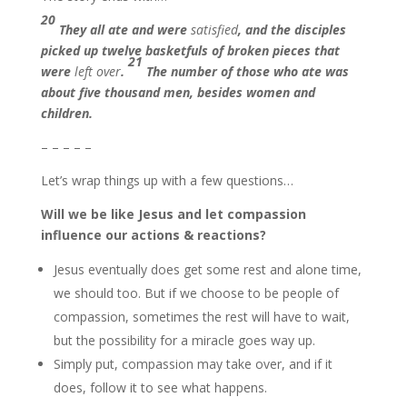
20
They all ate and were
satisfied
, and the disciples
picked up twelve basketfuls of broken pieces that
21
were
left over
.
The number of those who ate was
about five thousand men, besides women and
children.
– – – – –
Let’s wrap things up with a few questions…
Will we be like Jesus and let compassion
influence our actions & reactions?
Jesus eventually does get some rest and alone time,
we should too. But if we choose to be people of
compassion, sometimes the rest will have to wait,
but the possibility for a miracle goes way up.
Simply put, compassion may take over, and if it
does, follow it to see what happens.