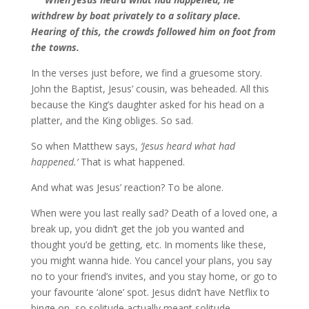
withdrew by boat privately to a solitary place.
Hearing of this, the crowds followed him on foot from
the towns.
In the verses just before, we find a gruesome story.
John the Baptist, Jesus’ cousin, was beheaded. All this
because the King’s daughter asked for his head on a
platter, and the King obliges. So sad.
So when Matthew says,
‘Jesus heard what had
happened.’
That is what happened.
And what was Jesus’ reaction? To be alone.
When were you last really sad? Death of a loved one, a
break up, you didn’t get the job you wanted and
thought you’d be getting, etc. In moments like these,
you might wanna hide. You cancel your plans, you say
no to your friend’s invites, and you stay home, or go to
your favourite ‘alone’ spot. Jesus didn’t have Netflix to
binge on, so solitude actually meant solitude.