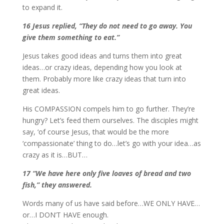
to expand it.
16 Jesus replied, “They do not need to go away. You
give them something to eat.”
Jesus takes good ideas and turns them into great
ideas…or crazy ideas, depending how you look at
them. Probably more like crazy ideas that turn into
great ideas.
His COMPASSION compels him to go further. They’re
hungry? Let’s feed them ourselves. The disciples might
say, ‘of course Jesus, that would be the more
‘compassionate’ thing to do…let’s go with your idea…as
crazy as it is…BUT…
17 “We have here only five loaves of bread and two
fish,” they answered.
Words many of us have said before…WE ONLY HAVE…
or…I DON’T HAVE enough.