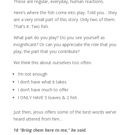
These are regular, everyday, human reactions.
Here’s where the fish come into play. Told you… they
are a very small part of this story. Only two of them.
That’s it. Two fish.
What part do you play? Do you see yourself as
insignificant? Or can you appreciate the role that you
play, the part that you contribute?
We think this about ourselves too often.
I’m not enough
I don’t have what it takes
I don’t have much to offer
I ONLY HAVE 5 loaves & 2 fish
Just then, Jesus offers some of the best words we’ve
heard uttered from him…
18 “Bring them here to me,” he said.