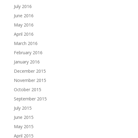
July 2016
June 2016
May 2016
April 2016
March 2016
February 2016
January 2016
December 2015
November 2015
October 2015
September 2015
July 2015
June 2015
May 2015
April 2015