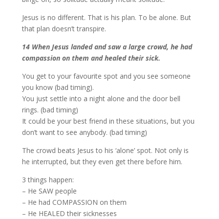
Jesus is no different. That is his plan. To be alone. But
that plan doesn’t transpire.
14 When Jesus landed and saw a large crowd, he had
compassion on them and healed their sick.
You get to your favourite spot and you see someone
you know (bad timing).
You just settle into a night alone and the door bell
rings. (bad timing)
It could be your best friend in these situations, but you
don’t want to see anybody. (bad timing)
The crowd beats Jesus to his ‘alone’ spot. Not only is
he interrupted, but they even get there before him.
3 things happen:
– He SAW people
– He had COMPASSION on them
– He HEALED their sicknesses