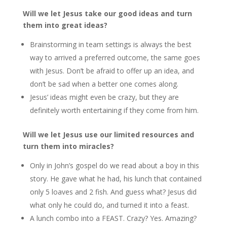
Will we let Jesus take our good ideas and turn
them into great ideas?
Brainstorming in team settings is always the best
way to arrived a preferred outcome, the same goes
with Jesus. Don’t be afraid to offer up an idea, and
don’t be sad when a better one comes along.
Jesus’ ideas might even be crazy, but they are
definitely worth entertaining if they come from him.
Will we let Jesus use our limited resources and
turn them into miracles?
Only in John’s gospel do we read about a boy in this
story. He gave what he had, his lunch that contained
only 5 loaves and 2 fish. And guess what? Jesus did
what only he could do, and turned it into a feast.
A lunch combo into a FEAST. Crazy? Yes. Amazing?