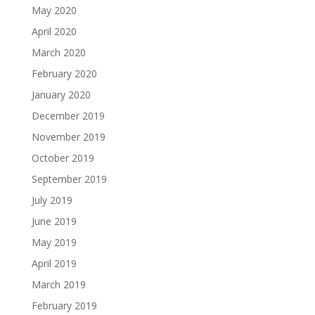
May 2020
April 2020
March 2020
February 2020
January 2020
December 2019
November 2019
October 2019
September 2019
July 2019
June 2019
May 2019
April 2019
March 2019
February 2019