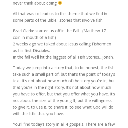
never think about doing
All that was to lead us to this theme that we find in
some parts of the Bible…stories that involve fish.
Brad Clarke started us off in the Fall…(Matthew 17,
coin in mouth of a fish)
2 weeks ago we talked about Jesus calling Fishermen
as his first Disciples.
In the fall we’ll hit the biggest of all Fish Stories…Jonah.
Today we jump into a story that, to be honest, the fish
take such a small part of, but that’s the point of today’s
text. It’s not about how much of the story you’re in, but
that you’re in the right story. It’s not about how much
you have to offer, but that you offer what you have. It’s
not about the size of the your gift, but the willingness
to give it, to use it, to share it, to see what God will do
with the little that you have.
You’ll find today’s story in all 4 gospels. There are a few