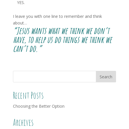
YES.
I leave you with one line to remember and think
about…
“Jesus wants what we think we don’t
have, to help us do things we think we
can’t do.”
Recent Posts
Choosing the Better Option
Archives