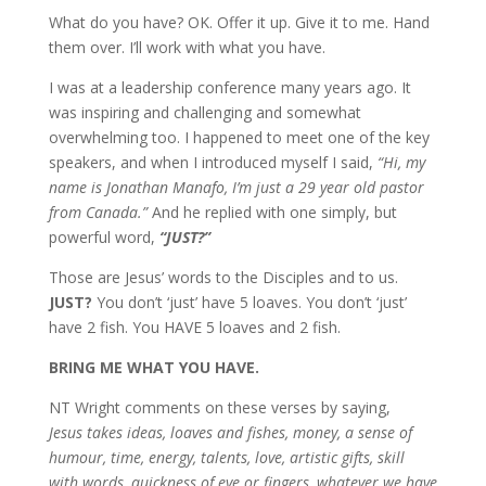
What do you have? OK. Offer it up. Give it to me. Hand
them over. I’ll work with what you have.
I was at a leadership conference many years ago. It
was inspiring and challenging and somewhat
overwhelming too. I happened to meet one of the key
speakers, and when I introduced myself I said,
“Hi, my
name is Jonathan Manafo, I’m just a 29 year old pastor
from Canada.”
And he replied with one simply, but
powerful word,
“JUST?”
Those are Jesus’ words to the Disciples and to us.
JUST?
You don’t ‘just’ have 5 loaves. You don’t ‘just’
have 2 fish. You HAVE 5 loaves and 2 fish.
BRING ME WHAT YOU HAVE.
NT Wright comments on these verses by saying,
Jesus takes ideas, loaves and fishes, money, a sense of
humour, time, energy, talents, love, artistic gifts, skill
with words, quickness of eye or fingers, whatever we have