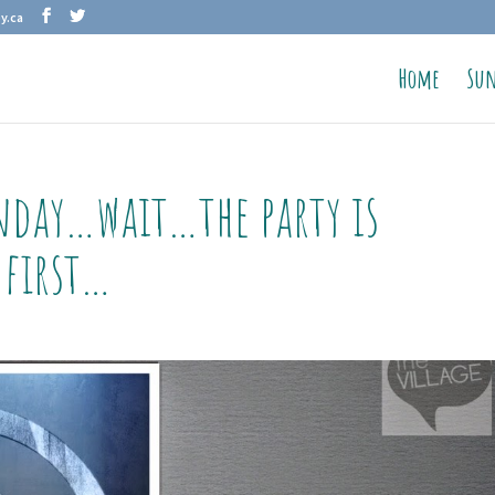
y.ca
Home
Sun
nday…wait…the party is
 first…