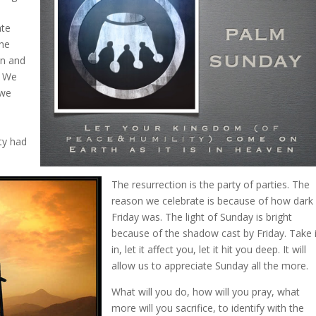
ate
the
 in and
. We
 we
ty had
The resurrection is the party of parties. The
reason we celebrate is because of how dark
Friday was. The light of Sunday is bright
because of the shadow cast by Friday. Take i
in, let it affect you, let it hit you deep. It will
allow us to appreciate Sunday all the more.
What will you do, how will you pray, what
more will you sacrifice, to identify with the