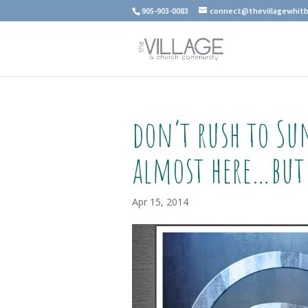
905-903-0083
connect@thevillagewhitb
don’t rush to Su
almost here…but
Apr 15, 2014