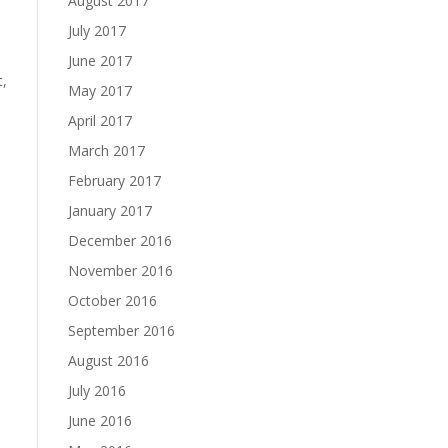
August 2017
July 2017
June 2017
t,
May 2017
April 2017
March 2017
February 2017
January 2017
December 2016
November 2016
October 2016
September 2016
August 2016
July 2016
June 2016