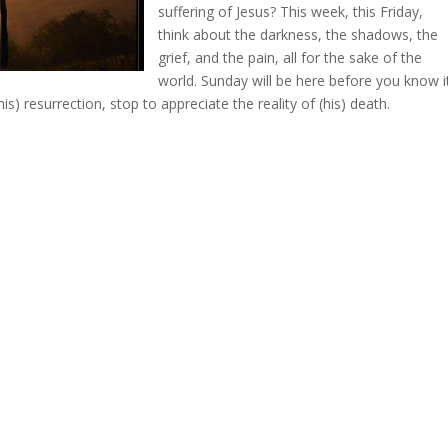
suffering of Jesus? This week, this Friday,
think about the darkness, the shadows, the
grief, and the pain, all for the sake of the
world. Sunday will be here before you know i
is) resurrection, stop to appreciate the reality of (his) death.