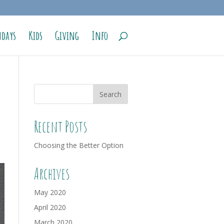
days
Kids
Giving
Info
Recent Posts
Choosing the Better Option
Archives
May 2020
April 2020
March 2020