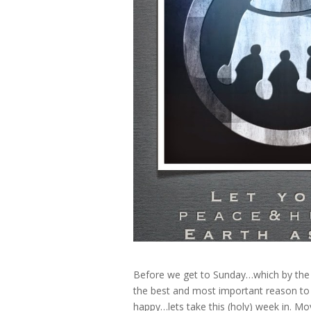
Before we get to Sunday…which by the
the best and most important reason to
happy…lets take this (holy) week in. Mo