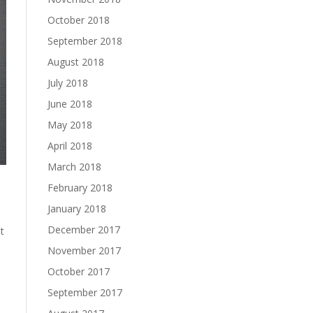
October 2018
September 2018
August 2018
July 2018
June 2018
May 2018
April 2018
March 2018
February 2018
January 2018
December 2017
t
November 2017
October 2017
September 2017