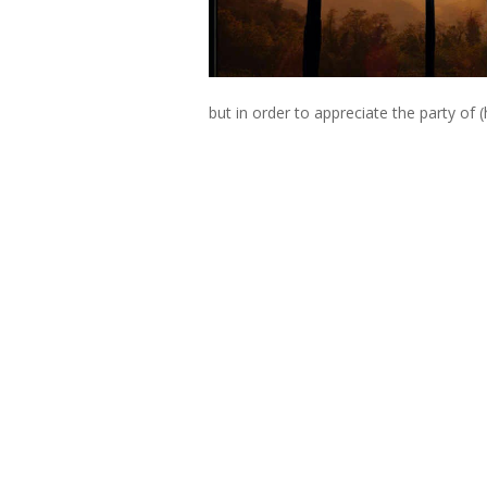
but in order to appreciate the party of (h