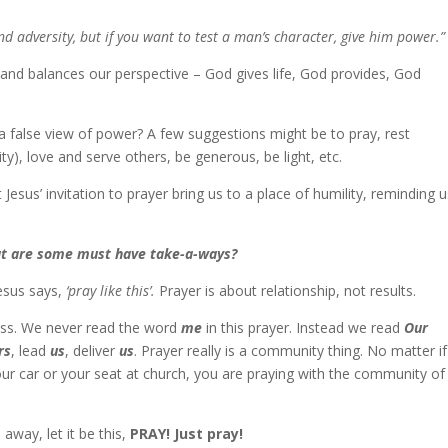
d adversity, but if you want to test a man’s character, give him power.”
 and balances our perspective – God gives life, God provides, God
a false view of power? A few suggestions might be to pray, rest
y), love and serve others, be generous, be light, etc.
 Jesus’ invitation to prayer bring us to a place of humility, reminding u
hat are some must have take-a-ways?
Jesus says,
‘pray like this’.
Prayer is about relationship, not results.
fless. We never read the word
me
in this prayer. Instead we read
Our
rs
, lead
us
, deliver
us
. Prayer really is a community thing. No matter if
ur car or your seat at church, you are praying with the community of
 away, let it be this,
PRAY! Just pray!