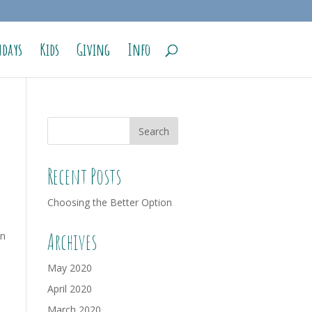
days
Kids
Giving
Info
Recent Posts
Choosing the Better Option
Archives
an
May 2020
April 2020
March 2020