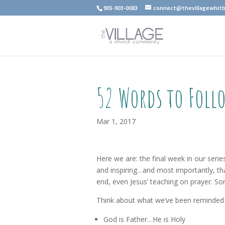
905-903-0083
connect@thevillagewhitb
52 Words to Foll
Mar 1, 2017
Here we are: the final week in our seri
and inspiring…and most importantly, th
end, even Jesus’ teaching on prayer. So
Think about what we’ve been reminded 
God is Father…He is Holy