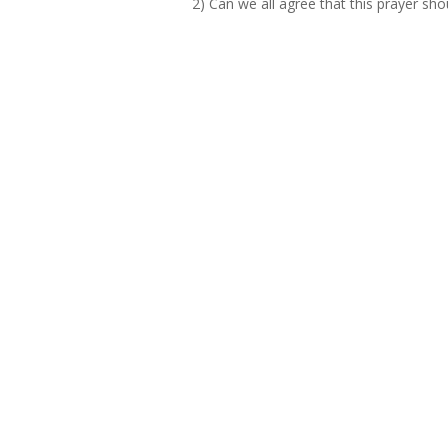
2) Can we all agree that this prayer sho