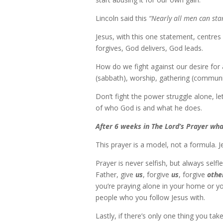
Lincoln said this
“Nearly all men can stan
Jesus, with this one statement, centres
forgives, God delivers, God leads.
How do we fight against our desire for 
(sabbath), worship, gathering (communit
Don’t fight the power struggle alone, let
of who God is and what he does.
After 6 weeks in The Lord’s Prayer w
This prayer is a model, not a formula. 
Prayer is never selfish, but always sel
Father, give
us
, forgive
us
, forgive
othe
you’re praying alone in your home or yo
people who you follow Jesus with.
Lastly, if there’s only one thing you take