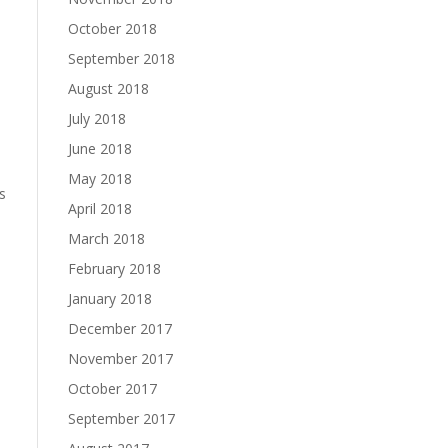
October 2018
September 2018
August 2018
July 2018
June 2018
May 2018
s
April 2018
March 2018
February 2018
January 2018
December 2017
November 2017
October 2017
September 2017