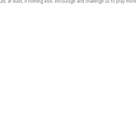
uld, at least, if nothing else, encourage and challenge us to pray mor