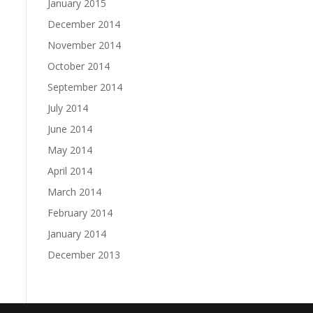
January 2015
December 2014
November 2014
October 2014
September 2014
July 2014
June 2014
May 2014
April 2014
March 2014
February 2014
January 2014
December 2013