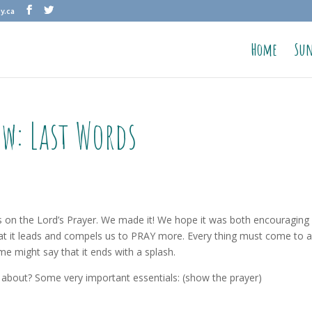
y.ca
Home
Sun
ow: Last Words
es on the Lord’s Prayer. We made it! We hope it was both encouraging
at it leads and compels us to PRAY more. Every thing must come to 
me might say that it ends with a splash.
about? Some very important essentials: (show the prayer)