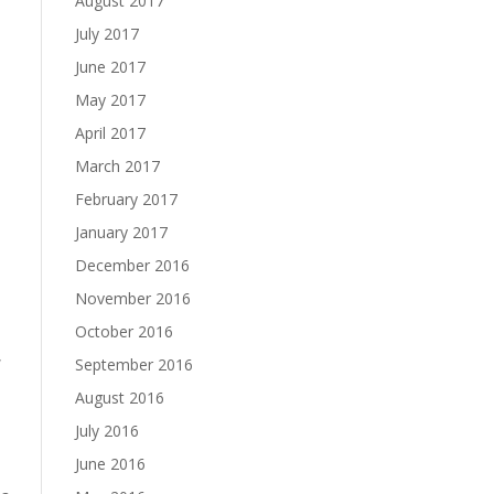
August 2017
July 2017
June 2017
May 2017
April 2017
March 2017
February 2017
January 2017
December 2016
November 2016
October 2016
,
September 2016
August 2016
July 2016
June 2016