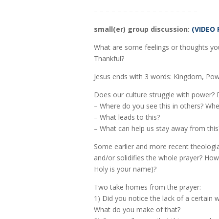
– – – – – – – – – – – – – – – – – –
small(er) group discussion:
(VIDEO 
What are some feelings or thoughts you
Thankful?
Jesus ends with 3 words: Kingdom, Powe
Does our culture struggle with power? 
– Where do you see this in others? Whe
– What leads to this?
– What can help us stay away from this
Some earlier and more recent theologia
and/or solidifies the whole prayer? How
Holy is your name)?
Two take homes from the prayer:
1) Did you notice the lack of a certain 
What do you make of that?