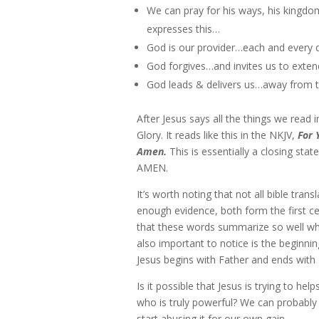
We can pray for his ways, his kingdo
expresses this…
God is our provider…each and every 
God forgives…and invites us to exten
God leads & delivers us…away from 
After Jesus says all the things we read
Glory. It reads like this in the NKJV,
For 
Amen.
This is essentially a closing sta
AMEN.
It’s worth noting that not all bible tran
enough evidence, both form the first cen
that these words summarize so well what 
also important to notice is the beginnin
Jesus begins with Father and ends with 
Is it possible that Jesus is trying to h
who is truly powerful? We can probabl
start abusing it for our own gain.