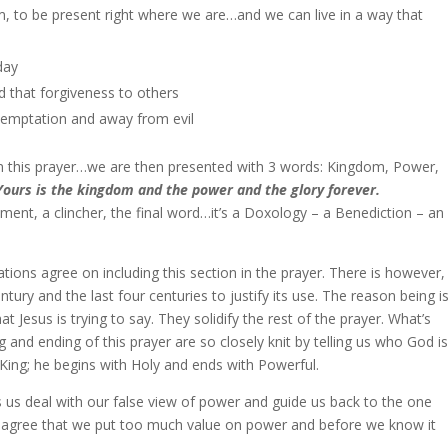
m, to be present right where we are…and we can live in a way that
day
d that forgiveness to others
temptation and away from evil
 in this prayer…we are then presented with 3 words: Kingdom, Power,
Yours is the kingdom and the power and the glory forever.
tement, a clincher, the final word…it’s a Doxology – a Benediction – an
slations agree on including this section in the prayer. There is however,
tury and the last four centuries to justify its use. The reason being i
Jesus is trying to say. They solidify the rest of the prayer. What’s
g and ending of this prayer are so closely knit by telling us who God is
King; he begins with Holy and ends with Powerful.
elps us deal with our false view of power and guide us back to the one
y agree that we put too much value on power and before we know it