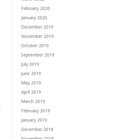
February 2020
January 2020
December 2019
November 2019
October 2019
September 2019
July 2019
June 2019
May 2019
s
April 2019
March 2019
.
February 2019
January 2019
December 2018
November 2018