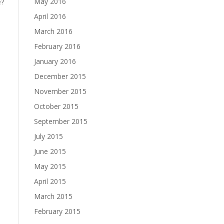
May 2016
e?
April 2016
March 2016
February 2016
January 2016
December 2015
November 2015
October 2015
September 2015
July 2015
June 2015
May 2015
April 2015
March 2015
February 2015