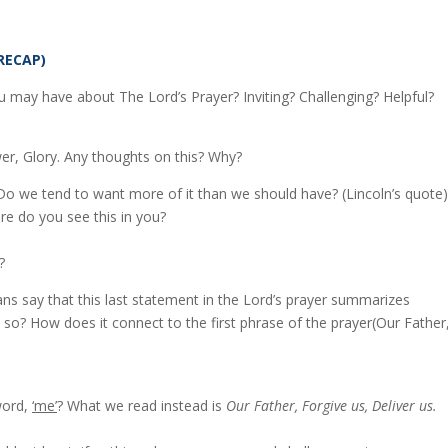
RECAP)
 may have about The Lord’s Prayer? Inviting? Challenging? Helpful?
r, Glory. Any thoughts on this? Why?
Do we tend to want more of it than we should have? (Lincoln’s quote)
re do you see this in you?
?
ns say that this last statement in the Lord’s prayer summarizes
 so? How does it connect to the first phrase of the prayer(Our Father
word,
‘me’
? What we read instead is
Our Father, Forgive us, Deliver us.