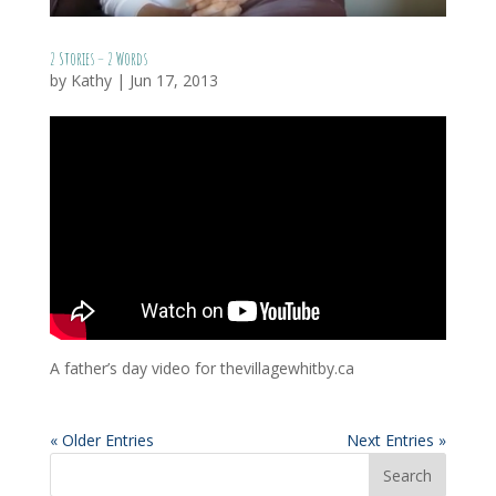
2 Stories – 2 Words
by
Kathy
|
Jun 17, 2013
A father’s day video for thevillagewhitby.ca
« Older Entries
Next Entries »