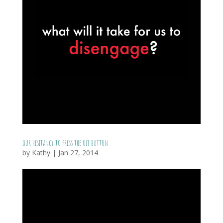
Our hesitancy to press the off button
by
Kathy
|
Jan 27, 2014