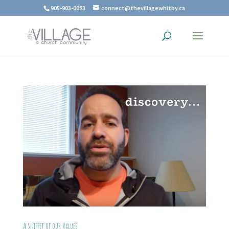
905-903-0083
connect@thevillagewhitby.ca
A Snippet of our Values