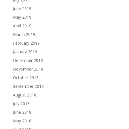
June 2019
May 2019
April 2019
March 2019
February 2019
January 2019
December 2018
November 2018
October 2018
September 2018
August 2018
July 2018
June 2018
May 2018