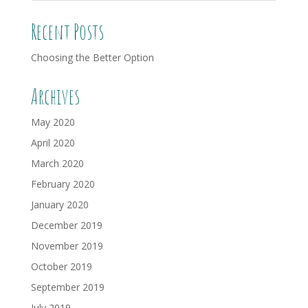
Recent Posts
Choosing the Better Option
Archives
May 2020
April 2020
March 2020
February 2020
January 2020
December 2019
November 2019
October 2019
September 2019
July 2019