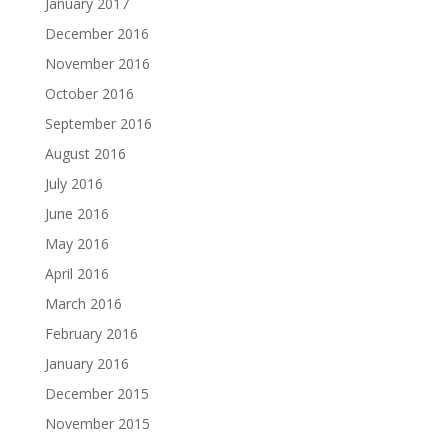
January 2017
December 2016
November 2016
October 2016
September 2016
August 2016
July 2016
June 2016
May 2016
April 2016
March 2016
February 2016
January 2016
December 2015
November 2015