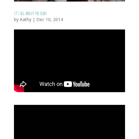
It’s All About the Baby
by
Kathy
|
Dec 10, 2014