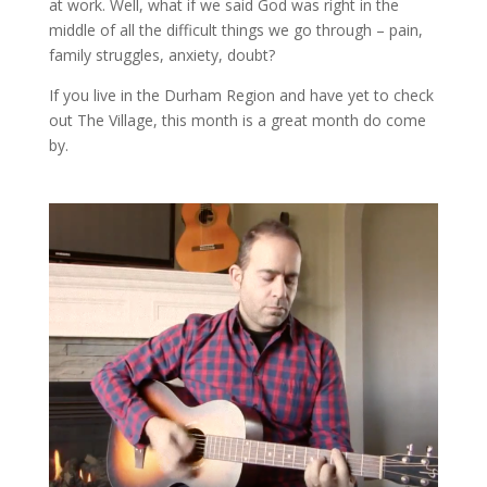
at work. Well, what if we said God was right in the
middle of all the difficult things we go through – pain,
family struggles, anxiety, doubt?
If you live in the Durham Region and have yet to check
out The Village, this month is a great month do come
by.