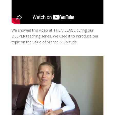
We showed this video at THE VILLAGE during our
DEEPER teaching series. We used it to introduce our
topic on the value of Silence & Solitude.