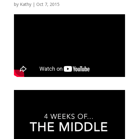
by
Kathy
|
Oct 7, 2015