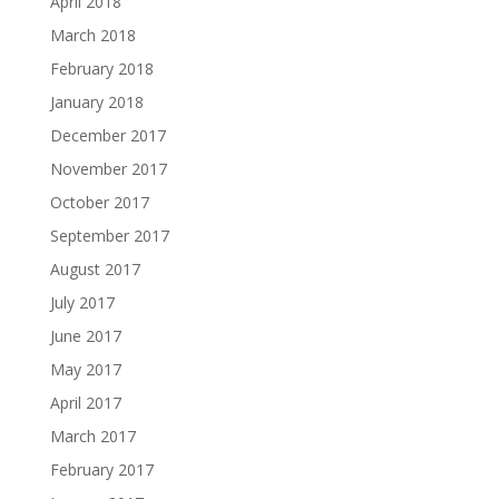
April 2018
March 2018
February 2018
January 2018
December 2017
November 2017
October 2017
September 2017
August 2017
July 2017
June 2017
May 2017
April 2017
March 2017
February 2017