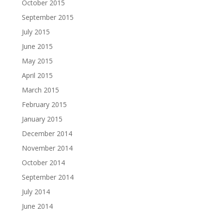
October 2015
September 2015
July 2015
June 2015
May 2015
April 2015
March 2015
February 2015
January 2015
December 2014
November 2014
October 2014
September 2014
July 2014
June 2014