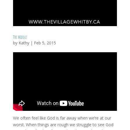
The Middle
by
Kathy
|
Feb 5, 2015
We often feel like God is far away when we’re at our
worst. When things are rough we struggle to see God