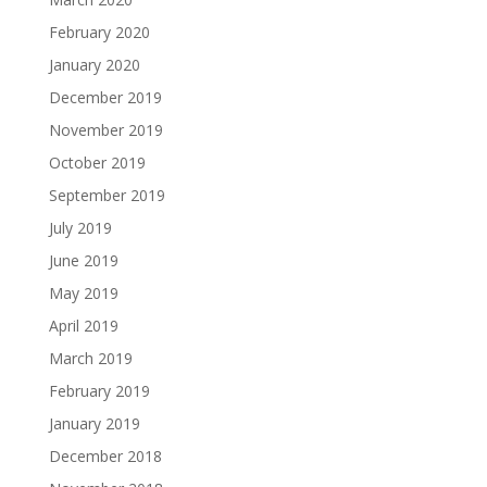
February 2020
January 2020
December 2019
November 2019
October 2019
September 2019
July 2019
June 2019
May 2019
April 2019
March 2019
February 2019
January 2019
December 2018