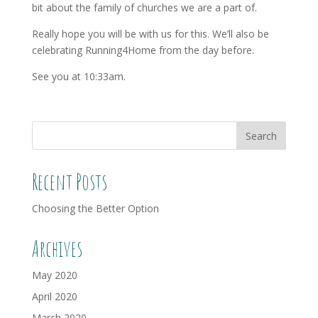
bit about the family of churches we are a part of.
Really hope you will be with us for this. We’ll also be
celebrating Running4Home from the day before.
See you at 10:33am.
Recent Posts
Choosing the Better Option
Archives
May 2020
April 2020
March 2020