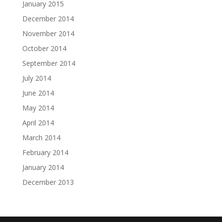
January 2015
December 2014
November 2014
October 2014
September 2014
July 2014
June 2014
May 2014
April 2014
March 2014
February 2014
January 2014
December 2013