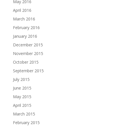
May 2016
April 2016
March 2016
February 2016
January 2016
December 2015
November 2015
October 2015
September 2015
July 2015
June 2015
May 2015
April 2015
March 2015
February 2015