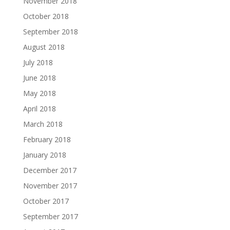
November 2018
October 2018
September 2018
August 2018
July 2018
June 2018
May 2018
April 2018
March 2018
February 2018
January 2018
December 2017
November 2017
October 2017
September 2017