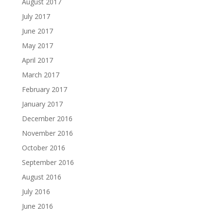
August 2017
July 2017
June 2017
May 2017
April 2017
March 2017
February 2017
January 2017
December 2016
November 2016
October 2016
September 2016
August 2016
July 2016
June 2016