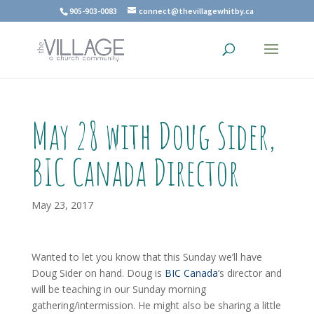
905-903-0083
connect@thevillagewhitby.ca
May 28 with Doug Sider,
BIC Canada Director
May 23, 2017
Wanted to let you know that this Sunday we’ll have
Doug Sider on hand. Doug is
BIC Canada
‘s director and
will be teaching in our Sunday morning
gathering/intermission. He might also be sharing a little