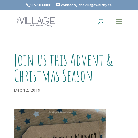
905-903-0083
connect@thevillagewhitby.ca
Join us this Advent &
Christmas Season
Dec 12, 2019