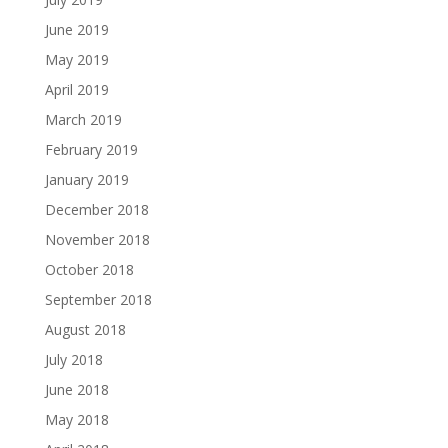
June 2019
May 2019
April 2019
March 2019
February 2019
January 2019
December 2018
November 2018
October 2018
September 2018
August 2018
July 2018
June 2018
May 2018