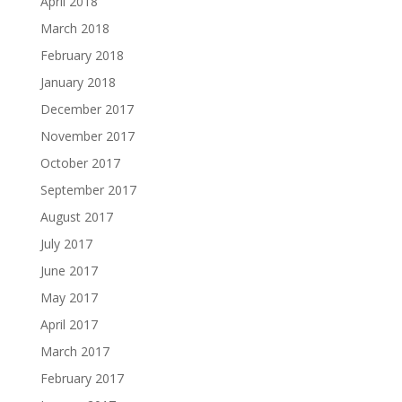
April 2018
March 2018
February 2018
January 2018
December 2017
November 2017
October 2017
September 2017
August 2017
July 2017
June 2017
May 2017
April 2017
March 2017
February 2017