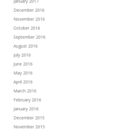
January 2017
December 2016
November 2016
October 2016
September 2016
August 2016
July 2016
June 2016
May 2016
April 2016
March 2016
February 2016
January 2016
December 2015
November 2015