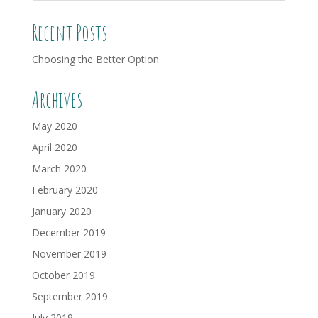
Recent Posts
Choosing the Better Option
Archives
May 2020
April 2020
March 2020
February 2020
January 2020
December 2019
November 2019
October 2019
September 2019
July 2019