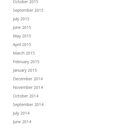
October 2015
September 2015
July 2015
June 2015
May 2015
April 2015
March 2015
February 2015
January 2015
December 2014
November 2014
October 2014
September 2014
July 2014
June 2014