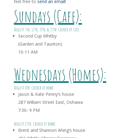
feel free to
send an email!
Sundays (Cafe):
August 5th, 12th, 19th, & 25th: Church at Cafe
Second Cup Whitby
(Garden and Taunton)
10-11 AM
Wednesdays (Homes):
August 8th: Church at home
Jason & Kate Penny’s house
287 William Street East, Oshawa
7:30- 9 PM
August 15th: Church at home
Brent and Shannon Ahing’s house