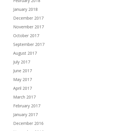
February 2018
January 2018
December 2017
November 2017
October 2017
September 2017
August 2017
July 2017
June 2017
May 2017
April 2017
March 2017
February 2017
January 2017
December 2016