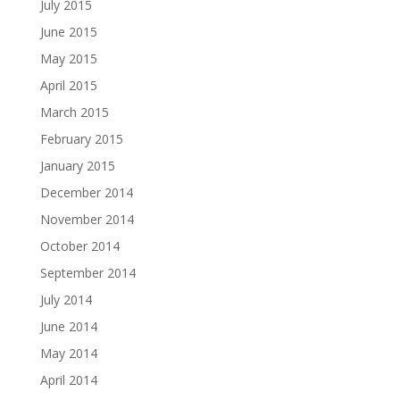
July 2015
June 2015
May 2015
April 2015
March 2015
February 2015
January 2015
December 2014
November 2014
October 2014
September 2014
July 2014
June 2014
May 2014
April 2014