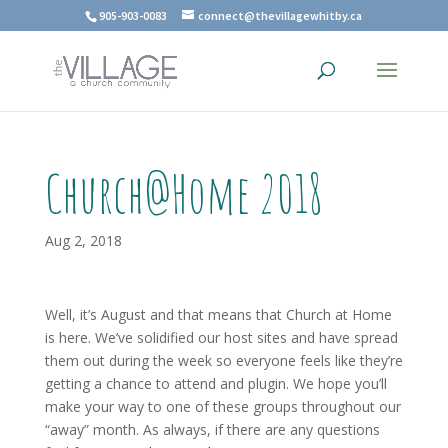
905-903-0083
connect@thevillagewhitby.ca
Church@Home 2018
Aug 2, 2018
Well, it’s August and that means that Church at Home
is here. We’ve solidified our host sites and have spread
them out during the week so everyone feels like they’re
getting a chance to attend and plugin. We hope you’ll
make your way to one of these groups throughout our
“away” month. As always, if there are any questions