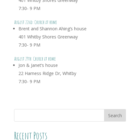
401 Whitby Shores Greenway
7:30- 9 PM
August 22nd: Church at home
Brent and Shannon Ahing’s house
401 Whitby Shores Greenway
7:30- 9 PM
August 29th: Church at home
Jon & Janet
‘s house
22 Harness Ridge Dr, Whitby
7:30- 9 PM
Recent Posts