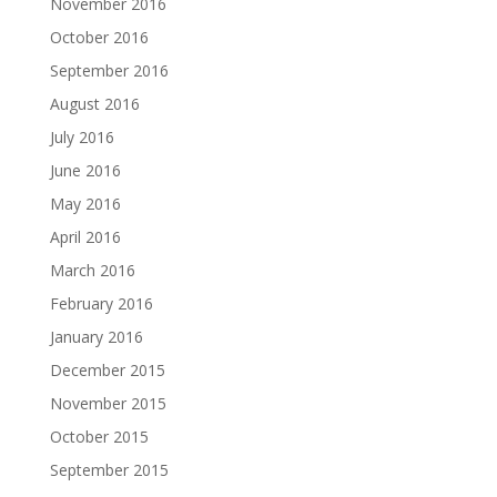
November 2016
October 2016
September 2016
August 2016
July 2016
June 2016
May 2016
April 2016
March 2016
February 2016
January 2016
December 2015
November 2015
October 2015
September 2015