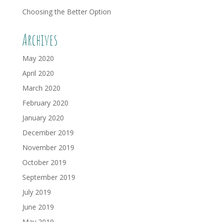
Choosing the Better Option
Archives
May 2020
April 2020
March 2020
February 2020
January 2020
December 2019
November 2019
October 2019
September 2019
July 2019
June 2019
May 2019