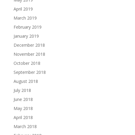
April 2019
March 2019
February 2019
January 2019
December 2018
November 2018
October 2018
September 2018
August 2018
July 2018
June 2018
May 2018
April 2018
March 2018