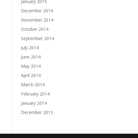
January 2015
December 2014
November 2014
October 2014
September 2014
July 2014
June 2014
May 2014
April 2014
March 2014
February 2014
January 2014
December 2013