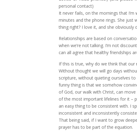
personal contact)
It never fails, on the mornings that I’
minutes and the phone rings. She just w
thing right? I love it, and she obviousl
Relationships are based on conversati
when we’re not talking. I’m not discou
can all agree that healthy friendships 
If this is true, why do we think that our
Without thought we will go days without
scripture, without quieting ourselves to
funny thing is that we somehow convin
of God, our walk with Christ, can mov
of the most important lifelines for it – 
an easy thing to be consistent with. I s
inconsistent and inconsistently consiste
That being said, if I want to grow deepe
prayer has to be part of the equation.