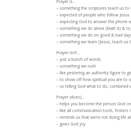
Prayer is…
– something the scriptures teach us to 
– expected of people who follow Jesus
– expecting God to answer the phone wh
– something we do alone (Matt 6) & to
– something we do on good & bad day
– something we learn (‘Jesus, teach us t
Prayer isn’t…
– just a bunch of words
– something we rush
– like pestering an authority figure to
– to show off how spiritual you are to 
– us telling God what to do, combined w
Prayer (does)…
– helps you become the person God cr
– like all communication tools, fosters 
– reminds us that we’re not doing life a
– gives God joy