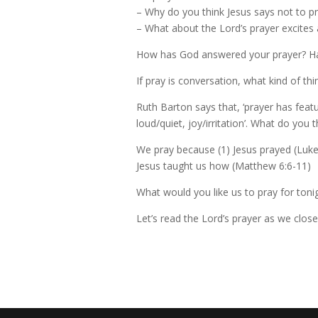
– Why do you think Jesus says not to p
– What about the Lord’s prayer excites 
How has God answered your prayer? Hav
If pray is conversation, what kind of th
Ruth Barton says that, ‘prayer has feat
loud/quiet, joy/irritation’. What do you
We pray because (1) Jesus prayed (Luke 5
Jesus taught us how (Matthew 6:6-11)
What would you like us to pray for toni
Let’s read the Lord’s prayer as we close