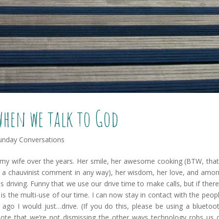
when we talk to God
unday Conversations
 my wife over the years. Her smile, her awesome cooking (BTW, that
ot a chauvinist comment in any way), her wisdom, her love, and amo
is driving. Funny that we use our drive time to make calls, but if there
is the multi-use of our time. I can now stay in contact with the peop
s ago I would just…drive. (If you do this, please be using a bluetoo
note that we’re not dismissing the other ways technology robs us 