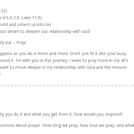
:32)
 6:5,6,7,9, Luke 11:9)
orld and ushers us into his
 our desire to deepen our relationship with God
ly put – Pray!
ppens as you do it more and more. Don’t just fit it into your busy
und it. I’m with you in this journey. I want to pray more in my 40’s
I want to move deeper in my relationship with God and the mission
.
– – – – – – – – – – – – – – – – – – – – – – – – – – – – – – – – – – – – – 
why you do it and what you get from it, how would you respond?
tructions about prayer. How long we pray, how loud we pray, and wha