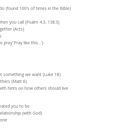
do (found 100’s of times in the Bible)
en you call (Psalm 4:3, 138:3)
gether (Acts)
s
o pray”Pray like this…’)
 get something we want (Luke 18)
others (Matt 6)
ith hints on how others should live
eated you to be
relationship (with God)
lone