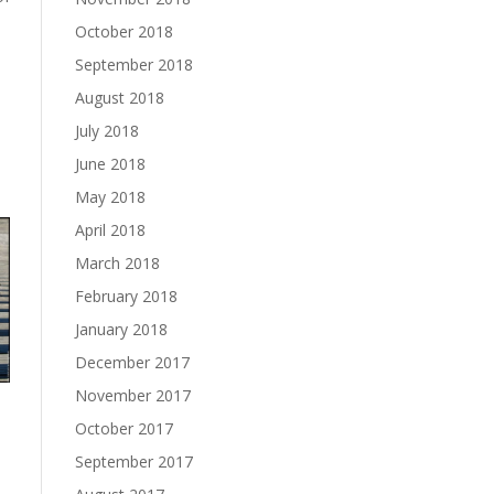
October 2018
September 2018
August 2018
July 2018
June 2018
May 2018
April 2018
March 2018
February 2018
January 2018
December 2017
November 2017
October 2017
September 2017