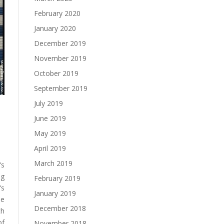
February 2020
January 2020
December 2019
November 2019
October 2019
September 2019
July 2019
June 2019
May 2019
April 2019
March 2019
’s
ng
February 2019
’s
January 2019
le
December 2018
th
of
November 2018