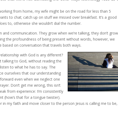
m working from home, my wife might be on the road for less than 5
ants to chat; catch up on stuff we missed over breakfast. It’s a good
y does to, otherwise she wouldn’t dial the number.
on and communication. They grow when we’re talking, they don’t grow
nting the profoundness of being present without words, however, we
are based on conversation that travels both ways.
 relationship with God is any different?
 talking to God, without reading the
 listen to what he has to say. The
ce ourselves that our understanding
e forward even when we neglect one
prayer. Don’t get me wrong, this isn’t
peak from experience: I’m consistently
nt (how’s that for a tongue twister).
r in my faith and move closer to the person Jesus is calling me to be,