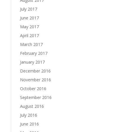
August 2017
July 2017
June 2017
May 2017
April 2017
March 2017
February 2017
January 2017
December 2016
November 2016
October 2016
September 2016
August 2016
July 2016
June 2016