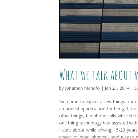
What we talk about 
by
Jonathan Manafo
|
Jan 21, 2014
|
S
I’ve come to expect a few things from
an honest appreciation for her gift, n
other things, her phone calls while she 
one thing technology has assisted with 
I care about while driving. 15-20 year
device or head phones:) (and please 