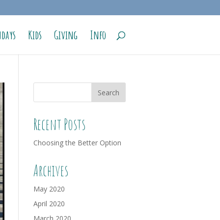
days
Kids
Giving
Info
Recent Posts
Choosing the Better Option
Archives
May 2020
April 2020
March 2020