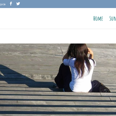
y.ca
Home
Sun