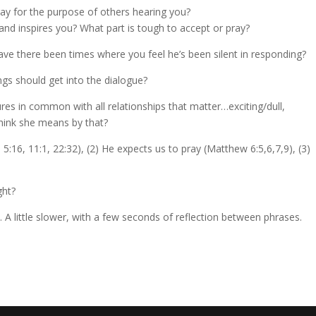
ray for the purpose of others hearing you?
and inspires you? What part is tough to accept or pray?
e there been times where you feel he’s been silent in responding?
ings should get into the dialogue?
ures in common with all relationships that matter…exciting/dull,
 think she means by that?
:16, 11:1, 22:32), (2) He expects us to pray (Matthew 6:5,6,7,9), (3)
ght?
. A little slower, with a few seconds of reflection between phrases.