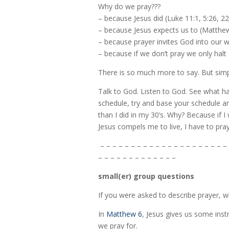
Why do we pray???
– because Jesus did (Luke 11:1, 5:26, 22
– because Jesus expects us to (Matthew
– because prayer invites God into our w
– because if we don’t pray we only halt
There is so much more to say. But simp
Talk to God. Listen to God. See what ha
schedule, try and base your schedule aro
than I did in my 30’s. Why? Because if 
Jesus compels me to live, I have to pray
– – – – – – – – – – – – – – – – – – – – – 
– – – – – – – – – – – – –
small(er) group questions
If you were asked to describe prayer, 
In
Matthew 6
, Jesus gives us some ins
we pray for.