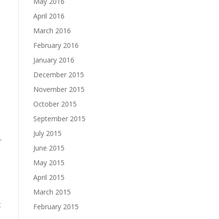
May 2016
April 2016
March 2016
February 2016
January 2016
December 2015
November 2015
October 2015
September 2015
July 2015
–
June 2015
May 2015
April 2015
March 2015
t
February 2015