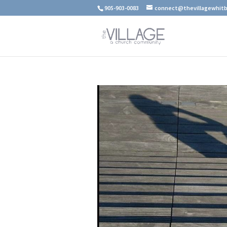
905-903-0083
connect@thevillagewhitb