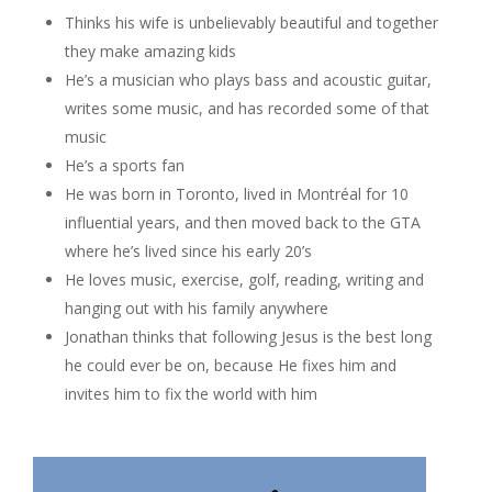
Thinks his wife is unbelievably beautiful and together
they make amazing kids
He’s a musician who plays bass and acoustic guitar,
writes some music, and has recorded some of that
music
He’s a sports fan
He was born in Toronto, lived in Montréal for 10
influential years, and then moved back to the GTA
where he’s lived since his early 20’s
He loves music, exercise, golf, reading, writing and
hanging out with his family anywhere
Jonathan thinks that following Jesus is the best long
he could ever be on, because He fixes him and
invites him to fix the world with him