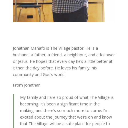
Jonathan Manafo is The Village pastor. He is a
husband, a father, a friend, a neighbour, and a follower
of Jesus. He hopes that every day he’s a little better at
it then the day before. He loves his family, his
community and God’s world.
From Jonathan:
My family and I are so proud of what The Village is
becoming. It’s been a significant time in the
making, and there’s so much more to come. I’m
excited about the journey that we’re on and know
that The Village will be a safe place for people to