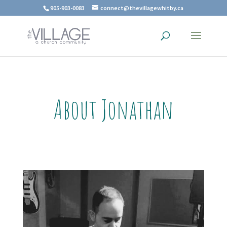
905-903-0083
connect@thevillagewhitby.ca
About Jonathan