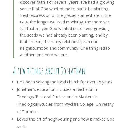
discover faith. For several years, I’ve had a growing
sense that God wanted me to part of a planting
fresh expression of the gospel somewhere in the
GTA. the longer we lived in Whitby, the more we
felt that maybe God wanted us to keep growing
the seeds we had already been planting, and by
that I mean, the many relationships in our
neighbourhood and community. One thing led to
another, and here we are.
A few things about Jonathan
He’s been serving the local church for over 15 years
Jonathan’s education includes a Bachelor in
Theology/Pastoral Studies and a Masters in
Theological Studies from Wycliffe College, University
of Toronto
Loves the art of neighbouring and how it makes God
smile