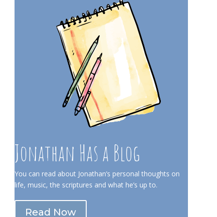
Jonathan Has a Blog
You can read about Jonathan’s personal thoughts on
life, music, the scriptures and what he’s up to.
Read Now